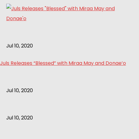
Jul 10, 2020
Juls Releases “Blessed” with Miraa May and Donae’o
Jul 10, 2020
Jul 10, 2020