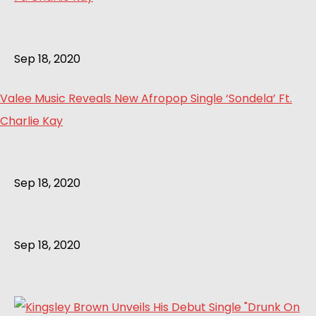
Sep 18, 2020
Valee Music Reveals New Afropop Single ‘Sondela’ Ft.
Charlie Kay
Sep 18, 2020
Sep 18, 2020