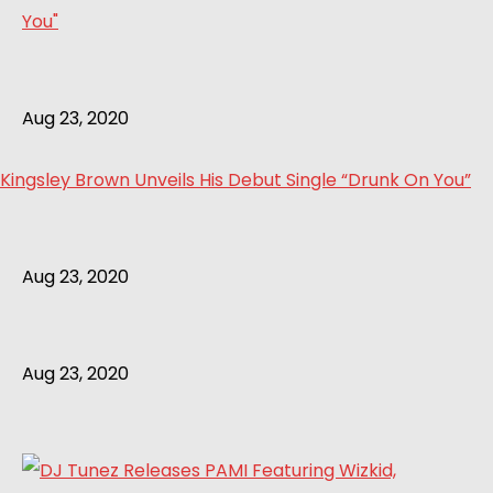
Aug 23, 2020
Kingsley Brown Unveils His Debut Single “Drunk On You”
Aug 23, 2020
Aug 23, 2020