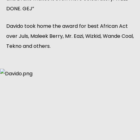
DONE. GEJ”
Davido took home the award for best African Act
over Juls, Maleek Berry, Mr. Eazi, Wizkid, Wande Coal,
Tekno and others.