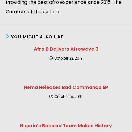
Providing the best afro experience since 2015. The
Curators of the culture.
YOU MIGHT ALSO LIKE
Afro B Delivers Afrowave 3
October 22, 2019
Rema Releases Bad Commando EP
October 15, 2019
Nigeria’s Bobsled Team Makes History