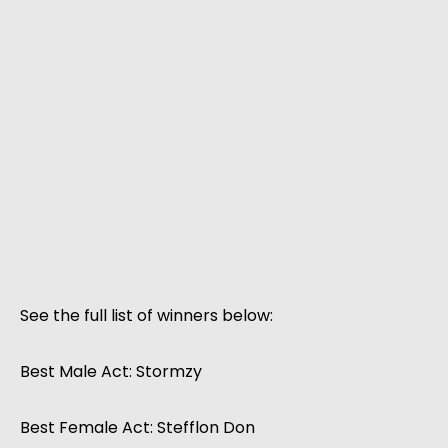
See the full list of winners below:
Best Male Act: Stormzy
Best Female Act: Stefflon Don