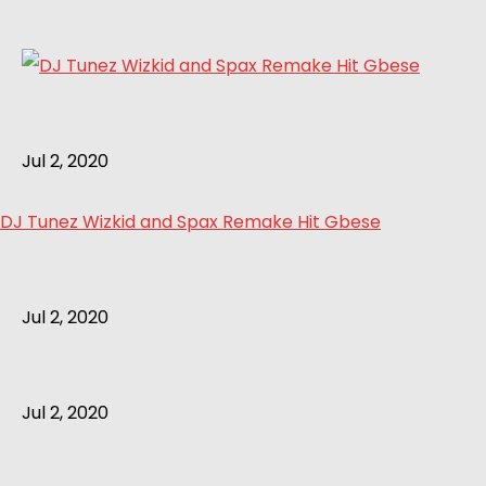
Jul 2, 2020
DJ Tunez Wizkid and Spax Remake Hit Gbese
Jul 2, 2020
Jul 2, 2020