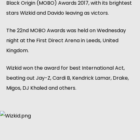
Black Origin (MOBO) Awards 2017, with its brightest
stars Wizkid and Davido leaving as victors.
The 22nd MOBO Awards was held on Wednesday
night at the First Direct Arena in Leeds, United
Kingdom.
Wizkid won the award for best International Act,
beating out Jay-Z, Cardi B, Kendrick Lamar, Drake,
Migos, DJ Khaled and others.