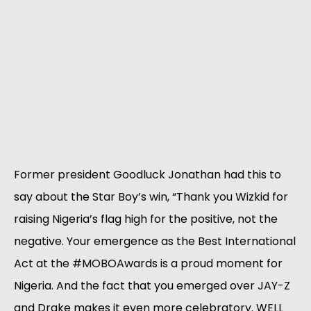
Former president Goodluck Jonathan had this to
say about the Star Boy’s win, “Thank you Wizkid for
raising Nigeria’s flag high for the positive, not the
negative. Your emergence as the Best International
Act at the #MOBOAwards is a proud moment for
Nigeria. And the fact that you emerged over JAY-Z
and Drake makes it even more celebratory. WELL