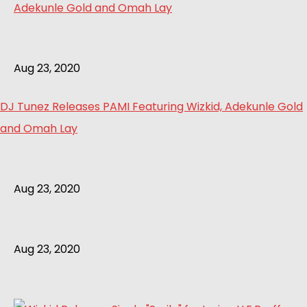
Aug 23, 2020
DJ Tunez Releases PAMI Featuring Wizkid, Adekunle Gold
and Omah Lay
Aug 23, 2020
Aug 23, 2020