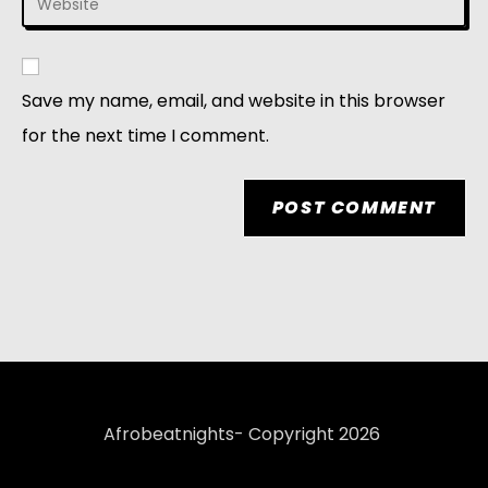
Save my name, email, and website in this browser
for the next time I comment.
Afrobeatnights- Copyright 2026