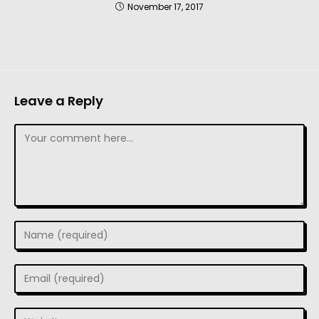
November 17, 2017
Leave a Reply