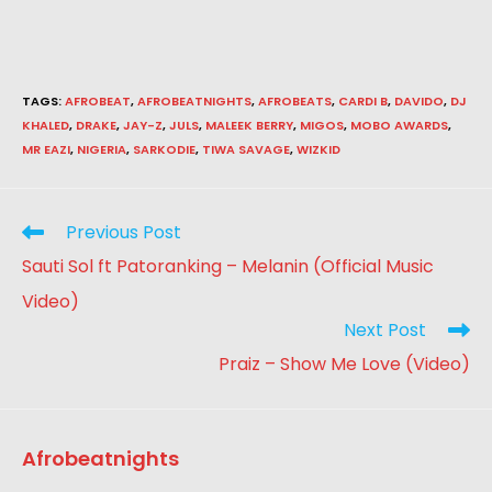
TAGS
:
AFROBEAT
,
AFROBEATNIGHTS
,
AFROBEATS
,
CARDI B
,
DAVIDO
,
DJ
KHALED
,
DRAKE
,
JAY-Z
,
JULS
,
MALEEK BERRY
,
MIGOS
,
MOBO AWARDS
,
MR EAZI
,
NIGERIA
,
SARKODIE
,
TIWA SAVAGE
,
WIZKID
Previous Post
Sauti Sol ft Patoranking – Melanin (Official Music
Video)
Next Post
Praiz – Show Me Love (Video)
Afrobeatnights