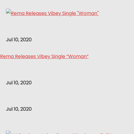
Jul 10, 2020
Rema Releases Vibey Single “Woman”
Jul 10, 2020
Jul 10, 2020