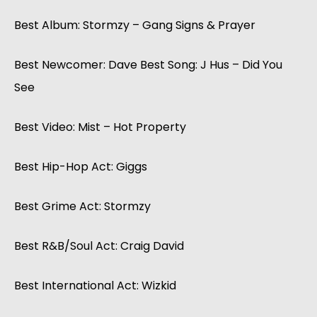
Best Album: Stormzy – Gang Signs & Prayer
Best Newcomer: Dave Best Song: J Hus – Did You
See
Best Video: Mist – Hot Property
Best Hip-Hop Act: Giggs
Best Grime Act: Stormzy
Best R&B/Soul Act: Craig David
Best International Act: Wizkid