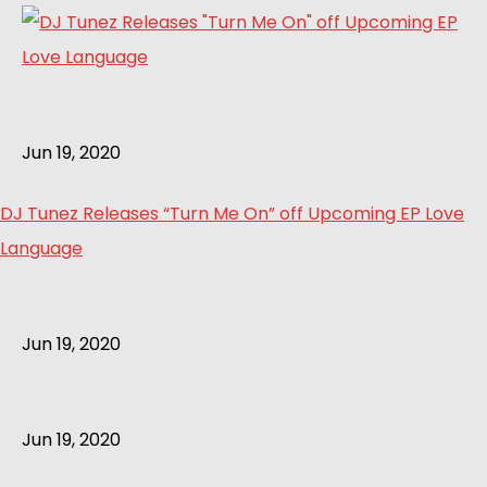
Jun 19, 2020
DJ Tunez Releases “Turn Me On” off Upcoming EP Love
Language
Jun 19, 2020
Jun 19, 2020