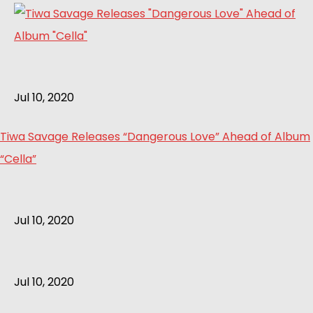
Jul 10, 2020
Tiwa Savage Releases “Dangerous Love” Ahead of Album
“Cella”
Jul 10, 2020
Jul 10, 2020