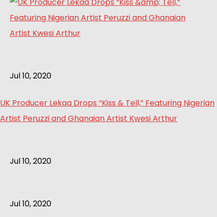
Jul 10, 2020
UK Producer Lekaa Drops “Kiss & Tell,” Featuring Nigerian
Artist Peruzzi and Ghanaian Artist Kwesi Arthur
Jul 10, 2020
Jul 10, 2020