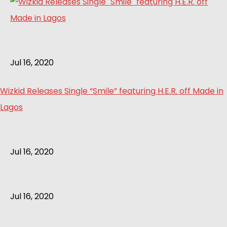
Jul 16, 2020
Wizkid Releases Single “Smile” featuring H.E.R. off Made in
Lagos
Jul 16, 2020
Jul 16, 2020