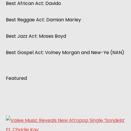
Best African Act: Davido
Best Reggae Act: Damian Marley
Best Jazz Act: Moses Boyd
Best Gospel Act: Volney Morgan and New-Ye (NAN)
Featured