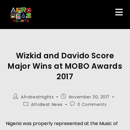
Wizkid and Davido Score
Major Wins at MOBO Awards
2017
Afrobeatnights
November 30, 2017
AfroBeat News
0 Comments
Nigeria was properly represented at the Music of