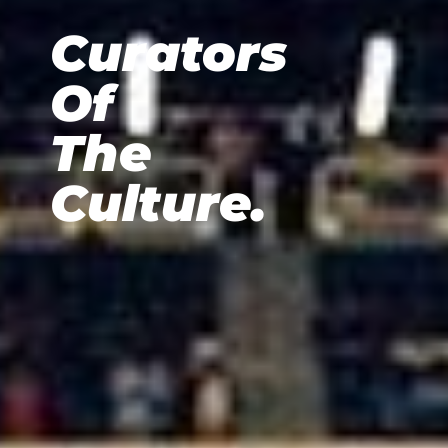
Curators
Of
The
Culture.