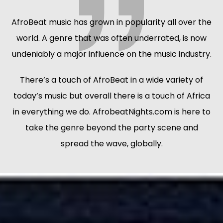
AfroBeat music has grown in popularity all over the
world. A genre that was often underrated, is now
undeniably a major influence on the music industry.
There’s a touch of AfroBeat in a wide variety of
today’s music but overall there is a touch of Africa
in everything we do. AfrobeatNights.com is here to
take the genre beyond the party scene and
spread the wave, globally.