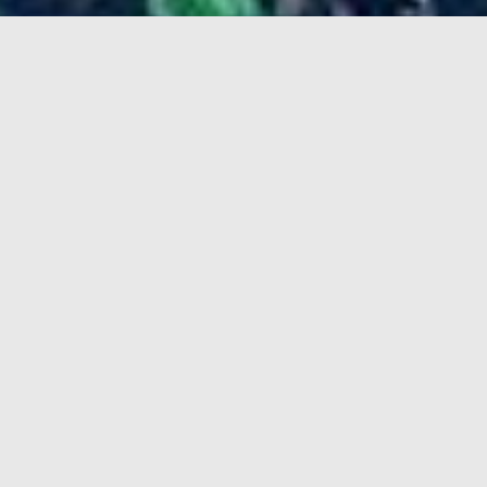
AfroBeatNights takes place once a month with the
sole purpose of spreading good energy and vibes of
AfroBeat music. From engaging live performances
to featured guests and live bands, it is more than a
night out, it’s an experience. Guests who attend, get
the chance to put aside their worries and let the
sounds of the music take over. AfroBeatNights is
here to provide nothing less than an unforgettable
experience, taking attendees on a trip to the
motherland.
Afrobeatnights consistently attracts thousands of
people looking to be connected to African culture.