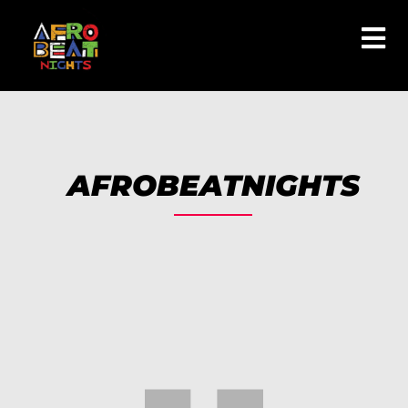
AFROBEATNIGHTS