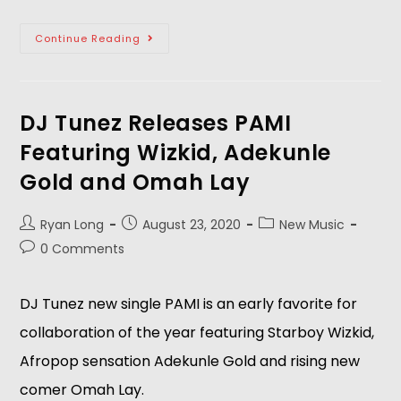
Continue Reading
DJ Tunez Releases PAMI
Featuring Wizkid, Adekunle
Gold and Omah Lay
Ryan Long
August 23, 2020
New Music
0 Comments
DJ Tunez new single PAMI is an early favorite for
collaboration of the year featuring Starboy Wizkid,
Afropop sensation Adekunle Gold and rising new
comer Omah Lay.