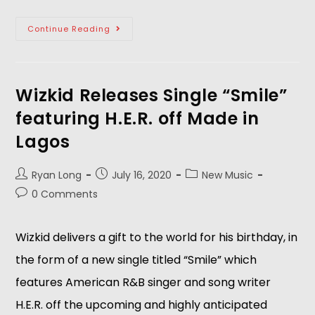
Continue Reading
Wizkid Releases Single “Smile”
featuring H.E.R. off Made in
Lagos
Ryan Long
July 16, 2020
New Music
0 Comments
Wizkid delivers a gift to the world for his birthday, in
the form of a new single titled “Smile” which
features American R&B singer and song writer
H.E.R. off the upcoming and highly anticipated