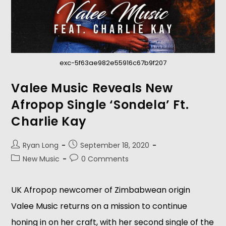
exc-5f63ae982e55916c67b9f207
Valee Music Reveals New
Afropop Single ‘Sondela’ Ft.
Charlie Kay
Ryan Long
September 18, 2020
New Music
0 Comments
UK Afropop newcomer of Zimbabwean origin
Valee Music returns on a mission to continue
honing in on her craft, with her second single of the