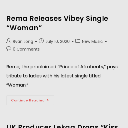
Rema Releases Vibey Single
“Woman”
Ryan Long
July 10, 2020
New Music
0 Comments
Rema, the proclaimed “Prince of Afrobeats,” pays
tribute to ladies with his latest single titled
“Woman.”
Continue Reading
UK Producer Lekaa Drops “Kiss