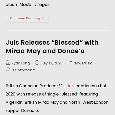
album
Made in Lagos.
Continue Reading
Juls Releases “Blessed” with
Miraa May and Donae’o
Ryan Long
July 10, 2020
New Music
0 Comments
British Ghanaian Producer/DJ
Juls
continues a hot
2020 with release of single “Blessed” featuring
Algerian-British Miraa May and North-West London
rapper Donae’o.