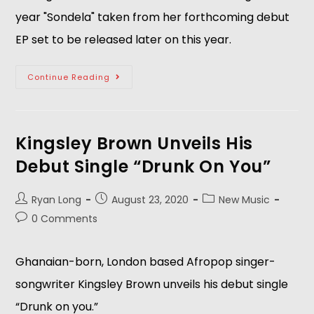
year "Sondela" taken from her forthcoming debut
EP set to be released later on this year.
Continue Reading
Kingsley Brown Unveils His
Debut Single “Drunk On You”
Ryan Long
August 23, 2020
New Music
0 Comments
Ghanaian-born, London based Afropop singer-
songwriter Kingsley Brown unveils his debut single
“Drunk on you.”