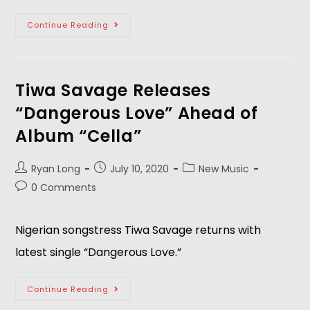
Continue Reading
Tiwa Savage Releases
“Dangerous Love” Ahead of
Album “Cella”
Ryan Long
July 10, 2020
New Music
0 Comments
Nigerian songstress Tiwa Savage returns with
latest single “Dangerous Love.”
Continue Reading