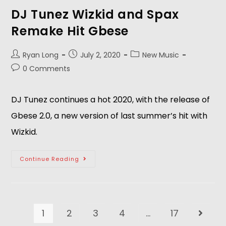
DJ Tunez Wizkid and Spax
Remake Hit Gbese
Ryan Long
July 2, 2020
New Music
0 Comments
DJ Tunez continues a hot 2020, with the release of
Gbese 2.0, a new version of last summer’s hit with
Wizkid.
Continue Reading
1
2
3
4
…
17