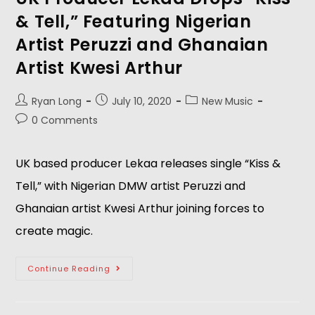
& Tell,” Featuring Nigerian
Artist Peruzzi and Ghanaian
Artist Kwesi Arthur
Ryan Long
July 10, 2020
New Music
0 Comments
UK based producer Lekaa releases single “Kiss &
Tell,” with Nigerian DMW artist Peruzzi and
Ghanaian artist Kwesi Arthur joining forces to
create magic.
Continue Reading