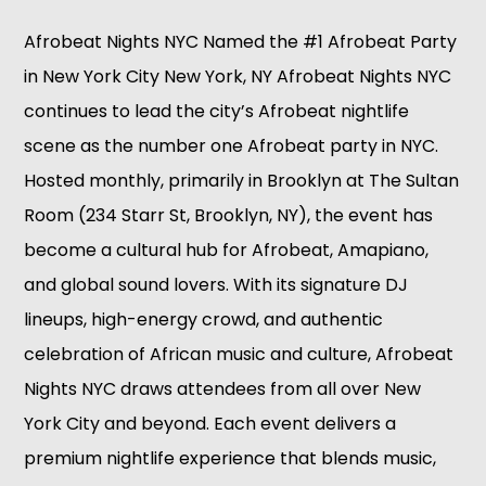
Afrobeat Nights NYC Named the #1 Afrobeat Party
in New York City New York, NY Afrobeat Nights NYC
continues to lead the city’s Afrobeat nightlife
scene as the number one Afrobeat party in NYC.
Hosted monthly, primarily in Brooklyn at The Sultan
Room (234 Starr St, Brooklyn, NY), the event has
become a cultural hub for Afrobeat, Amapiano,
and global sound lovers. With its signature DJ
lineups, high-energy crowd, and authentic
celebration of African music and culture, Afrobeat
Nights NYC draws attendees from all over New
York City and beyond. Each event delivers a
premium nightlife experience that blends music,