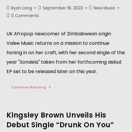
Ryan Long
September 18, 2020
New Music
0 Comments
UK Afropop newcomer of Zimbabwean origin
Valee Music returns on a mission to continue
honing in on her craft, with her second single of the
year "Sondela" taken from her forthcoming debut
EP set to be released later on this year.
Continue Reading
Kingsley Brown Unveils His
Debut Single “Drunk On You”