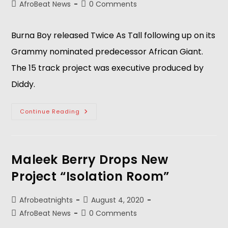
AfroBeat News
0 Comments
Burna Boy released Twice As Tall following up on its
Grammy nominated predecessor African Giant.
The 15 track project was executive produced by
Diddy.
Continue Reading
Maleek Berry Drops New
Project “Isolation Room”
Afrobeatnights
August 4, 2020
AfroBeat News
0 Comments