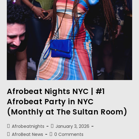
Afrobeat Nights NYC | #1
Afrobeat Party in NYC
(Monthly at The Sultan Room)
Afrobeatnights
January 3, 2026
AfroBeat News
0 Comments