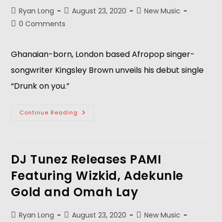
Ryan Long
August 23, 2020
New Music
0 Comments
Ghanaian-born, London based Afropop singer-
songwriter Kingsley Brown unveils his debut single
“Drunk on you.”
Continue Reading
DJ Tunez Releases PAMI
Featuring Wizkid, Adekunle
Gold and Omah Lay
Ryan Long
August 23, 2020
New Music