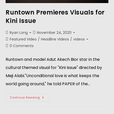
Runtown Premieres Visuals for
Kini Issue
Ryan Long
November 24, 2020
Featured Video
/
Headline Videos
/
videos
0 Comments
Runtown and model Adut Akech Bior star in the
cultural themed visual for "Kini Issue" directed by
Meji Alabi."Unconditional love is what keeps the
world going around," he told PAPER of the…
Continue Reading