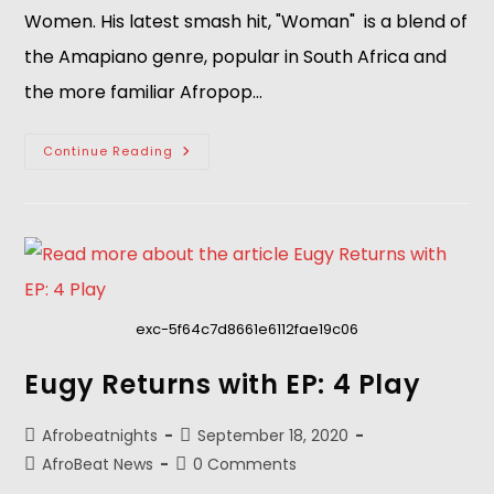
Women. His latest smash hit, "Woman" is a blend of
the Amapiano genre, popular in South Africa and
the more familiar Afropop…
Continue Reading
exc-5f64c7d8661e6112fae19c06
Eugy Returns with EP: 4 Play
Afrobeatnights
September 18, 2020
AfroBeat News
0 Comments