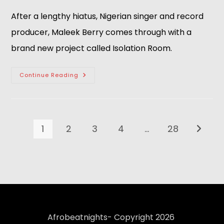
After a lengthy hiatus, Nigerian singer and record
producer, Maleek Berry comes through with a
brand new project called Isolation Room.
Continue Reading
1
2
3
4
…
28
Afrobeatnights- Copyright 2026