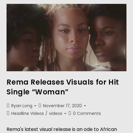
Rema Releases Visuals for Hit
Single “Woman”
Ryan Long
November 17, 2020
Headline Videos
/
videos
0 Comments
Rema's latest visual release is an ode to African