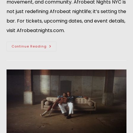
movement, and community. Afrobeat Nights NYC is
not just redefining Afrobeat nightlife; it’s setting the
bar. For tickets, upcoming dates, and event details,
visit Afrobeatnights.com.
Continue Reading