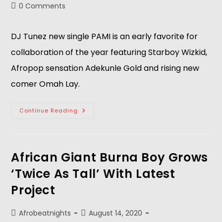
0 Comments
DJ Tunez new single PAMI is an early favorite for
collaboration of the year featuring Starboy Wizkid,
Afropop sensation Adekunle Gold and rising new
comer Omah Lay.
Continue Reading
African Giant Burna Boy Grows
‘Twice As Tall’ With Latest
Project
Afrobeatnights
August 14, 2020