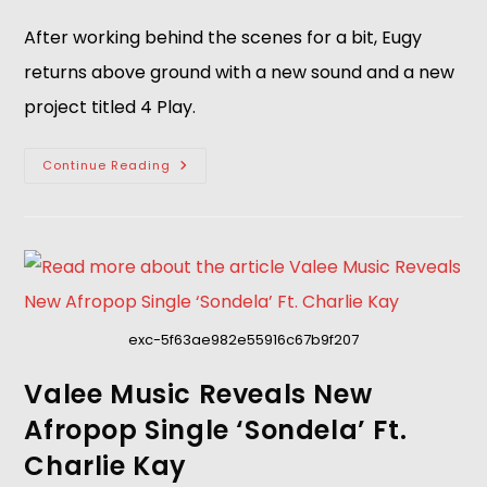
After working behind the scenes for a bit, Eugy
returns above ground with a new sound and a new
project titled 4 Play.
Continue Reading
exc-5f63ae982e55916c67b9f207
Valee Music Reveals New
Afropop Single ‘Sondela’ Ft.
Charlie Kay