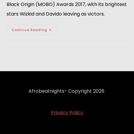
Black Origin (MOBO) Awards 2017, with its brightest
stars Wizkid and Davido leaving as victors.
Continue Reading
Afrobeatnights- Copyright 2026
Privacy Policy