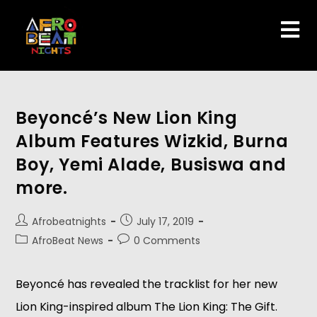
Beyoncé’s New Lion King
Album Features Wizkid, Burna
Boy, Yemi Alade, Busiswa and
more.
Afrobeatnights
July 17, 2019
AfroBeat News
0 Comments
Beyoncé has revealed the tracklist for her new 
Lion King-inspired album The Lion King: The Gift. 