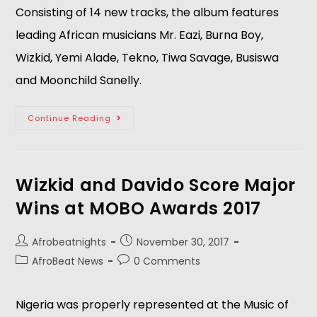
Consisting of 14 new tracks, the album features 
leading African musicians Mr. Eazi, Burna Boy, 
Wizkid, Yemi Alade, Tekno, Tiwa Savage, Busiswa 
and Moonchild Sanelly.
Continue Reading
Wizkid and Davido Score Major
Wins at MOBO Awards 2017
Afrobeatnights
November 30, 2017
AfroBeat News
0 Comments
Nigeria was properly represented at the Music of