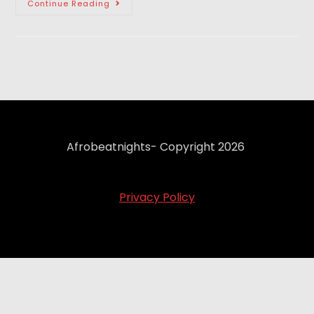
Continue Reading
Afrobeatnights- Copyright 2026
Privacy Policy