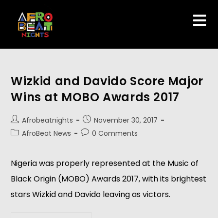
Wizkid and Davido Score Major
Wins at MOBO Awards 2017
Afrobeatnights
November 30, 2017
AfroBeat News
0 Comments
Nigeria was properly represented at the Music of
Black Origin (MOBO) Awards 2017, with its brightest
stars Wizkid and Davido leaving as victors.