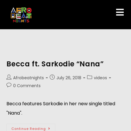
Becca ft. Sarkodie “Nana”
Afrobeatnights
July 26, 2018
videos
0 Comments
Becca features Sarkodie in her new single titled 
"Nana".   
Continue Reading