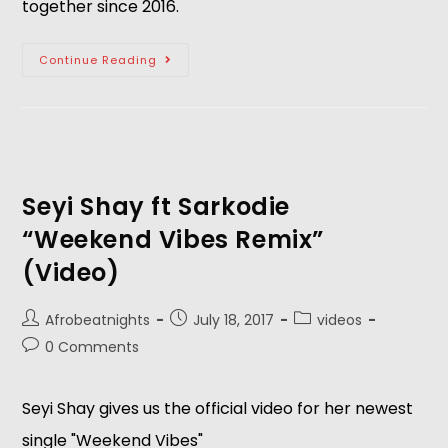
together since 2016.
Continue Reading
Seyi Shay ft Sarkodie
“Weekend Vibes Remix”
(Video)
Afrobeatnights
July 18, 2017
videos
0 Comments
Seyi Shay gives us the official video for her newest
single "Weekend Vibes"