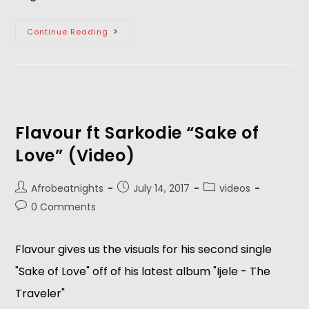
Continue Reading
Flavour ft Sarkodie “Sake of
Love” (Video)
Afrobeatnights
July 14, 2017
videos
0 Comments
Flavour gives us the visuals for his second single
"Sake of Love" off of his latest album "Ijele - The
Traveler"