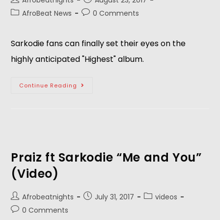
Afrobeatnights
August 23, 2017
AfroBeat News
0 Comments
Sarkodie fans can finally set their eyes on the
highly anticipated "Highest" album.
Continue Reading
Praiz ft Sarkodie “Me and You”
(Video)
Afrobeatnights
July 31, 2017
videos
0 Comments