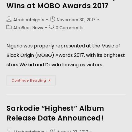
Wins at MOBO Awards 2017
Afrobeatnights
November 30, 2017
AfroBeat News
0 Comments
Nigeria was properly represented at the Music of
Black Origin (MOBO) Awards 2017, with its brightest
stars Wizkid and Davido leaving as victors.
Continue Reading
Sarkodie “Highest” Album
Release Date Announced!