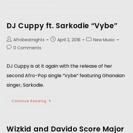
DJ Cuppy ft. Sarkodie “Vybe”
Afrobeatnights
April 2, 2018
New Music
0 Comments
DJ Cuppy is at it again with the release of her
second Afro-Pop single “Vybe” featuring Ghanaian
singer, Sarkodie.
Continue Reading
Wizkid and Davido Score Major