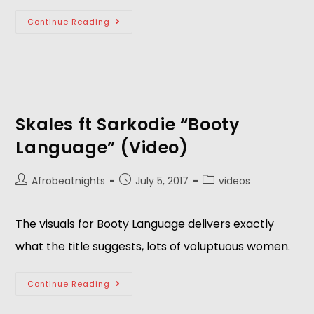
Continue Reading
Skales ft Sarkodie “Booty
Language” (Video)
Afrobeatnights
July 5, 2017
videos
The visuals for Booty Language delivers exactly
what the title suggests, lots of voluptuous women.
Continue Reading