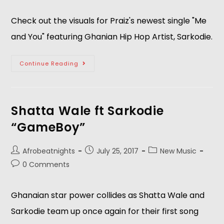
Check out the visuals for Praiz's newest single "Me
and You" featuring Ghanian Hip Hop Artist, Sarkodie.
Continue Reading
Shatta Wale ft Sarkodie
“GameBoy”
Afrobeatnights
July 25, 2017
New Music
0 Comments
Ghanaian star power collides as Shatta Wale and
Sarkodie team up once again for their first song