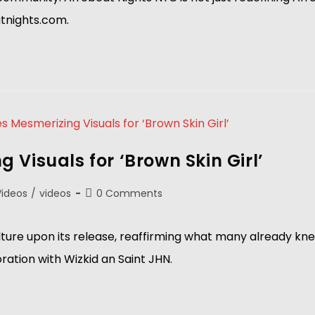
atnights.com.
Visuals for ‘Brown Skin Girl’
Videos
/
videos
0 Comments
ture upon its release, reaffirming what many already knew
ration with Wizkid an Saint JHN.