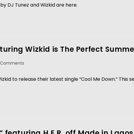
by DJ Tunez and Wizkid are here.
uring Wizkid is The Perfect Summe
 Comments
kid to release their latest single “Cool Me Down.” This s
” featuring H.E.R. off Made in Lagos