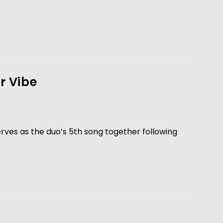
r Vibe
erves as the duo’s 5th song together following