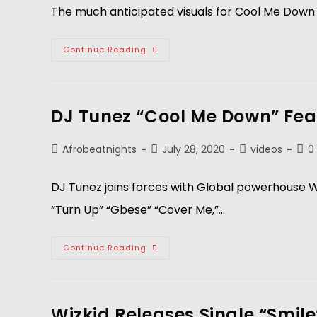
The much anticipated visuals for Cool Me Down 
Continue Reading
DJ Tunez “Cool Me Down” Feat
Afrobeatnights
July 28, 2020
videos
0
DJ Tunez joins forces with Global powerhouse Wiz
“Turn Up” “Gbese” “Cover Me,”…
Continue Reading
Wizkid Releases Single “Smile