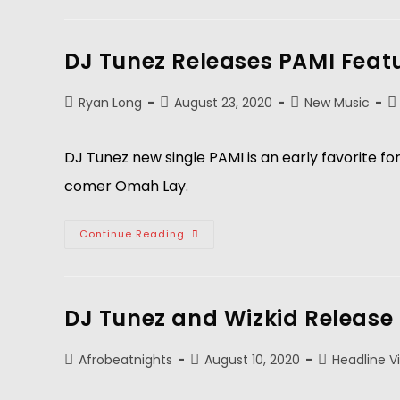
DJ Tunez Releases PAMI Feat
Ryan Long
August 23, 2020
New Music
DJ Tunez new single PAMI is an early favorite f
comer Omah Lay.
Continue Reading
DJ Tunez and Wizkid Release
Afrobeatnights
August 10, 2020
Headline V