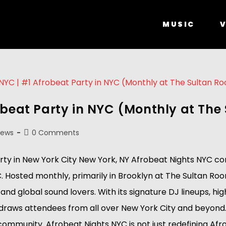
MUSIC
V
obeat Party in NYC (Monthly at Th
News
0 Comments
 in New York City New York, NY Afrobeat Nights NYC conti
Hosted monthly, primarily in Brooklyn at The Sultan Room
nd global sound lovers. With its signature DJ lineups, h
 draws attendees from all over New York City and beyond.
unity. Afrobeat Nights NYC is not just redefining Afrobeat