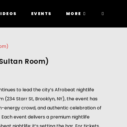
IDEOS
EVENTS
MORE
e Sultan Room)
nues to lead the city’s Afrobeat nightlife
 (234 Starr St, Brooklyn, NY), the event has
igh-energy crowd, and authentic celebration of
 Each event delivers a premium nightlife
 nightlife; it’s setting the bar. For tickets,