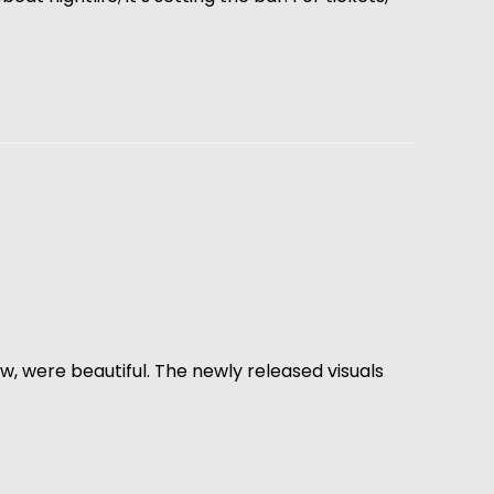
, were beautiful. The newly released visuals