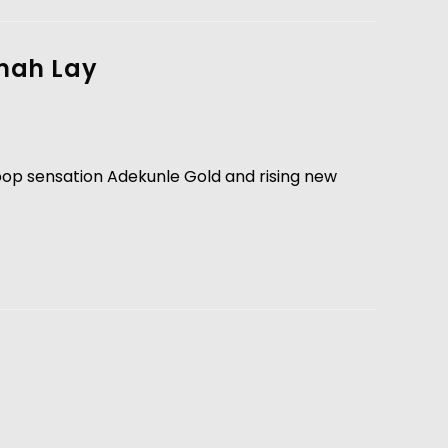
Omah Lay
opop sensation Adekunle Gold and rising new