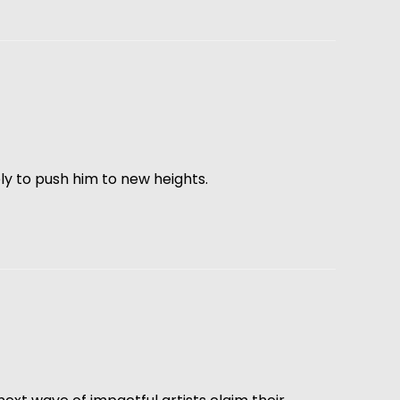
kely to push him to new heights.