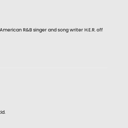
es American R&B singer and song writer H.E.R. off
id.