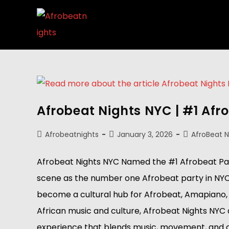
Afrobeat Nights NYC | #1 Afr
Afrobeatnights
January 3, 2026
AfroBeat 
Afrobeat Nights NYC Named the #1 Afrobeat Party
scene as the number one Afrobeat party in NYC. 
become a cultural hub for Afrobeat, Amapiano, a
African music and culture, Afrobeat Nights NYC
experience that blends music, movement, and comm