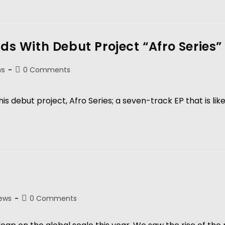
nds With Debut Project “Afro Series”
ws
0 Comments
his debut project, Afro Series; a seven-track EP that is li
ews
0 Comments