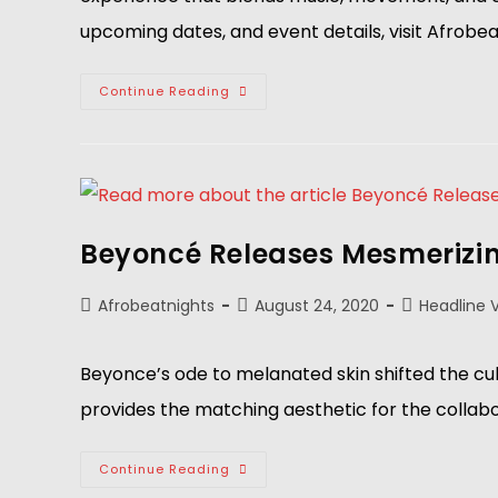
upcoming dates, and event details, visit Afrobe
Continue Reading
Beyoncé Releases Mesmerizing 
Afrobeatnights
August 24, 2020
Headline 
Beyonce’s ode to melanated skin shifted the cul
provides the matching aesthetic for the collabo
Continue Reading