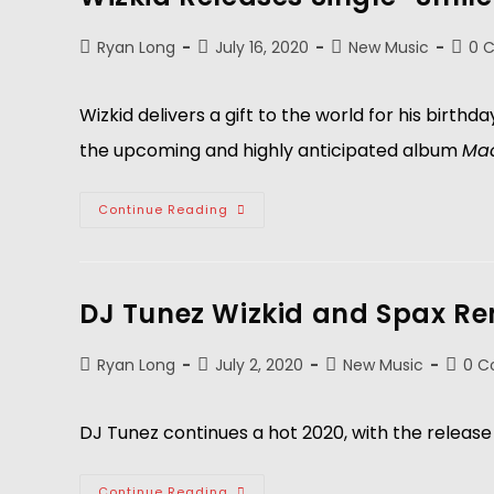
Ryan Long
July 16, 2020
New Music
0 
Wizkid delivers a gift to the world for his birthd
the upcoming and highly anticipated album
Mad
Continue Reading
DJ Tunez Wizkid and Spax R
Ryan Long
July 2, 2020
New Music
0 
DJ Tunez continues a hot 2020, with the release 
Continue Reading