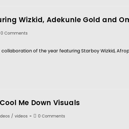
uring Wizkid, Adekunle Gold and 
0 Comments
or collaboration of the year featuring Starboy Wizkid, Afr
 Cool Me Down Visuals
ideos
/
videos
0 Comments