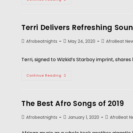
Terri Delivers Refreshing Sou
Afrobeatnights
May 24, 2020
AfroBeat Ne
Terri, signed to Wizkid’s Starboy imprint, shares 
Continue Reading
The Best Afro Songs of 2019
Afrobeatnights
January 1, 2020
AfroBeat N