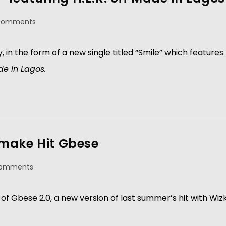
Comments
ay, in the form of a new single titled “Smile” which featur
e in Lagos.
emake Hit Gbese
Comments
of Gbese 2.0, a new version of last summer’s hit with Wizk