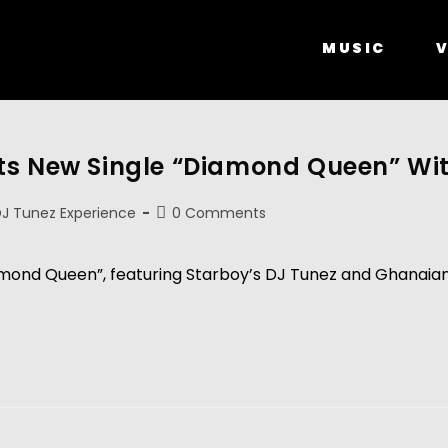
MUSIC
V
ts New Single “Diamond Queen” Wi
J Tunez Experience
0 Comments
mond Queen”, featuring Starboy’s DJ Tunez and Ghanaian UK 