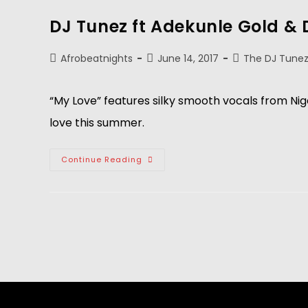
DJ Tunez ft Adekunle Gold & 
Afrobeatnights
June 14, 2017
The DJ Tunez
“My Love” features silky smooth vocals from Nig
love this summer.
Continue Reading