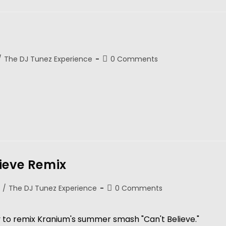
/
The DJ Tunez Experience
0 Comments
ieve Remix
/
The DJ Tunez Experience
0 Comments
to remix Kranium's summer smash "Can't Believe."