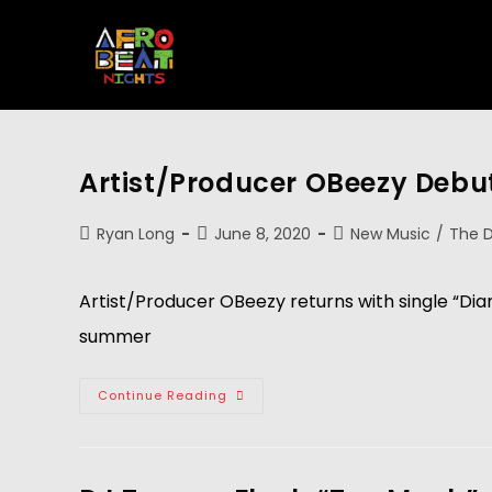
Artist/Producer OBeezy Debu
Ryan Long
June 8, 2020
New Music
/
The D
Artist/Producer OBeezy returns with single “Dia
summer
Continue Reading