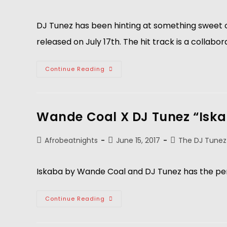
DJ Tunez has been hinting at something sweet o
released on July 17th. The hit track is a collabo
Continue Reading
Wande Coal X DJ Tunez “Isk
Afrobeatnights
June 15, 2017
The DJ Tunez
Iskaba by Wande Coal and DJ Tunez has the per
Continue Reading