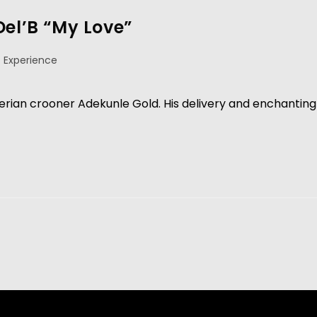
Del’B “My Love”
 Experience
erian crooner Adekunle Gold. His delivery and enchanting 