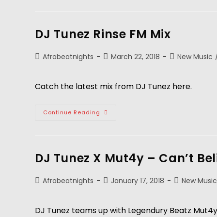
DJ Tunez Rinse FM Mix
Afrobeatnights
March 22, 2018
New Music
Catch the latest mix from DJ Tunez here.
Continue Reading
DJ Tunez X Mut4y – Can’t Bel
Afrobeatnights
January 17, 2018
New Music
DJ Tunez teams up with Legendury Beatz Mut4y 