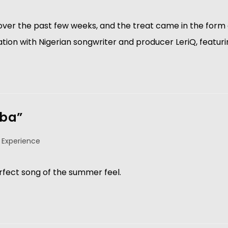
ver the past few weeks, and the treat came in the form o
ration with Nigerian songwriter and producer LeriQ, featur
aba”
 Experience
fect song of the summer feel.