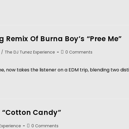
g Remix Of Burna Boy’s “Pree Me”
/
The DJ Tunez Experience
0 Comments
, now takes the listener on a EDM trip, blending two dist
y “Cotton Candy”
Experience
0 Comments