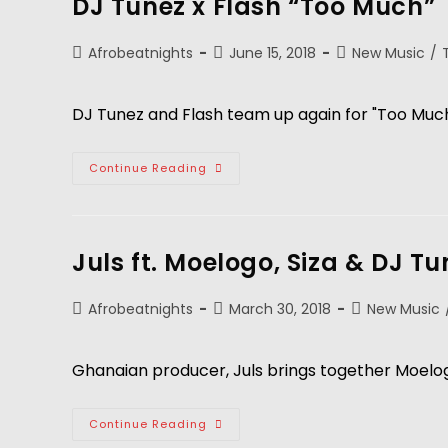
DJ Tunez x Flash “Too Much”
Afrobeatnights
June 15, 2018
New Music
/
DJ Tunez and Flash team up again for "Too Much
Continue Reading
Juls ft. Moelogo, Siza & DJ T
Afrobeatnights
March 30, 2018
New Music
Ghanaian producer, Juls brings together Moelog
Continue Reading