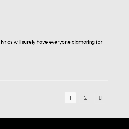
lyrics will surely have everyone clamoring for
1
2