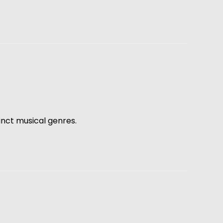
inct musical genres.