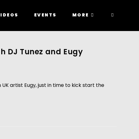
IDEOS
EVENTS
MORE
th DJ Tunez and Eugy
artist Eugy, just in time to kick start the