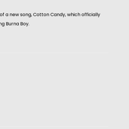
f a new song, Cotton Candy, which officially
ing Burna Boy.