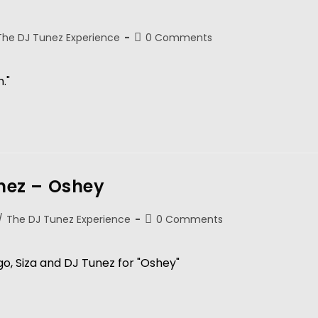
The DJ Tunez Experience
0 Comments
."
unez – Oshey
/
The DJ Tunez Experience
0 Comments
o, Siza and DJ Tunez for "Oshey"