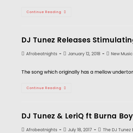
Continue Reading
DJ Tunez Releases Stimulatin
Afrobeatnights
January 12, 2018
New Music
The song which originally has a mellow undertone
Continue Reading
DJ Tunez & LeriQ ft Burna Bo
Afrobeatnights
July 18, 2017
The DJ Tunez 