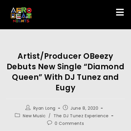
Artist/Producer OBeezy
Debuts New Single “Diamond
Queen” With DJ Tunez and
Eugy
Ryan Long
June 8, 2020
New Music
/
The DJ Tunez Experience
0 Comments