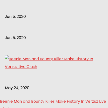
Jun 5, 2020
Jun 5, 2020
May 24, 2020
Beenie Man and Bounty Killer Make History In Verzuz Live