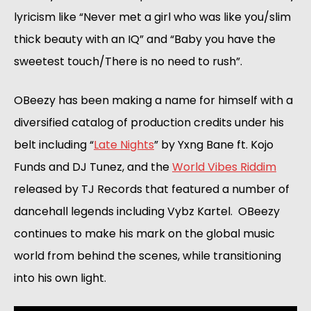
lyricism like “Never met a girl who was like you/slim 
thick beauty with an IQ” and “Baby you have the 
sweetest touch/There is no need to rush”.
OBeezy has been making a name for himself with a 
diversified catalog of production credits under his 
belt including “
Late Nights
” by Yxng Bane ft. Kojo 
Funds and DJ Tunez, and the 
World Vibes Riddim
released by TJ Records that featured a number of 
dancehall legends including Vybz Kartel.  OBeezy 
continues to make his mark on the global music 
world from behind the scenes, while transitioning 
into his own light. 