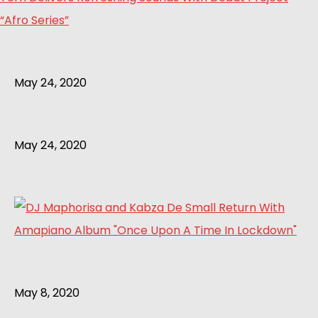
“Afro Series”
May 24, 2020
May 24, 2020
May 8, 2020