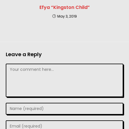
Efya “Kingston Child”
May 3, 2019
Leave a Reply