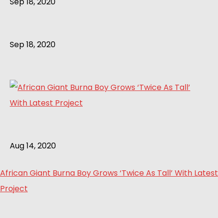
Sep 18, 2020
Sep 18, 2020
Aug 14, 2020
African Giant Burna Boy Grows ‘Twice As Tall’ With Latest
Project