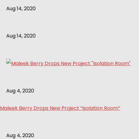
Aug 14, 2020
Aug 14, 2020
Aug 4, 2020
Maleek Berry Drops New Project “Isolation Room”
Aug 4, 2020