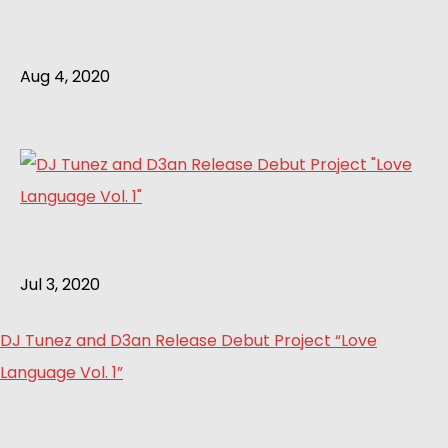
Aug 4, 2020
Jul 3, 2020
DJ Tunez and D3an Release Debut Project “Love
Language Vol. 1”