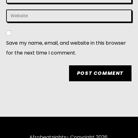
Save my name, email, and website in this browser
for the next time I comment.
Afrobeatnights- Copyright 2026