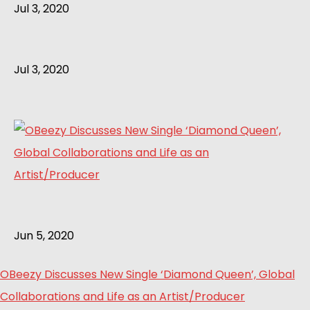
Jul 3, 2020
Jul 3, 2020
Jun 5, 2020
OBeezy Discusses New Single ‘Diamond Queen’, Global
Collaborations and Life as an Artist/Producer