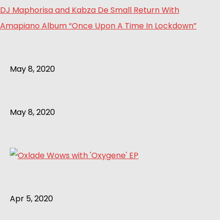
DJ Maphorisa and Kabza De Small Return With
Amapiano Album “Once Upon A Time In Lockdown”
May 8, 2020
May 8, 2020
Apr 5, 2020