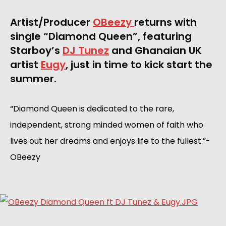
Artist/Producer 
OBeezy 
returns with 
single “Diamond Queen”, featuring 
Starboy’s 
DJ Tunez
 and Ghanaian UK 
artist 
Eugy
, just in time to kick start the 
summer. 
“Diamond Queen is dedicated to the rare, 
independent, strong minded women of faith who 
lives out her dreams and enjoys life to the fullest.”-
OBeezy