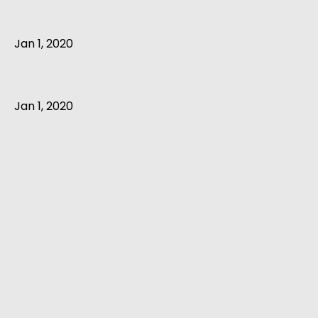
Jan 1, 2020
Jan 1, 2020