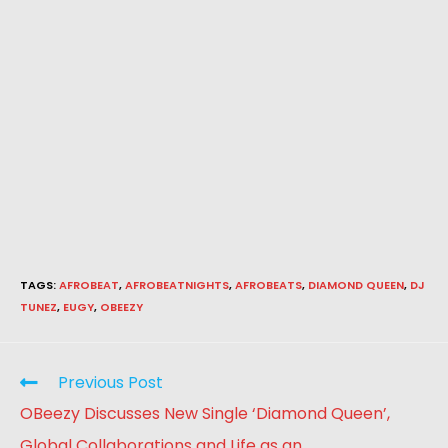
TAGS
:
AFROBEAT
,
AFROBEATNIGHTS
,
AFROBEATS
,
DIAMOND QUEEN
,
DJ
TUNEZ
,
EUGY
,
OBEEZY
Previous Post
OBeezy Discusses New Single ‘Diamond Queen’,
Global Collaborations and Life as an