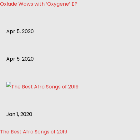
Oxlade Wows with ‘Oxygene’ EP
Apr 5, 2020
Apr 5, 2020
Jan 1, 2020
The Best Afro Songs of 2019