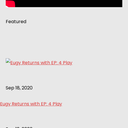
Featured
Sep 18, 2020
Eugy Returns with EP: 4 Play