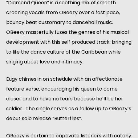
“Diamond Queen” is a soothing mix of smooth 
crooning vocals from OBeezy over a fast pace, 
bouncy beat customary to dancehall music. 
OBeezy masterfully fuses the genres of his musical 
development with this self produced track, bringing 
to life the dance culture of the Caribbean while 
singing about love and intimacy.
Eugy chimes in on schedule with an affectionate 
feature verse, encouraging his queen to come 
closer and to have no fears because he’ll be her 
soldier.  The single serves as a follow up to OBeezy’s 
debut solo release “Butterflies”.
OBeezy is certain to captivate listeners with catchy 