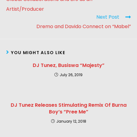
Artist/Producer
Next Post
Dremo and Davido Connect on “Mabel”
YOU MIGHT ALSO LIKE
DJ Tunez, Busiswa “Majesty”
July 26, 2019
DJ Tunez Releases Stimulating Remix Of Burna
Boy’s “Pree Me”
January 12, 2018