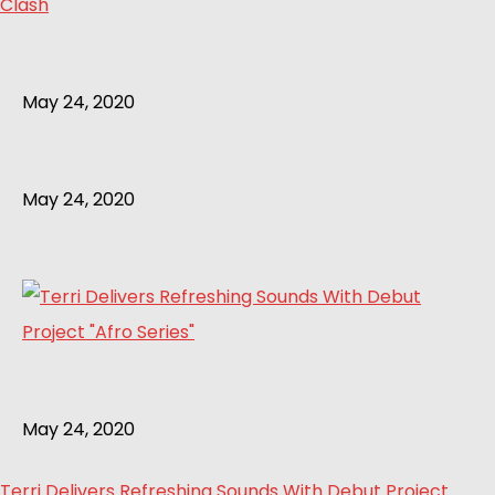
Clash
May 24, 2020
May 24, 2020
May 24, 2020
Terri Delivers Refreshing Sounds With Debut Project