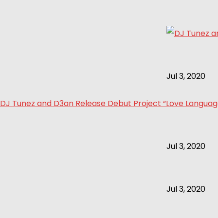
Jul 3, 2020
DJ Tunez and D3an Release Debut Project “Love Language 
Jul 3, 2020
Jul 3, 2020