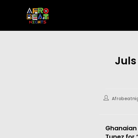
Juls
Afrobeatni
Ghanaian 
Tunez for