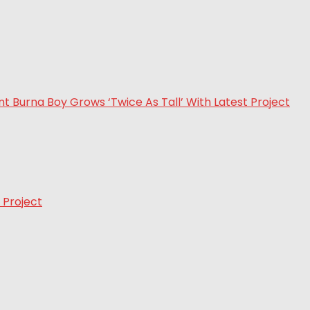
 Project