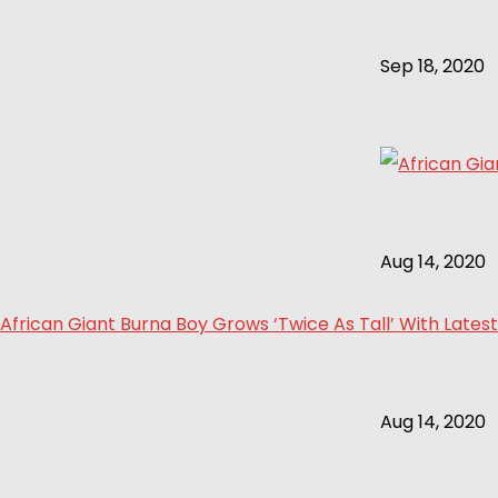
Sep 18, 2020
Aug 14, 2020
African Giant Burna Boy Grows ‘Twice As Tall’ With Latest
Aug 14, 2020