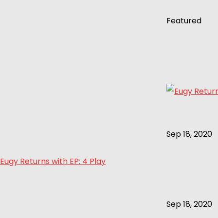
Featured
Sep 18, 2020
Eugy Returns with EP: 4 Play
Sep 18, 2020