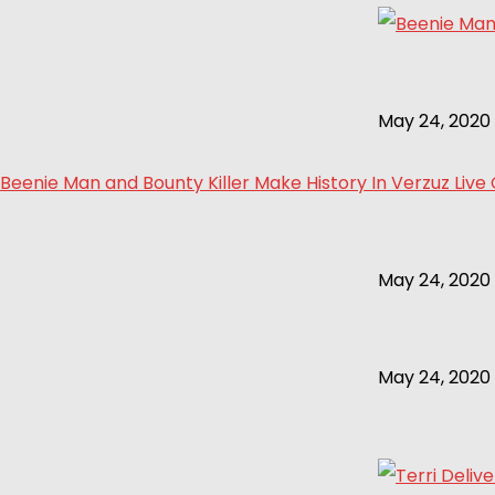
May 24, 2020
Beenie Man and Bounty Killer Make History In Verzuz Live
May 24, 2020
May 24, 2020