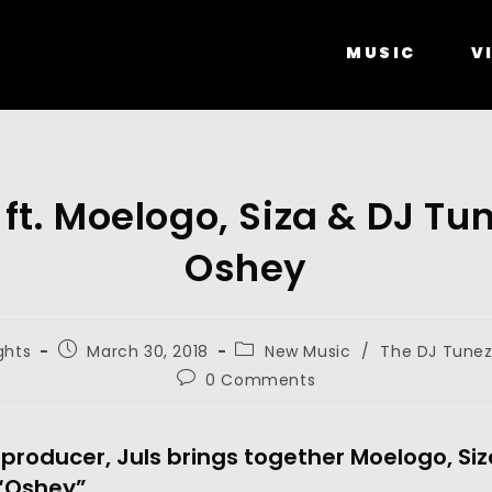
MUSIC
V
 ft. Moelogo, Siza & DJ Tu
Oshey
ghts
March 30, 2018
New Music
/
The DJ Tunez
0 Comments
producer, Juls brings together Moelogo, Si
 “Oshey”