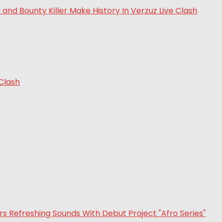
 Clash