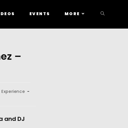
IDEOS
EVENTS
MORE
nez –
 Experience
za and DJ