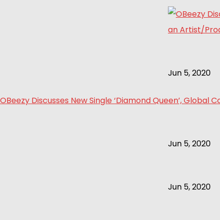
Jun 5, 2020
OBeezy Discusses New Single ‘Diamond Queen’, Global Col
Jun 5, 2020
Jun 5, 2020