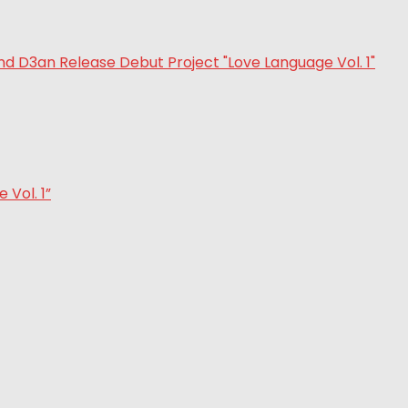
Vol. 1”