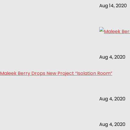
Aug 14, 2020
Aug 4, 2020
Maleek Berry Drops New Project “Isolation Room”
Aug 4, 2020
Aug 4, 2020