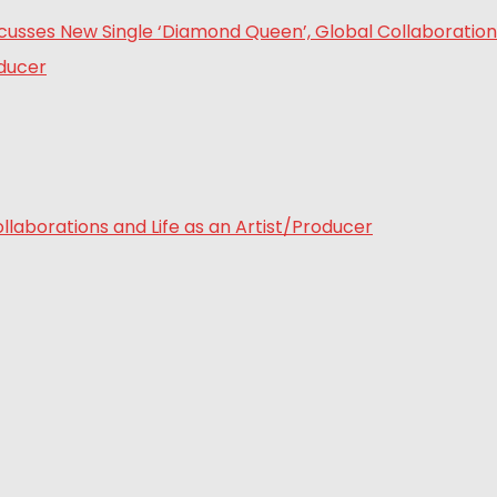
laborations and Life as an Artist/Producer