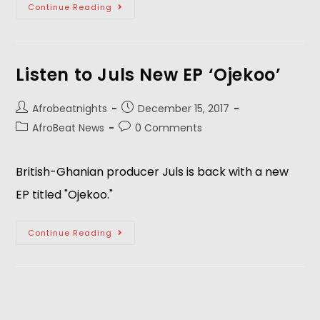
Continue Reading
Listen to Juls New EP ‘Ojekoo’
Afrobeatnights
December 15, 2017
AfroBeat News
0 Comments
British-Ghanian producer Juls is back with a new
EP titled "Ojekoo."
Continue Reading