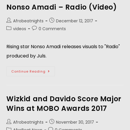
Nonso Amadi – Radio (Video)
Afrobeatnights
December 12, 2017
videos
0 Comments
Rising star Nonso Amadi releases visuals to "Radio"
produced by Juls.
Continue Reading
Wizkid and Davido Score Major
Wins at MOBO Awards 2017
Afrobeatnights
November 30, 2017