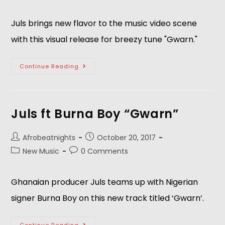
Juls brings new flavor to the music video scene
with this visual release for breezy tune "Gwarn."
Continue Reading
Juls ft Burna Boy “Gwarn”
Afrobeatnights
October 20, 2017
New Music
0 Comments
Ghanaian producer Juls teams up with Nigerian
signer Burna Boy on this new track titled ‘Gwarn’.