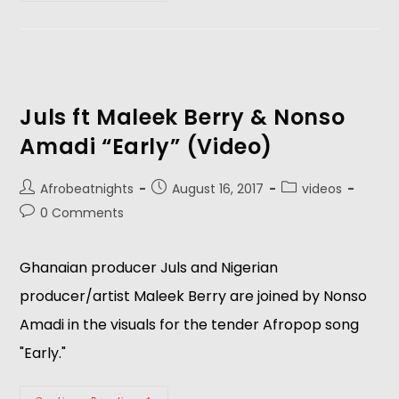
Juls ft Maleek Berry & Nonso
Amadi “Early” (Video)
Afrobeatnights
August 16, 2017
videos
0 Comments
Ghanaian producer Juls and Nigerian
producer/artist Maleek Berry are joined by Nonso
Amadi in the visuals for the tender Afropop song
"Early."