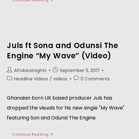
Continue Reading
Juls ft Sona and Odunsi The
Engine “My Wave” (Video)
Afrobeatnights
September 11, 2017
Headline Videos
/
videos
0 Comments
Ghanaian born UK based producer Juls has
dropped the visuals for his new single "My Wave"
featuring Son and Odunsi The Engine.
Continue Reading