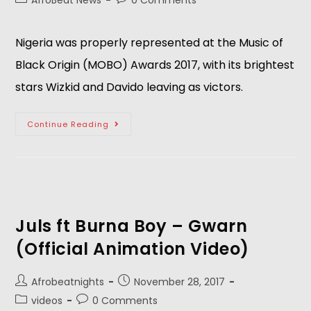
AfroBeat News
0 Comments
Nigeria was properly represented at the Music of
Black Origin (MOBO) Awards 2017, with its brightest
stars Wizkid and Davido leaving as victors.
Continue Reading
Juls ft Burna Boy – Gwarn
(Official Animation Video)
Afrobeatnights
November 28, 2017
videos
0 Comments