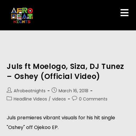
Juls ft Moelogo, Siza, DJ Tunez
– Oshey (Official Video)
Afrobeatnights
March 16, 2018
Headline Videos
/
videos
0 Comments
Juls premieres vibrant visuals for his hit single
"Oshey" off Ojekoo EP.