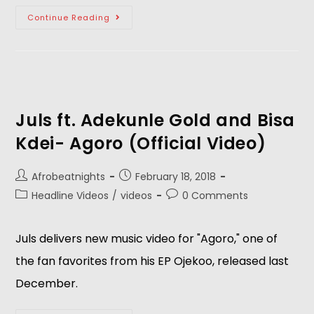
Continue Reading
Juls ft. Adekunle Gold and Bisa
Kdei- Agoro (Official Video)
Afrobeatnights
February 18, 2018
Headline Videos
/
videos
0 Comments
Juls delivers new music video for "Agoro," one of
the fan favorites from his EP Ojekoo, released last
December.