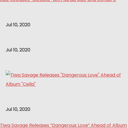
Jul 10, 2020
Jul 10, 2020
Jul 10, 2020
Tiwa Savage Releases “Dangerous Love” Ahead of Album