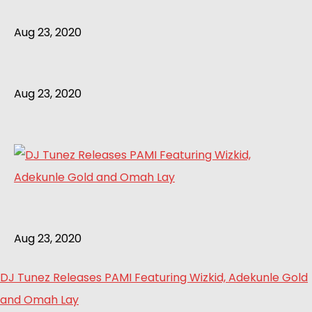
Aug 23, 2020
Aug 23, 2020
Aug 23, 2020
DJ Tunez Releases PAMI Featuring Wizkid, Adekunle Gold
and Omah Lay