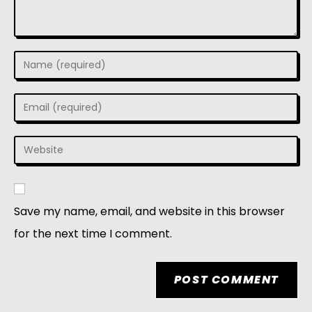
Save my name, email, and website in this browser
for the next time I comment.