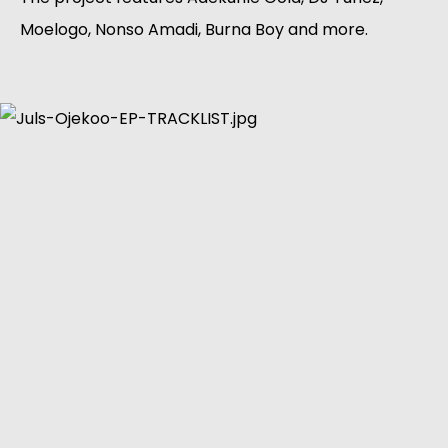
Moelogo, Nonso Amadi, Burna Boy and more.