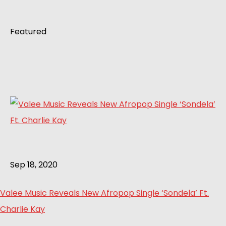
Featured
Sep 18, 2020
Valee Music Reveals New Afropop Single ‘Sondela’ Ft.
Charlie Kay