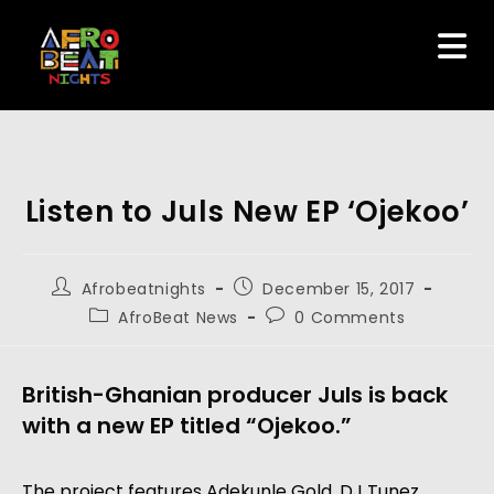
Listen to Juls New EP ‘Ojekoo’
Afrobeatnights
December 15, 2017
AfroBeat News
0 Comments
British-Ghanian producer Juls is back
with a new EP titled “Ojekoo.”
The project features Adekunle Gold, DJ Tunez,