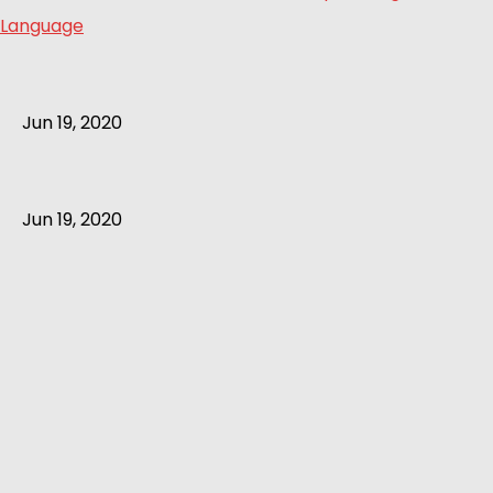
Language
Jun 19, 2020
Jun 19, 2020