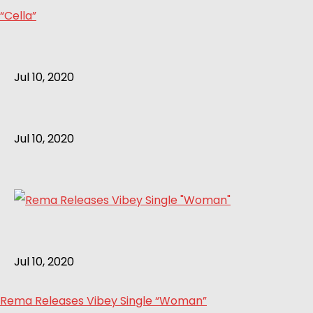
“Cella”
Jul 10, 2020
Jul 10, 2020
Jul 10, 2020
Rema Releases Vibey Single “Woman”