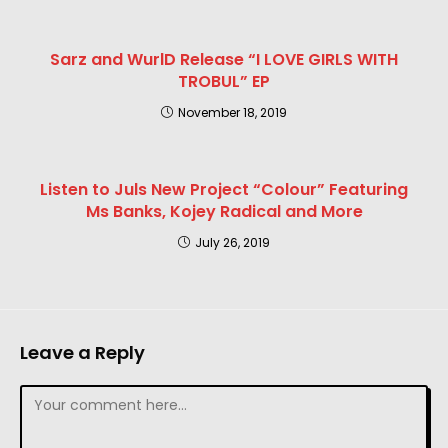
Sarz and WurlD Release “I LOVE GIRLS WITH
TROBUL” EP
November 18, 2019
Listen to Juls New Project “Colour” Featuring
Ms Banks, Kojey Radical and More
July 26, 2019
Leave a Reply