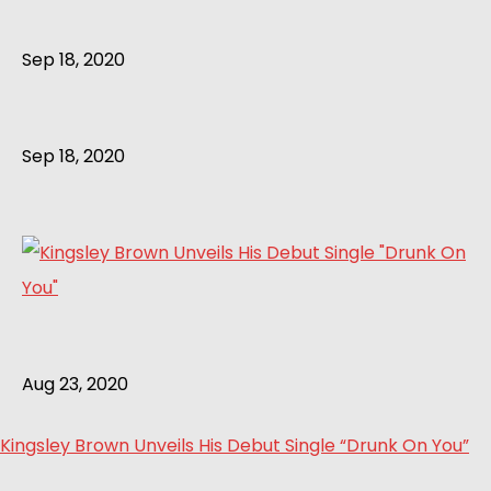
Sep 18, 2020
Sep 18, 2020
Aug 23, 2020
Kingsley Brown Unveils His Debut Single “Drunk On You”