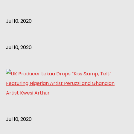
Jul 10, 2020
Jul 10, 2020
Jul 10, 2020