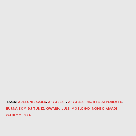
TAGS
:
ADEKUNLE GOLD
,
AFROBEAT
,
AFROBEATNIGHTS
,
AFROBEATS
,
BURNA BOY
,
DJ TUNEZ
,
GWARN
,
JULS
,
MOELOGO
,
NONSO AMADI
,
OJEKOO
,
SIZA