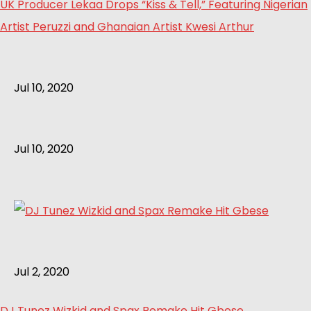
UK Producer Lekaa Drops “Kiss & Tell,” Featuring Nigerian
Artist Peruzzi and Ghanaian Artist Kwesi Arthur
Jul 10, 2020
Jul 10, 2020
Jul 2, 2020
DJ Tunez Wizkid and Spax Remake Hit Gbese