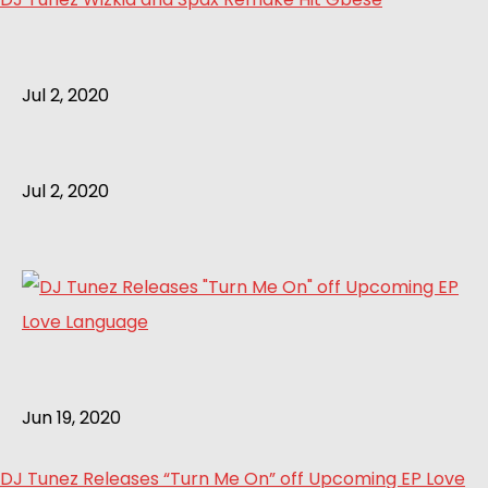
Jul 2, 2020
Jul 2, 2020
Jun 19, 2020
DJ Tunez Releases “Turn Me On” off Upcoming EP Love