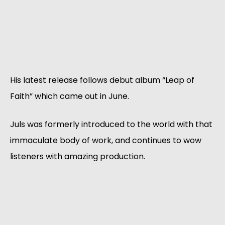
His latest release follows debut album “Leap of
Faith” which came out in June.
Juls was formerly introduced to the world with that
immaculate body of work, and continues to wow
listeners with amazing production.