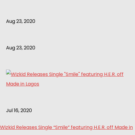
Aug 23, 2020
Aug 23, 2020
Jul 16, 2020
Wizkid Releases Single “Smile” featuring H.E.R. off Made in