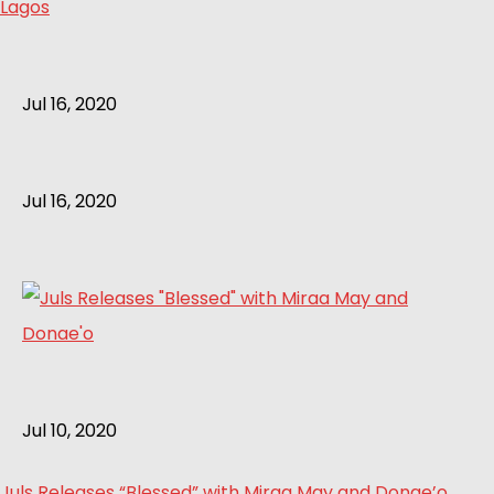
Lagos
Jul 16, 2020
Jul 16, 2020
Jul 10, 2020
Juls Releases “Blessed” with Miraa May and Donae’o