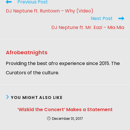
Previous Post
DJ Neptune ft. Runtown – Why (Video)
Next Post
DJ Neptune ft. Mr. Eazi – Mia Mia
Afrobeatnights
Providing the best afro experience since 2015. The
Curators of the culture.
YOU MIGHT ALSO LIKE
‘Wizkid the Concert’ Makes a Statement
December 31, 2017