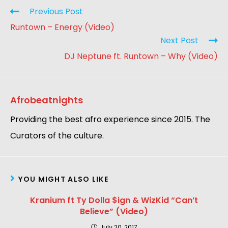
Previous Post
Runtown – Energy (Video)
Next Post
DJ Neptune ft. Runtown – Why (Video)
Afrobeatnights
Providing the best afro experience since 2015. The
Curators of the culture.
YOU MIGHT ALSO LIKE
Kranium ft Ty Dolla $ign & WizKid “Can’t
Believe” (Video)
July 20, 2017