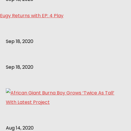
Eugy Returns with EP: 4 Play
Sep 18, 2020
Sep 18, 2020
Aug 14, 2020