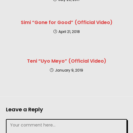
Simi “Gone for Good” (Official Video)
April 21, 2018
Teni “Uyo Meyo” (Official Video)
January 9, 2019
Leave a Reply