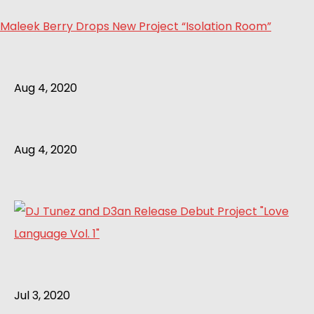
Maleek Berry Drops New Project “Isolation Room”
Aug 4, 2020
Aug 4, 2020
Jul 3, 2020