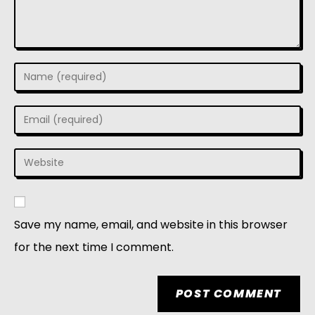
Save my name, email, and website in this browser
for the next time I comment.