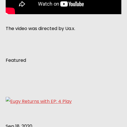
The video was directed by Ua.x.
Featured
Sep 18, 2020