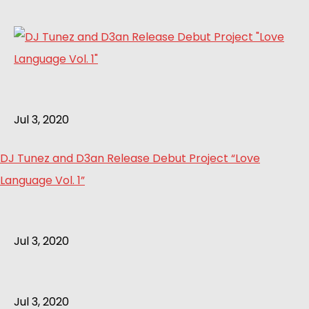
Jul 3, 2020
DJ Tunez and D3an Release Debut Project “Love
Language Vol. 1”
Jul 3, 2020
Jul 3, 2020