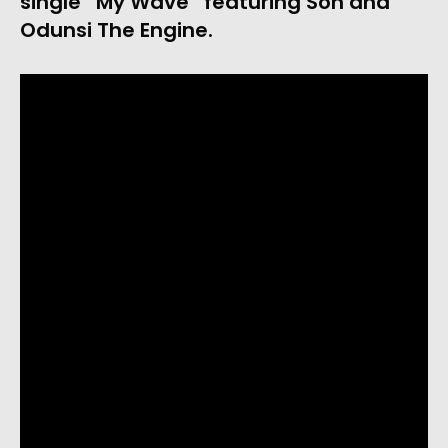
single “My Wave” featuring Son and
Odunsi The Engine.