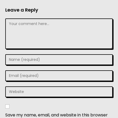
Leave a Reply
Save my name, email, and website in this browser