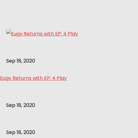
Sep 18, 2020
Eugy Returns with EP: 4 Play
Sep 18, 2020
Sep 18, 2020