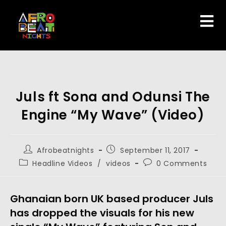
Juls ft Sona and Odunsi The
Engine “My Wave” (Video)
Afrobeatnights
September 11, 2017
Headline Videos
/
videos
0 Comments
Ghanaian born UK based producer Juls
has dropped the visuals for his new