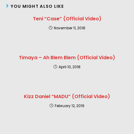
YOU MIGHT ALSO LIKE
Teni “Case” (Official Video)
November 11, 2018
Timaya – Ah Blem Blem (Official Video)
April 10, 2018
Kizz Daniel “MADU” (Official Video)
February 12, 2019