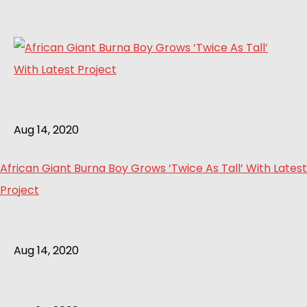
Aug 14, 2020
African Giant Burna Boy Grows ‘Twice As Tall’ With Latest
Project
Aug 14, 2020