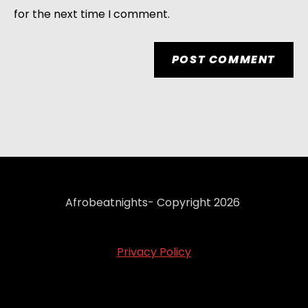
for the next time I comment.
Afrobeatnights- Copyright 2026
Privacy Policy