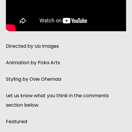
Directed by Ua Images
Animation by Poka Arts
Styling by Ovie Ohemaa
Let us know what you think in the comments
section below.
Featured