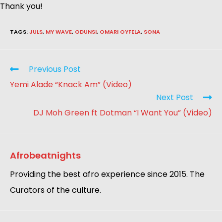
Thank you!
TAGS
:
JULS
,
MY WAVE
,
ODUNSI
,
OMARI OYFELA
,
SONA
Previous Post
Yemi Alade “Knack Am” (Video)
Next Post
DJ Moh Green ft Dotman “I Want You” (Video)
Afrobeatnights
Providing the best afro experience since 2015. The
Curators of the culture.