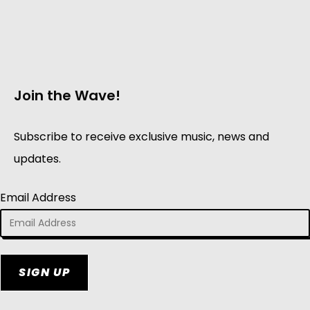
Join the Wave!
Subscribe to receive exclusive music, news and
updates.
Email Address
SIGN UP