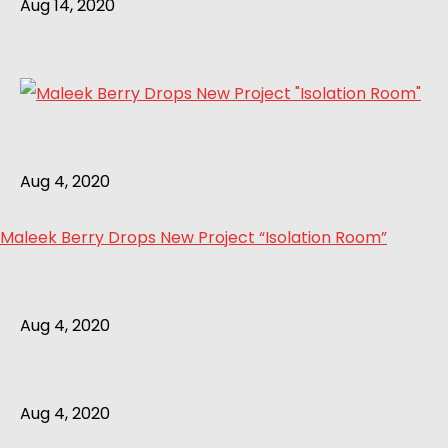
Aug 14, 2020
Aug 4, 2020
Maleek Berry Drops New Project “Isolation Room”
Aug 4, 2020
Aug 4, 2020