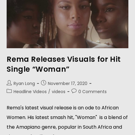
Rema Releases Visuals for Hit
Single “Woman”
Ryan Long
November 17, 2020
Headline Videos
/
videos
0 Comments
Rema's latest visual release is an ode to African
Women. His latest smash hit, "Woman" is a blend of
the Amapiano genre, popular in South Africa and