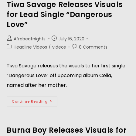
Tiwa Savage Releases Visuals
for Lead Single “Dangerous
Love”
Afrobeatnights
July 16, 2020
Headline Videos
/
videos
0 Comments
Tiwa Savage releases the visuals to her first single
“Dangerous Love” off upcoming album Celia,
named after her mother.
Continue Reading
Burna Boy Releases Visuals for