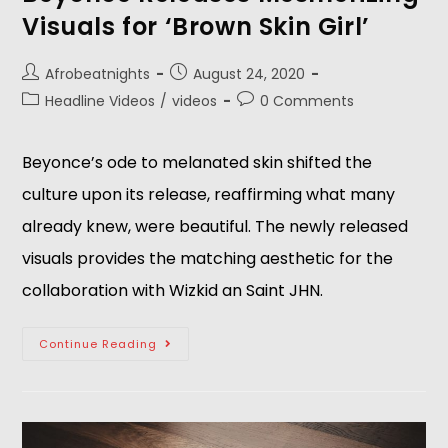
Visuals for ‘Brown Skin Girl’
Afrobeatnights
August 24, 2020
Headline Videos
/
videos
0 Comments
Beyonce’s ode to melanated skin shifted the
culture upon its release, reaffirming what many
already knew, were beautiful. The newly released
visuals provides the matching aesthetic for the
collaboration with Wizkid an Saint JHN.
Continue Reading