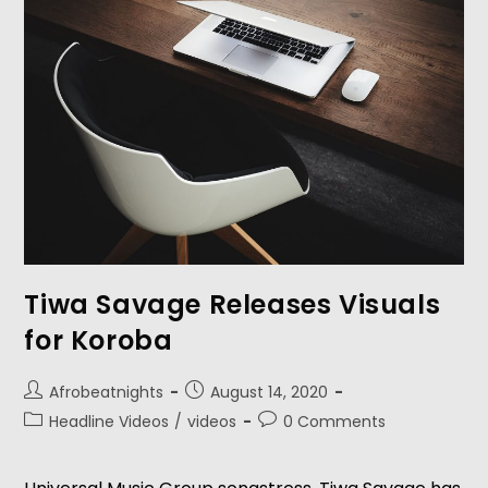
Tiwa Savage Releases Visuals
for Koroba
Afrobeatnights
August 14, 2020
Headline Videos
/
videos
0 Comments