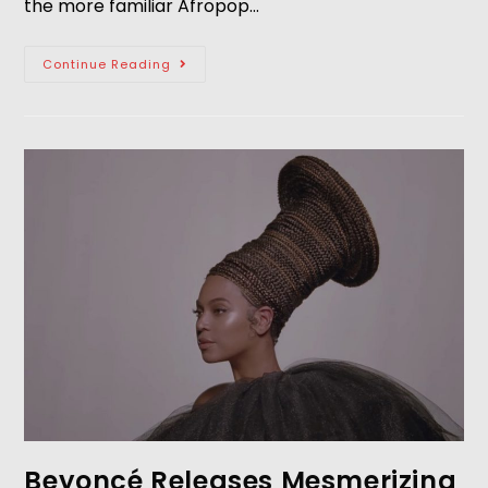
the more familiar Afropop…
Continue Reading
Beyoncé Releases Mesmerizing