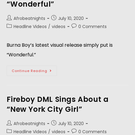
“Wonderful”
Afrobeatnights
July 10, 2020
Headline Videos
/
videos
0 Comments
Burna Boy’s latest visual release simply put is
“Wonderful.”
Continue Reading
Fireboy DML Sings About a
“New York City Girl”
Afrobeatnights
July 10, 2020
Headline Videos
/
videos
0 Comments