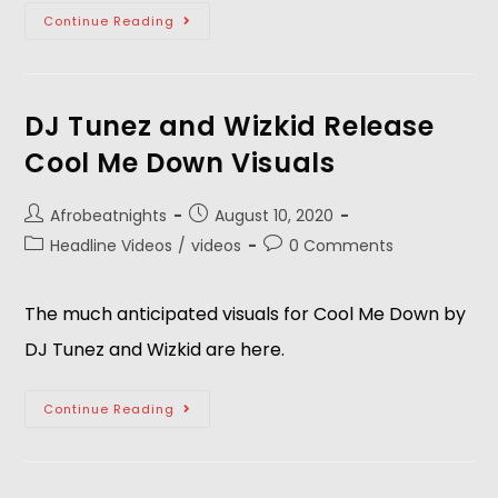
Continue Reading
DJ Tunez and Wizkid Release
Cool Me Down Visuals
Afrobeatnights
August 10, 2020
Headline Videos
/
videos
0 Comments
The much anticipated visuals for Cool Me Down by
DJ Tunez and Wizkid are here.
Continue Reading