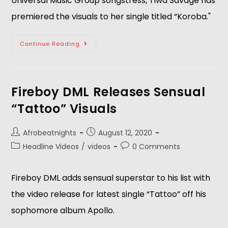
Universal Music Group songstress, Tiwa Savage has
premiered the visuals to her single titled “Koroba."
Continue Reading
Fireboy DML Releases Sensual
“Tattoo” Visuals
Afrobeatnights
August 12, 2020
Headline Videos
/
videos
0 Comments
Fireboy DML adds sensual superstar to his list with
the video release for latest single “Tattoo” off his
sophomore album Apollo.