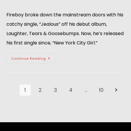
Fireboy broke down the mainstream doors with his
catchy single, “Jealous” off his debut album,
Laughter, Tears & Goosebumps. Now, he’s released
his first single since, “New York City Girl.”
Continue Reading
1
2
3
4
…
10