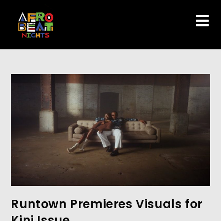
Runtown Premieres Visuals for
Kini Issue