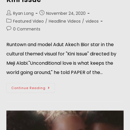
Ryan Long
November 24, 2020
Featured Video
/
Headline Videos
/
videos
0 Comments
Runtown and model Adut Akech Bior star in the
cultural themed visual for "Kini Issue" directed by
Meji Alabi."Unconditional love is what keeps the
world going around," he told PAPER of the…
Continue Reading