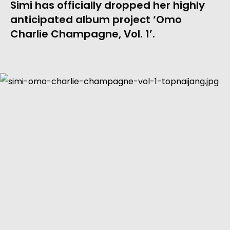
Simi has officially dropped her highly 
anticipated album project ‘Omo 
Charlie Champagne, Vol. 1’.  