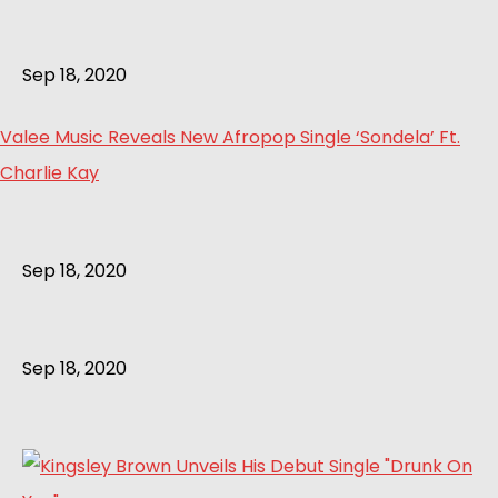
Sep 18, 2020
Valee Music Reveals New Afropop Single ‘Sondela’ Ft.
Charlie Kay
Sep 18, 2020
Sep 18, 2020