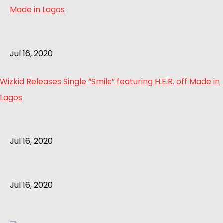
Jul 16, 2020
Wizkid Releases Single “Smile” featuring H.E.R. off Made in
Lagos
Jul 16, 2020
Jul 16, 2020