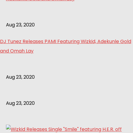
Aug 23, 2020
DJ Tunez Releases PAMI Featuring Wizkid, Adekunle Gold
and Omah Lay
Aug 23, 2020
Aug 23, 2020