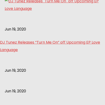
Jun 19, 2020
DJ Tunez Releases “Turn Me On” off Upcoming EP Love
Language
Jun 19, 2020
Jun 19, 2020