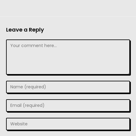
Leave a Reply