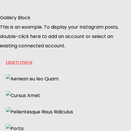
Gallery Block
This is an example. To display your Instagram posts,
double-click here to add an account or select an
existing connected account.
Learn more