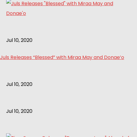
Jul 10, 2020
Juls Releases “Blessed” with Miraa May and Donae’o
Jul 10, 2020
Jul 10, 2020