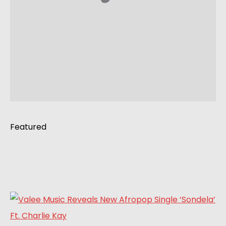
Featured