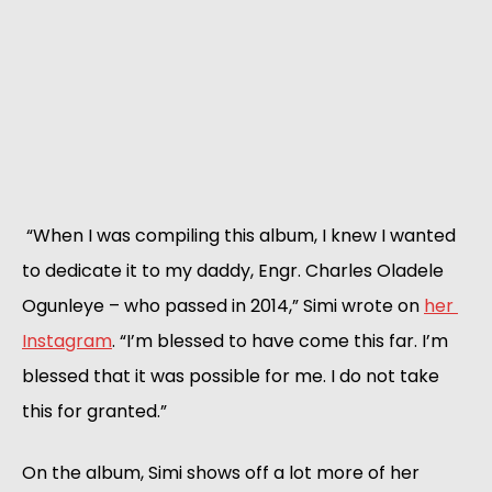
 “When I was compiling this album, I knew I wanted 
to dedicate it to my daddy, Engr. Charles Oladele 
Ogunleye – who passed in 2014,” Simi wrote on 
her 
Instagram
. “I’m blessed to have come this far. I’m 
blessed that it was possible for me. I do not take 
this for granted.”
On the album, Simi shows off a lot more of her 