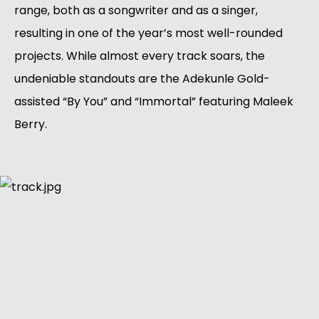
range, both as a songwriter and as a singer, 
resulting in one of the year’s most well-rounded 
projects. While almost every track soars, the 
undeniable standouts are the Adekunle Gold-
assisted “By You” and “Immortal” featuring Maleek 
Berry.  