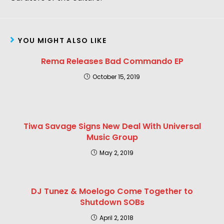
YOU MIGHT ALSO LIKE
Rema Releases Bad Commando EP
October 15, 2019
Tiwa Savage Signs New Deal With Universal
Music Group
May 2, 2019
DJ Tunez & Moelogo Come Together to
Shutdown SOBs
April 2, 2018