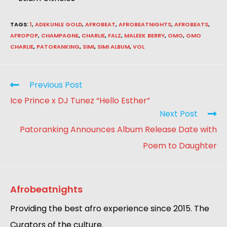
TAGS
:
1
,
ADEKUNLE GOLD
,
AFROBEAT
,
AFROBEATNIGHTS
,
AFROBEATS
,
AFROPOP
,
CHAMPAGNE
,
CHARLIE
,
FALZ
,
MALEEK BERRY
,
OMO
,
OMO
CHARLIE
,
PATORANKING
,
SIMI
,
SIMI ALBUM
,
VOL
Previous Post
Ice Prince x DJ Tunez “Hello Esther”
Next Post
Patoranking Announces Album Release Date with
Poem to Daughter
Afrobeatnights
Providing the best afro experience since 2015. The
Curators of the culture.