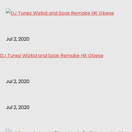
Jul 2, 2020
DJ Tunez Wizkid and Spax Remake Hit Gbese
Jul 2, 2020
Jul 2, 2020