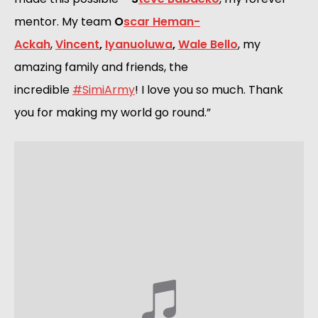
mentor. My team 
O
scar Heman-
Ackah
, 
Vincent
,
Iyanuoluwa
,
Wale Bello
, my 
amazing family and friends, the 
incredible 
#SimiArmy
! I love you so much. Thank 
you for making my world go round.”