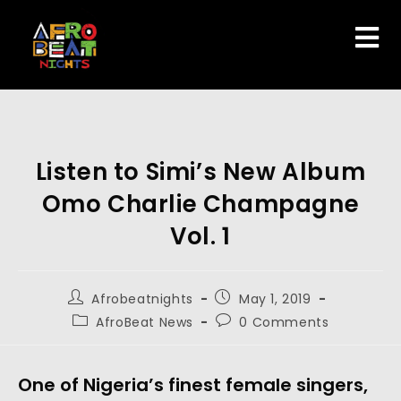
Listen to Simi’s New Album
Omo Charlie Champagne
Vol. 1
Afrobeatnights
May 1, 2019
AfroBeat News
0 Comments
One of Nigeria’s finest female singers, 