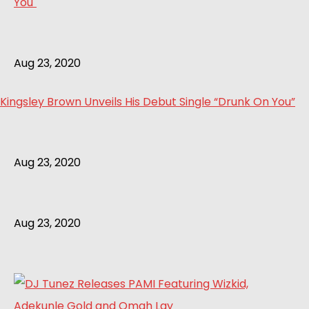
Aug 23, 2020
Kingsley Brown Unveils His Debut Single “Drunk On You”
Aug 23, 2020
Aug 23, 2020