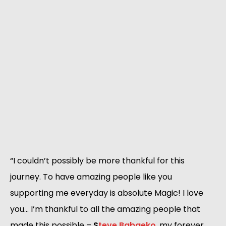
“I couldn’t possibly be more thankful for this 
journey. To have amazing people like you 
supporting me everyday is absolute Magic! I love 
you… I’m thankful to all the amazing people that 
made this possible – 
S
teve Babaeko
, my forever 