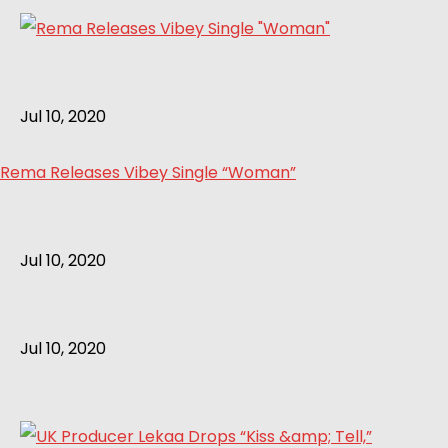
Jul 10, 2020
Rema Releases Vibey Single “Woman”
Jul 10, 2020
Jul 10, 2020