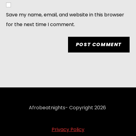
Save my name, email, and website in this browser
for the next time I comment.
Afrobeatnights- Copyright 2026
Privacy Policy