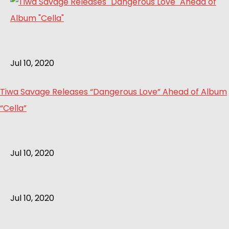
Jul 10, 2020
Tiwa Savage Releases “Dangerous Love” Ahead of Album
“Cella”
Jul 10, 2020
Jul 10, 2020