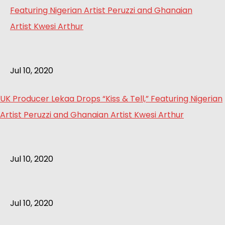
Jul 10, 2020
UK Producer Lekaa Drops “Kiss & Tell,” Featuring Nigerian
Artist Peruzzi and Ghanaian Artist Kwesi Arthur
Jul 10, 2020
Jul 10, 2020