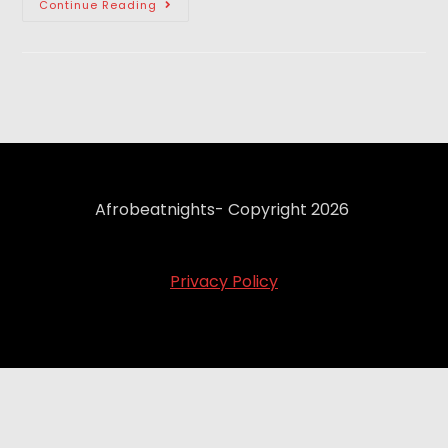
Continue Reading
Afrobeatnights- Copyright 2026
Privacy Policy