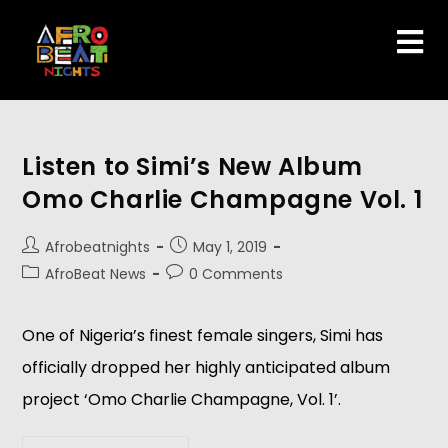
Listen to Simi’s New Album
Omo Charlie Champagne Vol. 1
Afrobeatnights
May 1, 2019
AfroBeat News
0 Comments
One of Nigeria’s finest female singers, Simi has 
officially dropped her highly anticipated album 
project ‘Omo Charlie Champagne, Vol. 1’.  