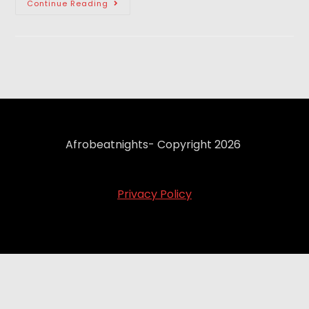
Continue Reading
Afrobeatnights- Copyright 2026
Privacy Policy