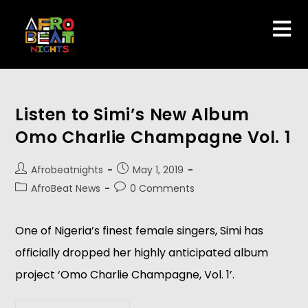
Listen to Simi’s New Album
Omo Charlie Champagne Vol. 1
Afrobeatnights
May 1, 2019
AfroBeat News
0 Comments
One of Nigeria’s finest female singers, Simi has 
officially dropped her highly anticipated album 
project ‘Omo Charlie Champagne, Vol. 1’.  