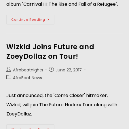
album "Carnival III: The Rise and Fall of a Refugee".
Continue Reading
Wizkid Joins Future and
ZoeyDollaz on Tour!
Afrobeatnights
June 22, 2017
AfroBeat News
Just announced, the 'Come Closer' hitmaker,
Wizkid, will join The Future Hndrixx Tour along with
ZoeyDollaz.