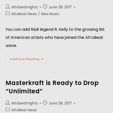
Afrobeatnights
June 28, 2017
AfroBeat News
/
New Music
You can add R&B legend R. Kelly to the growing list
of American artists who have joined the AfroBeat
wave.
Continue Reading
Masterkraft is Ready to Drop
“Unlimited”
Afrobeatnights
June 28, 2017
AfroBeat News