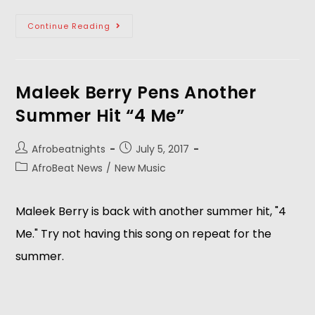
Continue Reading
Maleek Berry Pens Another
Summer Hit “4 Me”
Afrobeatnights
July 5, 2017
AfroBeat News
/
New Music
Maleek Berry is back with another summer hit, "4
Me." Try not having this song on repeat for the
summer.