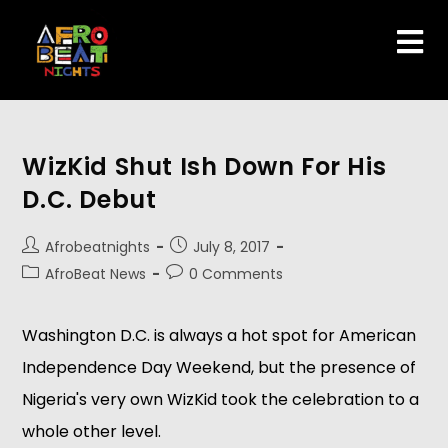
WizKid Shut Ish Down For His
D.C. Debut
Afrobeatnights
July 8, 2017
AfroBeat News
0 Comments
Washington D.C. is always a hot spot for American
Independence Day Weekend, but the presence of
Nigeria's very own WizKid took the celebration to a
whole other level.