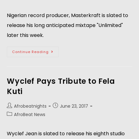
Nigerian record producer, Masterkraft is slated to
release his long anticipated mixtape "Unlimited"
later this week.
Continue Reading
Wyclef Pays Tribute to Fela
Kuti
Afrobeatnights
June 23, 2017
AfroBeat News
Wyclef Jean is slated to release his eighth studio