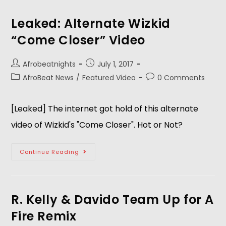
Leaked: Alternate Wizkid
“Come Closer” Video
Afrobeatnights
July 1, 2017
AfroBeat News
/
Featured Video
0 Comments
[Leaked] The internet got hold of this alternate
video of Wizkid's "Come Closer". Hot or Not?
Continue Reading
R. Kelly & Davido Team Up for A
Fire Remix