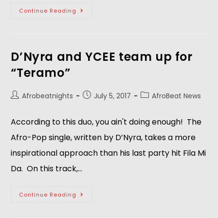
Continue Reading
D’Nyra and YCEE team up for
“Teramo”
Afrobeatnights
July 5, 2017
AfroBeat News
According to this duo, you ain't doing enough! The
Afro-Pop single, written by D’Nyra, takes a more
inspirational approach than his last party hit Fila Mi
Da. On this track,…
Continue Reading