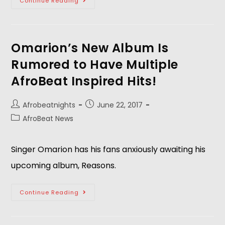
Continue Reading
Omarion’s New Album Is
Rumored to Have Multiple
AfroBeat Inspired Hits!
Afrobeatnights
June 22, 2017
AfroBeat News
Singer Omarion has his fans anxiously awaiting his
upcoming album, Reasons.
Continue Reading