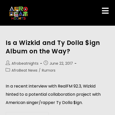
Is a Wizkid and Ty Dolla $ign
Album on the Way?
Afrobeatnights
June 22, 2017
AfroBeat News
/
Rumors
In a recent interview with RealFM 92.3, Wizkid
hinted to a potential collaboration project with
American singer/rapper Ty Dolla $ign.