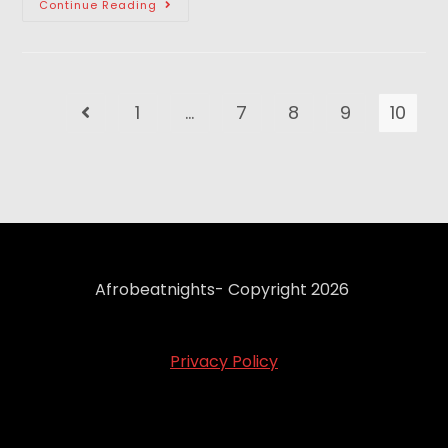
Continue Reading
1
…
7
8
9
10
Afrobeatnights- Copyright 2026
Privacy Policy