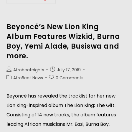
Beyoncé’s New Lion King
Album Features Wizkid, Burna
Boy, Yemi Alade, Busiswa and
more.
Afrobeatnights
July 17, 2019
AfroBeat News
0 Comments
Beyoncé has revealed the tracklist for her new 
Lion King-inspired album The Lion King: The Gift. 
Consisting of 14 new tracks, the album features 
leading African musicians Mr. Eazi, Burna Boy, 