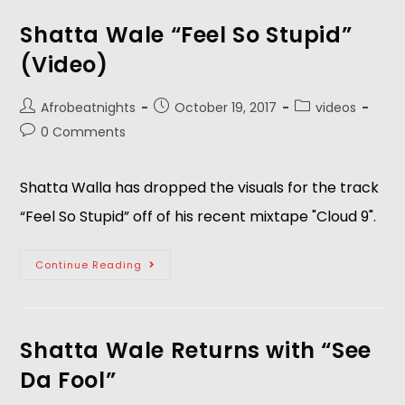
Shatta Wale “Feel So Stupid”
(Video)
Afrobeatnights
October 19, 2017
videos
0 Comments
Shatta Walla has dropped the visuals for the track
“Feel So Stupid” off of his recent mixtape "Cloud 9".
Continue Reading
Shatta Wale Returns with “See
Da Fool”