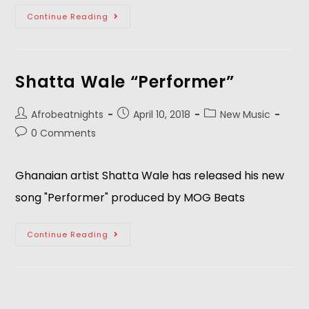
Continue Reading
Shatta Wale “Performer”
Afrobeatnights
April 10, 2018
New Music
0 Comments
Ghanaian artist Shatta Wale has released his new
song "Performer" produced by MOG Beats
Continue Reading