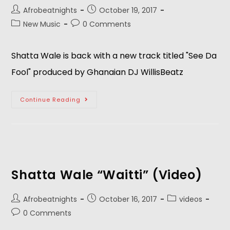
Afrobeatnights
October 19, 2017
New Music
0 Comments
Shatta Wale is back with a new track titled "See Da
Fool" produced by Ghanaian DJ WillisBeatz
Continue Reading
Shatta Wale “Waitti” (Video)
Afrobeatnights
October 16, 2017
videos
0 Comments