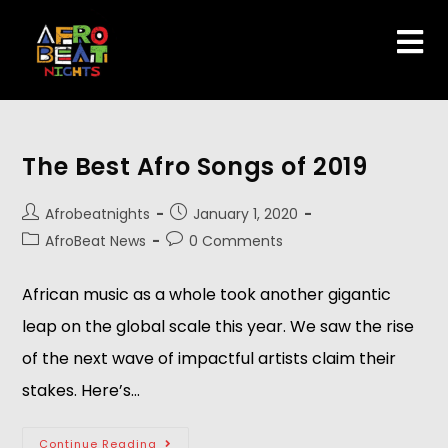
The Best Afro Songs of 2019
Afrobeatnights
January 1, 2020
AfroBeat News
0 Comments
African music as a whole took another gigantic
leap on the global scale this year. We saw the rise
of the next wave of impactful artists claim their
stakes. Here’s…
Continue Reading