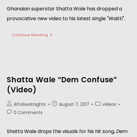
Ghanaian superstar Shatta Wale has dropped a
provocative new video to his latest single "Waitti".
Continue Reading
Shatta Wale “Dem Confuse”
(Video)
Afrobeatnights
August 7, 2017
videos
0 Comments
Shatta Wale drops the visuals for his hit song,
Dem