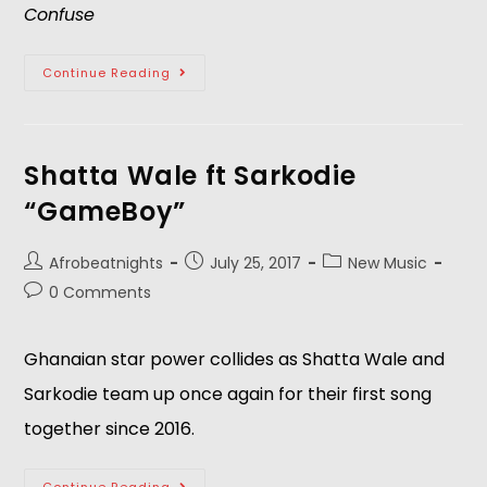
Confuse
Continue Reading
Shatta Wale ft Sarkodie
“GameBoy”
Afrobeatnights
July 25, 2017
New Music
0 Comments
Ghanaian star power collides as Shatta Wale and
Sarkodie team up once again for their first song
together since 2016.