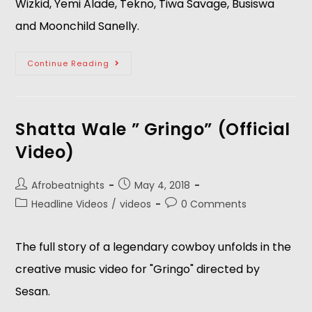
Wizkid, Yemi Alade, Tekno, Tiwa Savage, Busiswa 
and Moonchild Sanelly.
Continue Reading
Shatta Wale ” Gringo” (Official
Video)
Afrobeatnights
May 4, 2018
Headline Videos
/
videos
0 Comments
The full story of a legendary cowboy unfolds in the 
creative music video for "Gringo" directed by 
Sesan. 