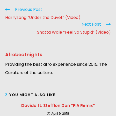
Previous Post
Harrysong “Under the Duvet” (Video)
Next Post
Shatta Wale “Feel So Stupid” (Video)
Afrobeatnights
Providing the best afro experience since 2015. The
Curators of the culture.
YOU MIGHT ALSO LIKE
Davido ft. Stefflon Don “FIA Remix”
April 9, 2018