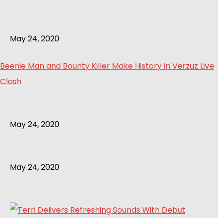
May 24, 2020
Beenie Man and Bounty Killer Make History In Verzuz Live
Clash
May 24, 2020
May 24, 2020