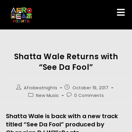
Shatta Wale Returns with
“See Da Fool”
Afrobeatnights
October 19, 2017
New Music
0 Comments
Shatta Wale is back with a new track
titled “See Da Fool” produced by