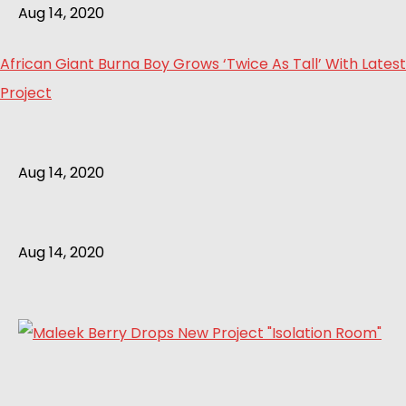
Aug 14, 2020
African Giant Burna Boy Grows ‘Twice As Tall’ With Latest
Project
Aug 14, 2020
Aug 14, 2020