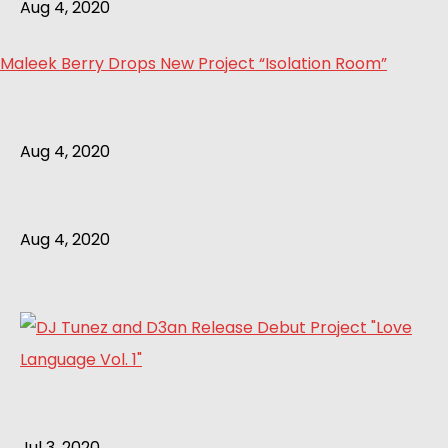
Aug 4, 2020
Maleek Berry Drops New Project “Isolation Room”
Aug 4, 2020
Aug 4, 2020
Jul 3, 2020