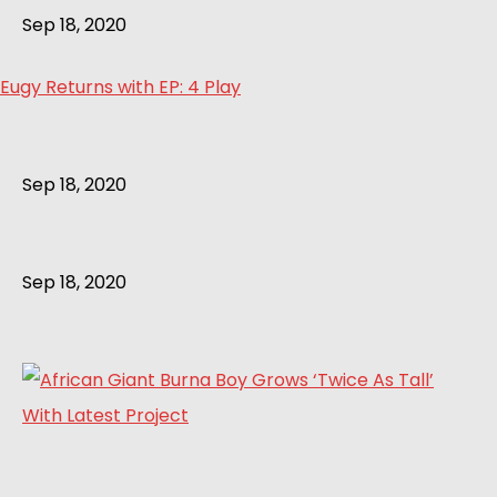
Sep 18, 2020
Eugy Returns with EP: 4 Play
Sep 18, 2020
Sep 18, 2020