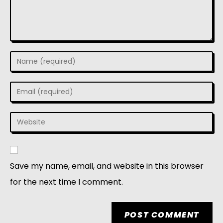
Save my name, email, and website in this browser
for the next time I comment.