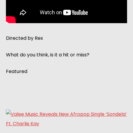
Directed by Rex
What do you think, is it a hit or miss?
Featured