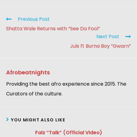
Previous Post
Shatta Wale Returns with “See Da Fool”
Next Post
Juls ft Burna Boy “Gwarn”
Afrobeatnights
Providing the best afro experience since 2015. The
Curators of the culture.
YOU MIGHT ALSO LIKE
Falz “Talk” (Official Video)