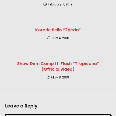
February 7, 2019
Korede Bello “2geda”
July 4, 2018
Show Dem Camp ft. Flash “Tropicana”
(Official Video)
May 8, 2019
Leave a Reply