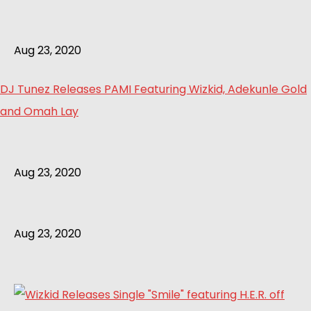
Aug 23, 2020
DJ Tunez Releases PAMI Featuring Wizkid, Adekunle Gold
and Omah Lay
Aug 23, 2020
Aug 23, 2020