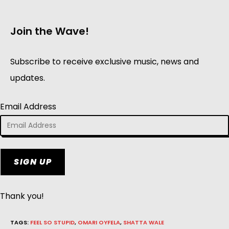
Join the Wave!
Subscribe to receive exclusive music, news and
updates.
Email Address
SIGN UP
Thank you!
TAGS
:
FEEL SO STUPID
,
OMARI OYFELA
,
SHATTA WALE