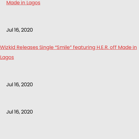
Jul 16, 2020
Wizkid Releases Single “Smile” featuring H.E.R. off Made in
Lagos
Jul 16, 2020
Jul 16, 2020