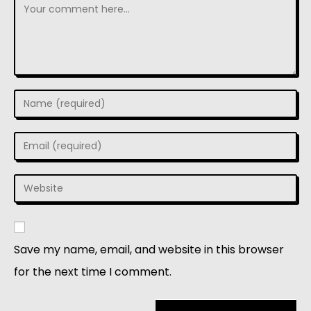
Save my name, email, and website in this browser
for the next time I comment.