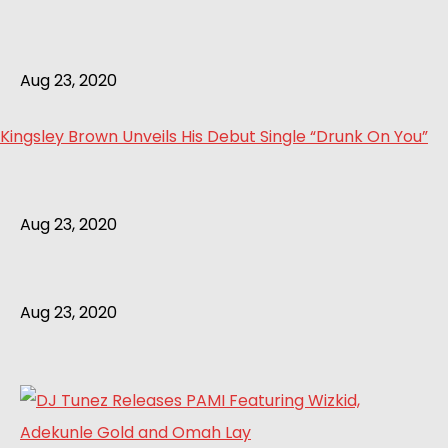
Aug 23, 2020
Kingsley Brown Unveils His Debut Single “Drunk On You”
Aug 23, 2020
Aug 23, 2020