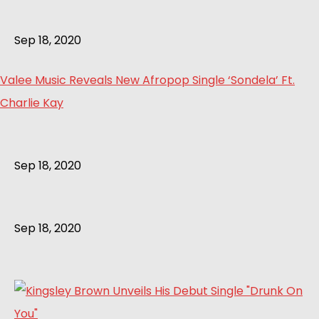
Sep 18, 2020
Valee Music Reveals New Afropop Single ‘Sondela’ Ft.
Charlie Kay
Sep 18, 2020
Sep 18, 2020