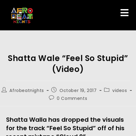
Shatta Wale “Feel So Stupid”
(Video)
Afrobeatnights
October 19, 2017
videos
0 Comments
Shatta Walla has dropped the visuals
for the track “Feel So Stupid” off of his