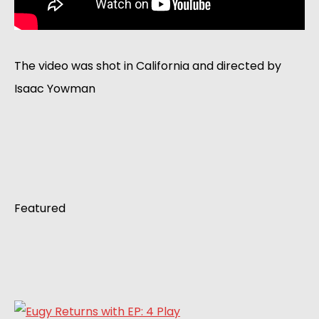
The video was shot in California and directed by
Isaac Yowman
Featured