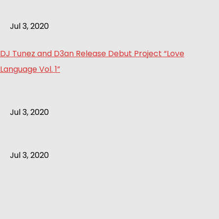
Jul 3, 2020
DJ Tunez and D3an Release Debut Project “Love
Language Vol. 1”
Jul 3, 2020
Jul 3, 2020