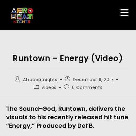
Runtown – Energy (Video)
Afrobeatnights
December 11, 2017
videos
0 Comments
The Sound-God, Runtown, delivers the
visuals to his recently released hit tune
“Energy,” Produced by Del’B.