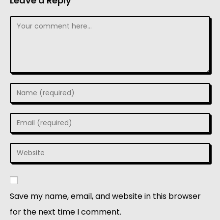
Leave a Reply
Save my name, email, and website in this browser
for the next time I comment.