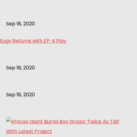
Sep 18, 2020
Eugy Returns with EP: 4 Play
Sep 18, 2020
Sep 18, 2020