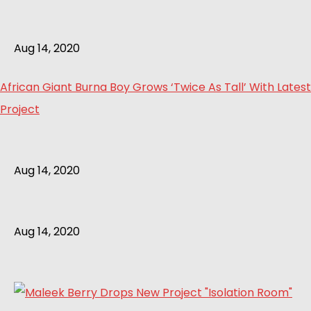
Aug 14, 2020
African Giant Burna Boy Grows ‘Twice As Tall’ With Latest
Project
Aug 14, 2020
Aug 14, 2020