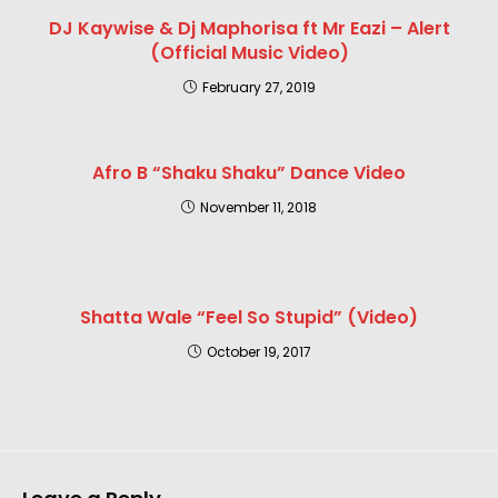
DJ Kaywise & Dj Maphorisa ft Mr Eazi – Alert
(Official Music Video)
February 27, 2019
Afro B “Shaku Shaku” Dance Video
November 11, 2018
Shatta Wale “Feel So Stupid” (Video)
October 19, 2017