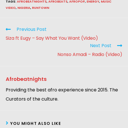
TAGS
:
AFROBEATNIGHTS
,
AFROBEATS
,
AFROPOP
,
ENERGY
,
MUSIC
VIDEO
,
NIGERIA
,
RUNTOWN
Previous Post
Siza ft Eugy – Say What You Want (Video)
Next Post
Nonso Amadi – Radio (Video)
Afrobeatnights
Providing the best afro experience since 2015. The
Curators of the culture.
YOU MIGHT ALSO LIKE