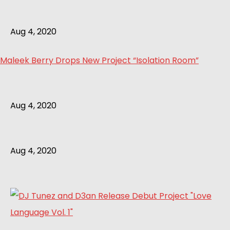
Aug 4, 2020
Maleek Berry Drops New Project “Isolation Room”
Aug 4, 2020
Aug 4, 2020