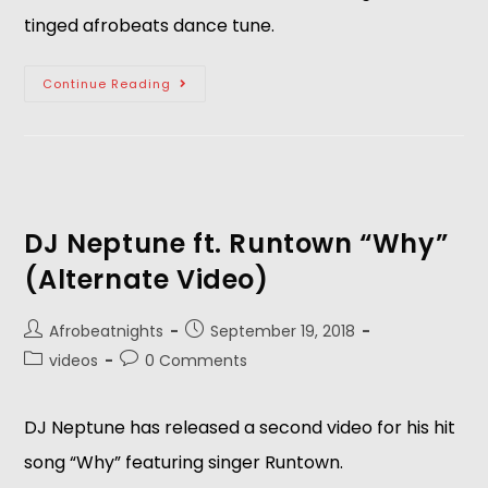
tinged afrobeats dance tune.
Continue Reading
DJ Neptune ft. Runtown “Why”
(Alternate Video)
Afrobeatnights
September 19, 2018
videos
0 Comments
DJ Neptune has released a second video for his hit 
song “Why” featuring singer Runtown.