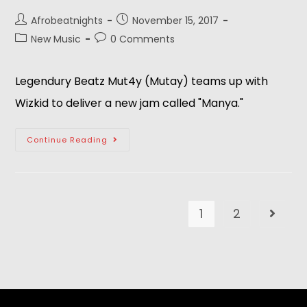
Afrobeatnights
November 15, 2017
New Music
0 Comments
Legendury Beatz Mut4y (Mutay) teams up with
Wizkid to deliver a new jam called "Manya."
Continue Reading
1
2