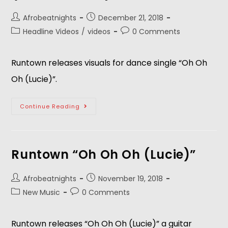
Afrobeatnights
December 21, 2018
Headline Videos
/
videos
0 Comments
Runtown releases visuals for dance single “Oh Oh 
Oh (Lucie)”.
Continue Reading
Runtown “Oh Oh Oh (Lucie)”
Afrobeatnights
November 19, 2018
New Music
0 Comments
Runtown releases “Oh Oh Oh (Lucie)” a guitar 