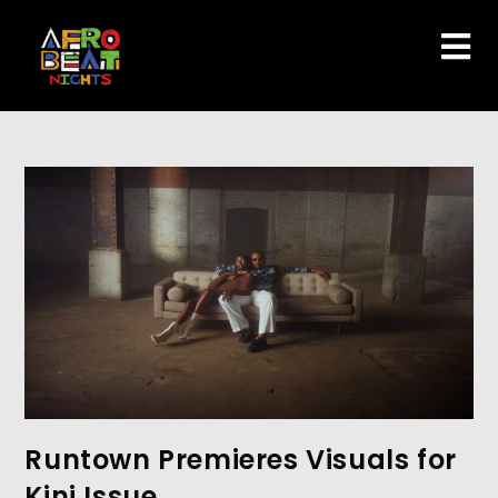
Runtown Premieres Visuals for
Kini Issue