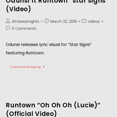
Odunsi ft Runtown “star signs”
(Video)
Afrobeatnights
March 22, 2019
videos
0 Comments
Odunsi releases lyric visual for “Star Signs” 
featuring Runtown.
Continue Reading
Runtown “Oh Oh Oh (Lucie)”
(Official Video)