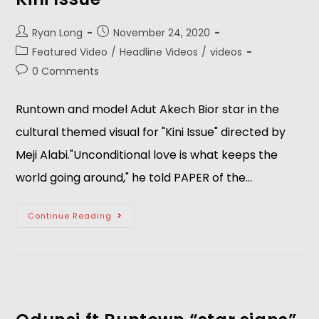
Ryan Long
November 24, 2020
Featured Video
/
Headline Videos
/
videos
0 Comments
Runtown and model Adut Akech Bior star in the
cultural themed visual for "Kini Issue" directed by
Meji Alabi."Unconditional love is what keeps the
world going around," he told PAPER of the…
Continue Reading