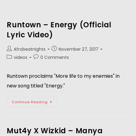
Runtown – Energy (Official
Lyric Video)
Afrobeatnights
November 27, 2017
videos
0 Comments
Runtown proclaims "More life to my enemies" in
new song titled "Energy."
Continue Reading
Mut4y X Wizkid – Manya