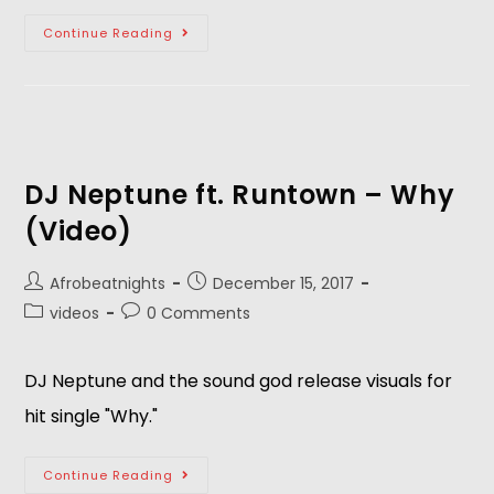
Continue Reading
DJ Neptune ft. Runtown – Why
(Video)
Afrobeatnights
December 15, 2017
videos
0 Comments
DJ Neptune and the sound god release visuals for
hit single "Why."
Continue Reading