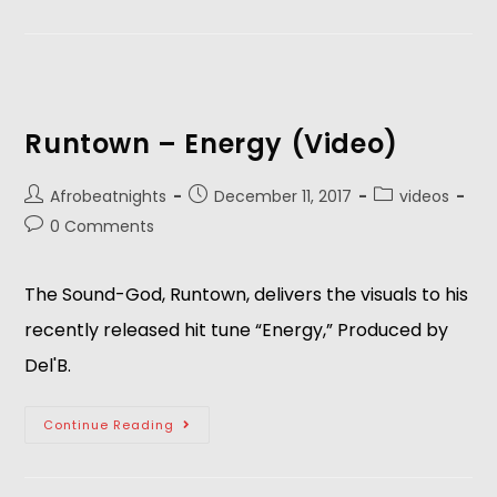
Runtown – Energy (Video)
Afrobeatnights
December 11, 2017
videos
0 Comments
The Sound-God, Runtown, delivers the visuals to his
recently released hit tune “Energy,” Produced by
Del'B.
Continue Reading