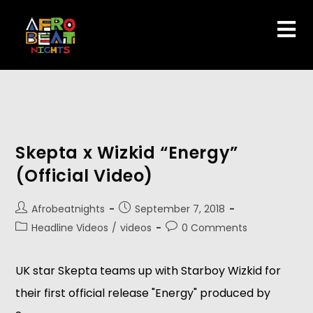
Skepta x Wizkid “Energy”
(Official Video)
Afrobeatnights
September 7, 2018
Headline Videos
/
videos
0 Comments
UK star Skepta teams up with Starboy Wizkid for 
their first official release "Energy" produced by 