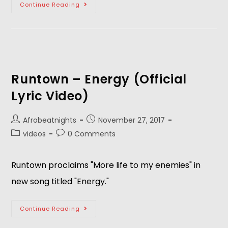
Continue Reading
Runtown – Energy (Official
Lyric Video)
Afrobeatnights
November 27, 2017
videos
0 Comments
Runtown proclaims "More life to my enemies" in
new song titled "Energy."
Continue Reading