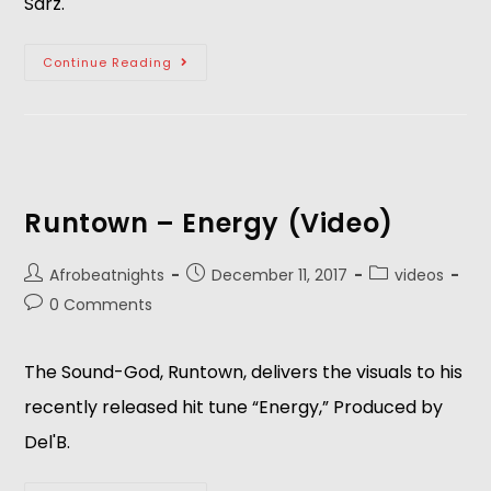
Sarz.  
Continue Reading
Runtown – Energy (Video)
Afrobeatnights
December 11, 2017
videos
0 Comments
The Sound-God, Runtown, delivers the visuals to his
recently released hit tune “Energy,” Produced by
Del'B.