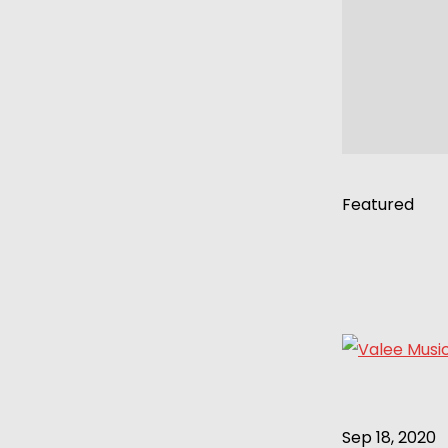
Featured
Sep 18, 2020