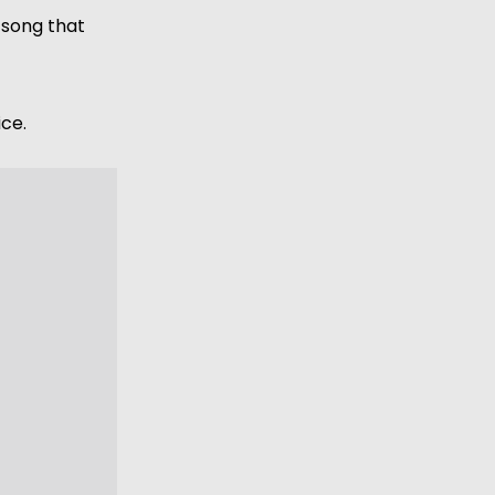
 song that 
ce. 