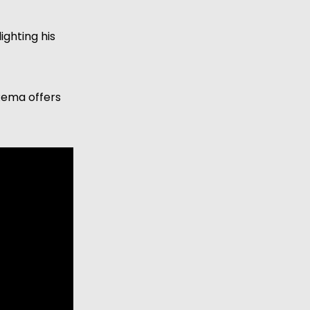
ghting his 
Rema offers 