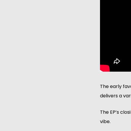
The early fav
delivers a va
The EP’s closi
vibe. 