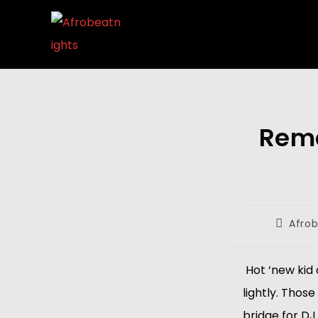
Rema
Afrob
 Hot ‘new kid
lightly. Thos
bridge for DJ