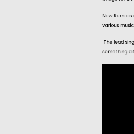
Now Rema is re
various musica
 The lead sin
something dif