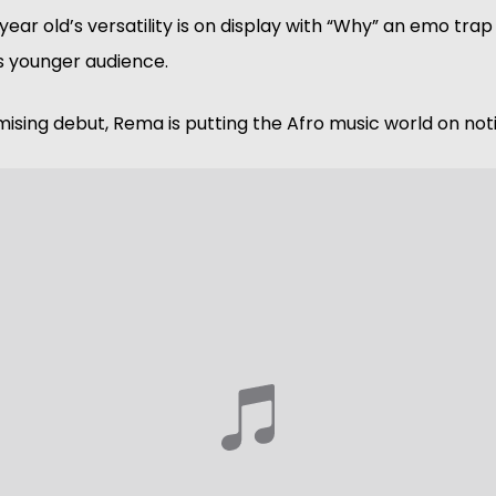
year old’s versatility is on display with “Why” an emo trap
s younger audience. 
mising debut, Rema is putting the Afro music world on noti