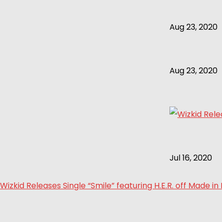
Aug 23, 2020
Aug 23, 2020
Jul 16, 2020
Wizkid Releases Single “Smile” featuring H.E.R. off Made in