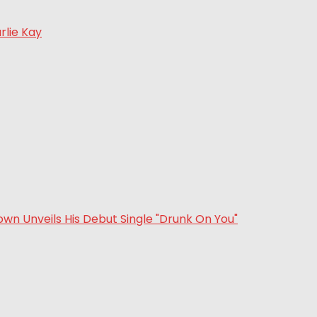
rlie Kay