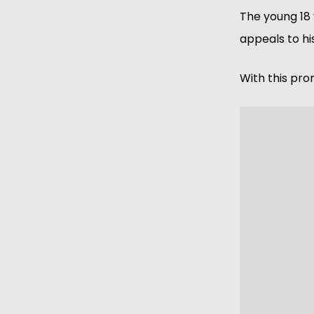
The young 18 
appeals to hi
With this pro