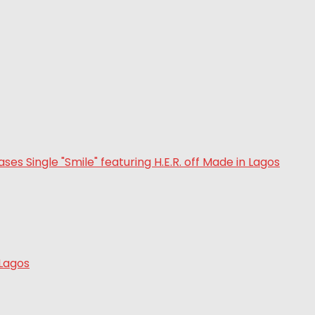
 Lagos