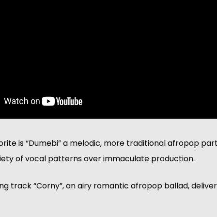
orite is “Dumebi” a melodic, more traditional afropop par
riety of vocal patterns over immaculate production. 
ng track “Corny”, an airy romantic afropop ballad, delivers