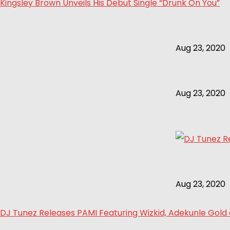
Kingsley Brown Unveils His Debut Single “Drunk On You”
Aug 23, 2020
Aug 23, 2020
Aug 23, 2020
DJ Tunez Releases PAMI Featuring Wizkid, Adekunle Gol