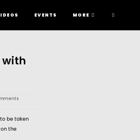
IDEOS
EVENTS
MORE
 with
omments
to be taken 
on the 