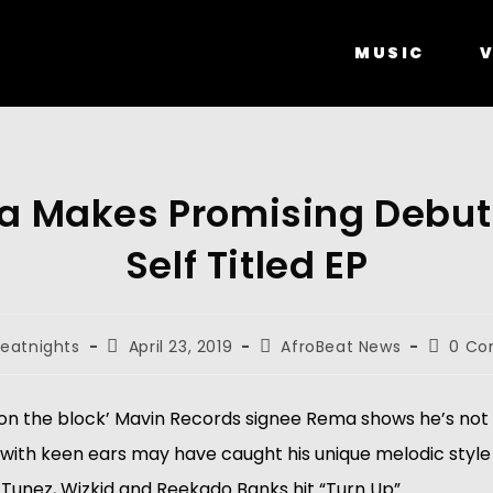
MUSIC
V
 Makes Promising Debut
Self Titled EP
eatnights
April 23, 2019
AfroBeat News
0 C
 on the block’ Mavin Records signee Rema shows he’s not 
e with keen ears may have caught his unique melodic style 
 Tunez, Wizkid and Reekado Banks hit “Turn Up”. 