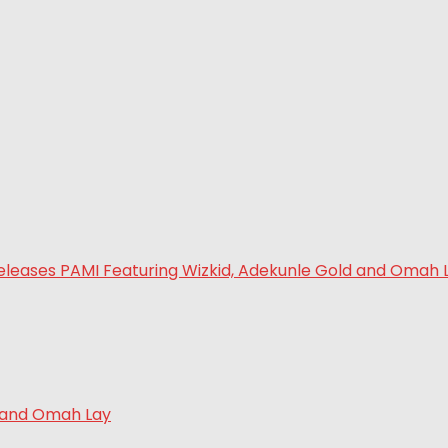
d and Omah Lay