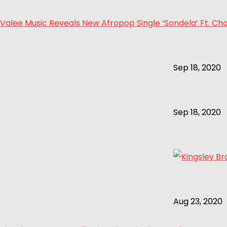
Valee Music Reveals New Afropop Single ‘Sondela’ Ft. Cha
Sep 18, 2020
Sep 18, 2020
Aug 23, 2020