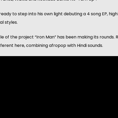
ady to step into his own light debuting a 4 song EP, highli
l styles. 
gle of the project “Iron Man” has been making its rounds. 
ferent here, combining afropop with Hindi sounds.