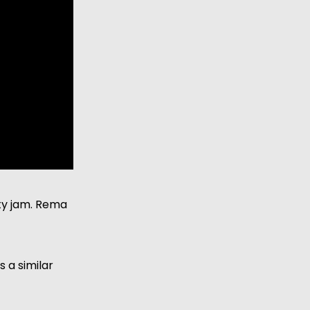
ty jam. Rema 
 a similar 