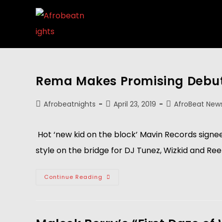
Rema Makes Promising Debut w
Afrobeatnights
April 23, 2019
AfroBeat New
 Hot ‘new kid on the block’ Mavin Records signe
style on the bridge for DJ Tunez, Wizkid and Ree
Continue Reading