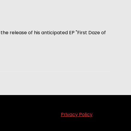
the release of his anticipated EP "First Daze of
Privacy Policy