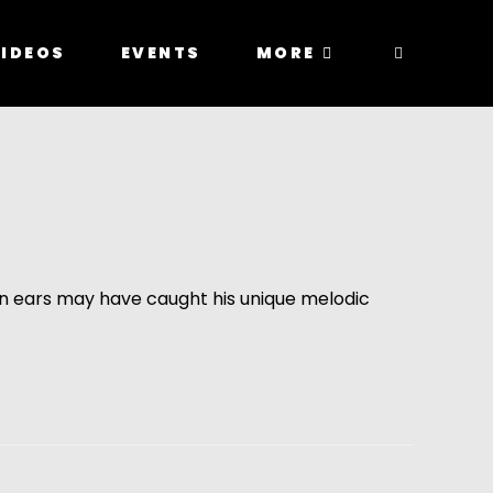
IDEOS
EVENTS
MORE
en ears may have caught his unique melodic 