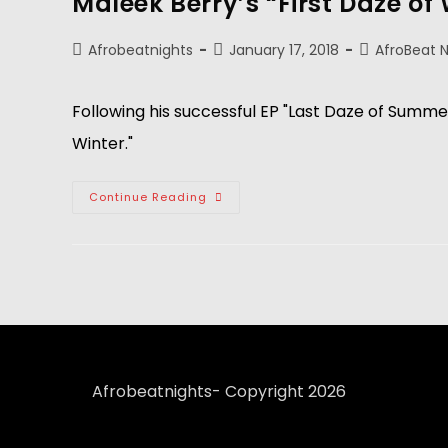
Maleek Berry’s “First Daze of 
Afrobeatnights
January 17, 2018
AfroBeat 
Following his successful EP "Last Daze of Summer
Winter."
Continue Reading
Afrobeatnights- Copyright 2026