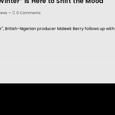
Winter” is Here to Shift the Mood
News
0 Comments
", British-Nigerian producer Maleek Berry follows up with 