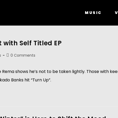
MUSIC
V
ith Self Titled EP
s
0 Comments
e Rema shows he’s not to be taken lightly. Those with ke
kado Banks hit “Turn Up”.