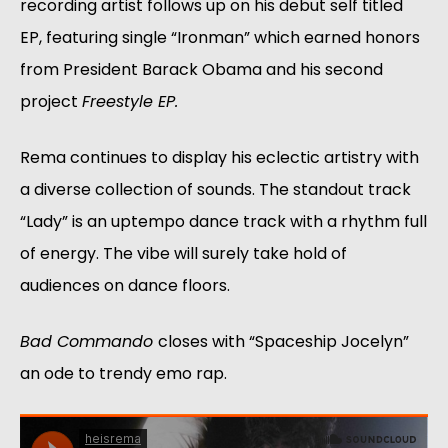
recording artist follows up on his debut self titled 
EP, featuring single “Ironman” which earned honors 
from President Barack Obama and his second 
project 
Freestyle EP. 
Rema continues to display his eclectic artistry with 
a diverse collection of sounds. The standout track 
“Lady” is an uptempo dance track with a rhythm full 
of energy. The vibe will surely take hold of 
audiences on dance floors. 
Bad Commando 
closes with “Spaceship Jocelyn” 
an ode to trendy emo rap. 