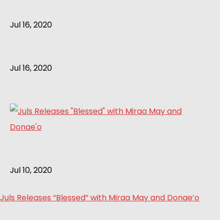
Jul 16, 2020
Jul 16, 2020
Jul 10, 2020
Juls Releases “Blessed” with Miraa May and Donae’o