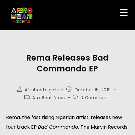
Rema Releases Bad
Commando EP
Afrobeatnights
October 15, 2019
AfroBeat News
0 Comments
Rema, the fast rising Nigerian artist, releases new 
four track EP 
Bad Commando. 
The Marvin Records 