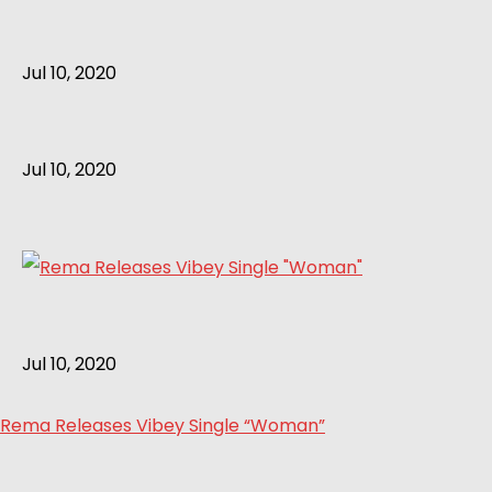
Jul 10, 2020
Jul 10, 2020
Jul 10, 2020
Rema Releases Vibey Single “Woman”