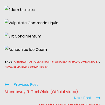
TAGS
:
AFROBEAT
,
AFROBEATNIGHTS
,
AFROBEATS
,
BAD COMMANDO EP
,
REMA
,
REMA BAD COMMANDO EP
Previous Post
Stonebwoy ft. Teni Ololo (Official Video)
Next Post