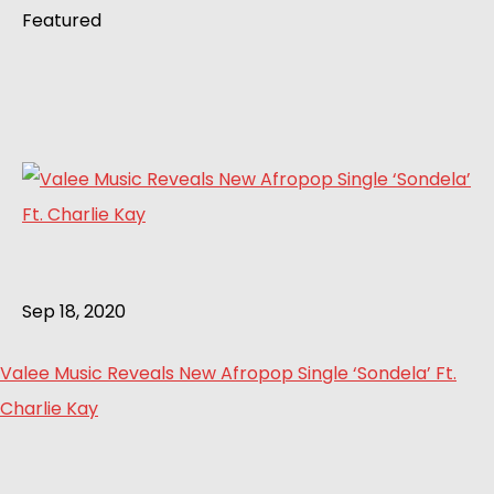
Featured
Sep 18, 2020
Valee Music Reveals New Afropop Single ‘Sondela’ Ft.
Charlie Kay