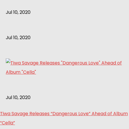
Jul 10, 2020
Jul 10, 2020
Jul 10, 2020
Tiwa Savage Releases “Dangerous Love” Ahead of Album
“Cella”