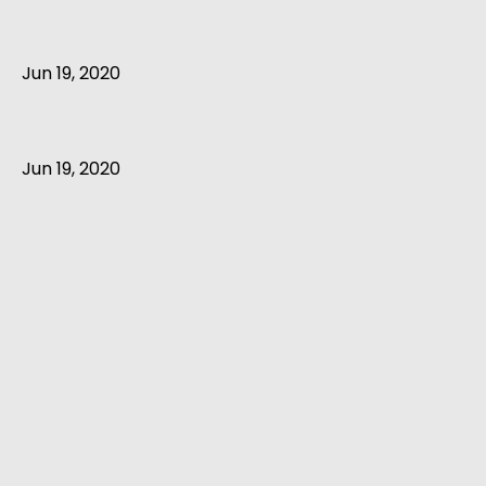
Jun 19, 2020
Jun 19, 2020