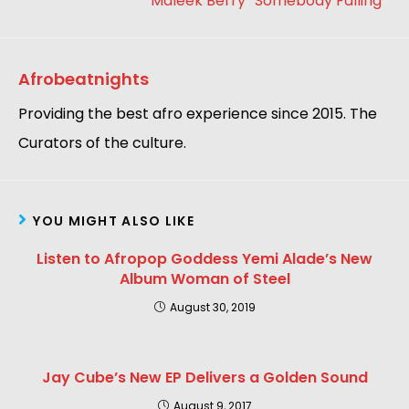
Maleek Berry “Somebody Falling “
Afrobeatnights
Providing the best afro experience since 2015. The
Curators of the culture.
YOU MIGHT ALSO LIKE
Listen to Afropop Goddess Yemi Alade’s New
Album Woman of Steel
August 30, 2019
Jay Cube’s New EP Delivers a Golden Sound
August 9, 2017