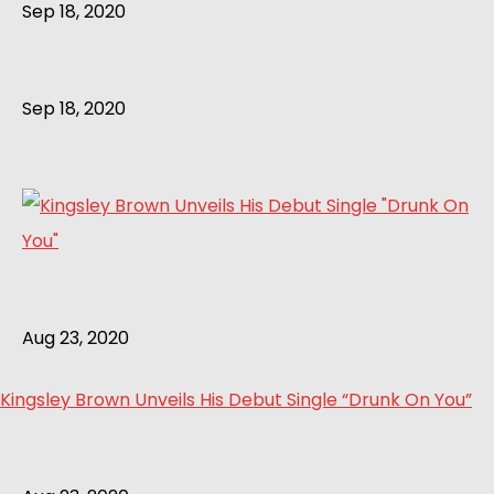
Sep 18, 2020
Sep 18, 2020
Aug 23, 2020
Kingsley Brown Unveils His Debut Single “Drunk On You”