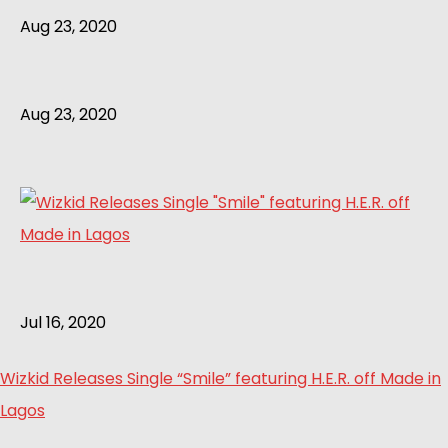
Aug 23, 2020
Aug 23, 2020
Jul 16, 2020
Wizkid Releases Single “Smile” featuring H.E.R. off Made in
Lagos