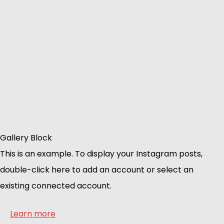
Gallery Block
This is an example. To display your Instagram posts,
double-click here to add an account or select an
existing connected account.
Learn more