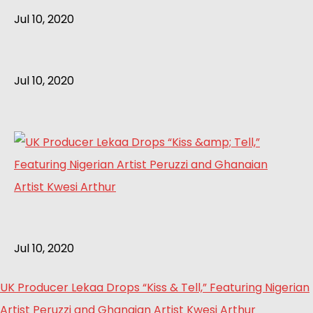
Jul 10, 2020
Jul 10, 2020
Jul 10, 2020
UK Producer Lekaa Drops “Kiss & Tell,” Featuring Nigerian
Artist Peruzzi and Ghanaian Artist Kwesi Arthur