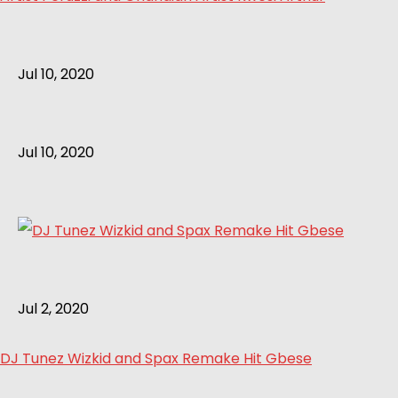
Jul 10, 2020
Jul 10, 2020
Jul 2, 2020
DJ Tunez Wizkid and Spax Remake Hit Gbese