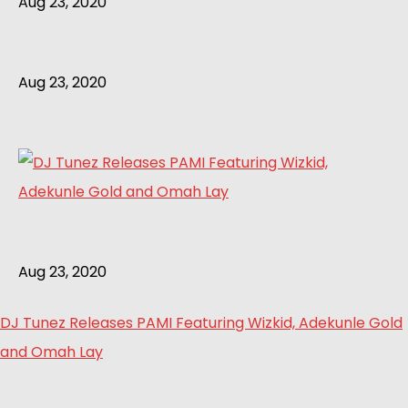
Aug 23, 2020
Aug 23, 2020
Aug 23, 2020
DJ Tunez Releases PAMI Featuring Wizkid, Adekunle Gold
and Omah Lay