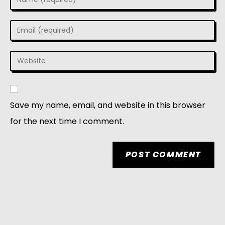
Save my name, email, and website in this browser
for the next time I comment.