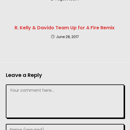
R. Kelly & Davido Team Up for A Fire Remix
June 28, 2017
Leave a Reply