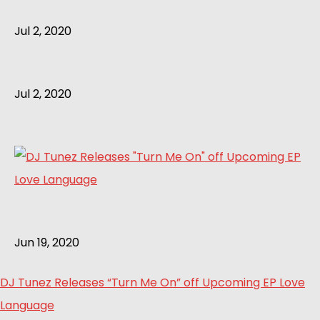
Jul 2, 2020
Jul 2, 2020
Jun 19, 2020
DJ Tunez Releases “Turn Me On” off Upcoming EP Love
Language