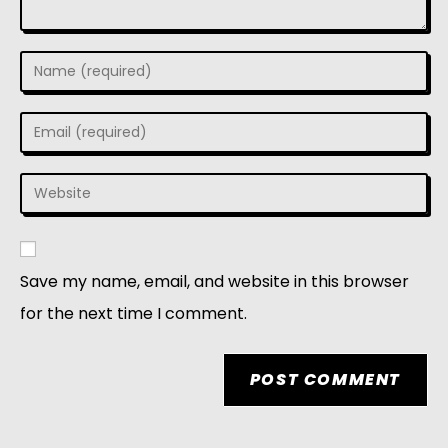
Save my name, email, and website in this browser
for the next time I comment.