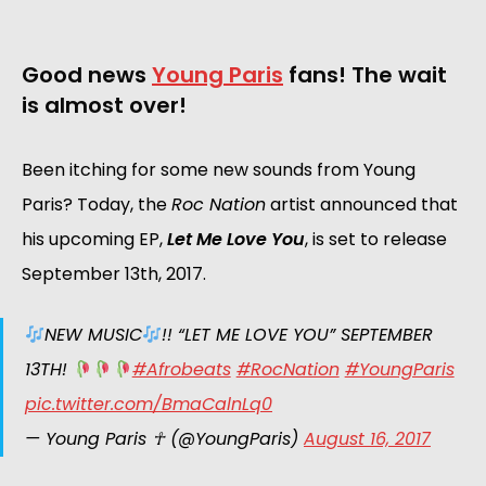
Good news
Young Paris
fans! The wait
is almost over!
Been itching for some new sounds from Young
Paris? Today, the
Roc Nation
artist announced that
his upcoming EP,
Let Me Love You
, is set to release
September 13th, 2017.
NEW MUSIC
!! “LET ME LOVE YOU” SEPTEMBER
13TH!
#Afrobeats
#RocNation
#YoungParis
pic.twitter.com/BmaCalnLq0
— Young Paris ☥ (@YoungParis)
August 16, 2017