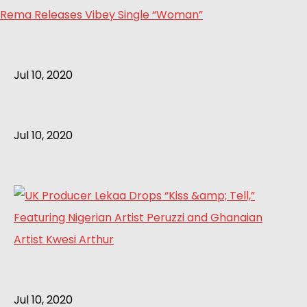
Rema Releases Vibey Single “Woman”
Jul 10, 2020
Jul 10, 2020
Jul 10, 2020