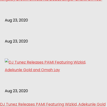
Aug 23, 2020
Aug 23, 2020
Aug 23, 2020
DJ Tunez Releases PAMI Featuring Wizkid, Adekunle Gold