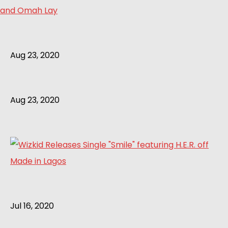
and Omah Lay
Aug 23, 2020
Aug 23, 2020
Jul 16, 2020