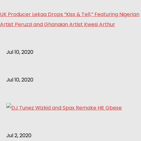
UK Producer Lekaa Drops “Kiss & Tell,” Featuring Nigerian
Artist Peruzzi and Ghanaian Artist Kwesi Arthur
Jul 10, 2020
Jul 10, 2020
Jul 2, 2020