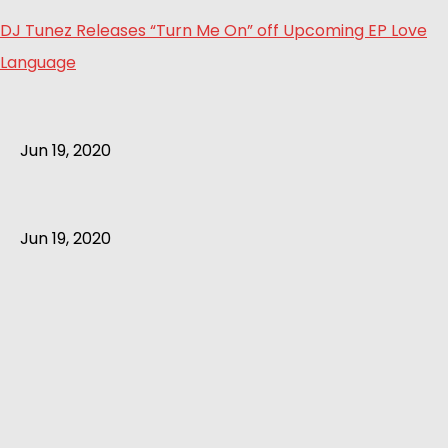
DJ Tunez Releases “Turn Me On” off Upcoming EP Love
Language
Jun 19, 2020
Jun 19, 2020