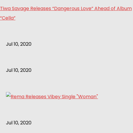
Tiwa Savage Releases “Dangerous Love” Ahead of Album
“Cella”
Jul 10, 2020
Jul 10, 2020
Jul 10, 2020