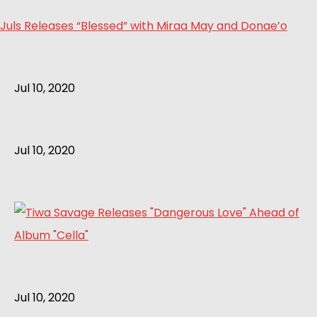
Juls Releases “Blessed” with Miraa May and Donae’o
Jul 10, 2020
Jul 10, 2020
Jul 10, 2020