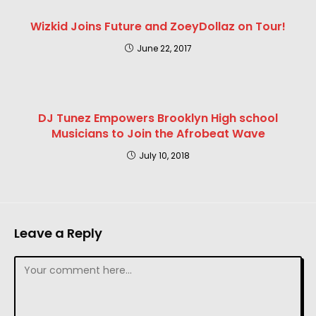
Wizkid Joins Future and ZoeyDollaz on Tour!
June 22, 2017
DJ Tunez Empowers Brooklyn High school
Musicians to Join the Afrobeat Wave
July 10, 2018
Leave a Reply