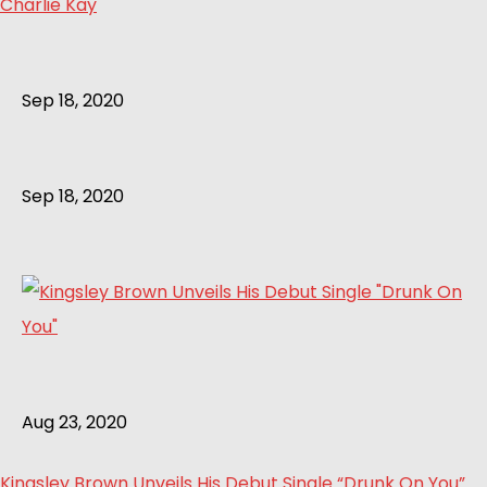
Charlie Kay
Sep 18, 2020
Sep 18, 2020
Aug 23, 2020
Kingsley Brown Unveils His Debut Single “Drunk On You”