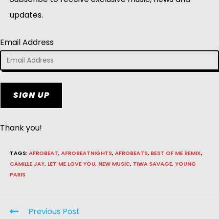
updates.
Email Address
SIGN UP
Thank you!
TAGS
:
AFROBEAT
,
AFROBEATNIGHTS
,
AFROBEATS
,
BEST OF ME REMIX
,
CAMILLE JAY
,
LET ME LOVE YOU
,
NEW MUSIC
,
TIWA SAVAGE
,
YOUNG
PARIS
Previous Post