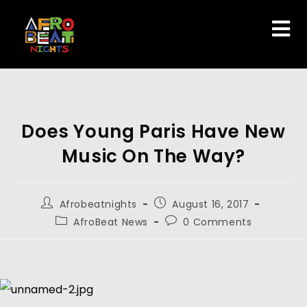
Does Young Paris Have New
Music On The Way?
Afrobeatnights
August 16, 2017
AfroBeat News
0 Comments