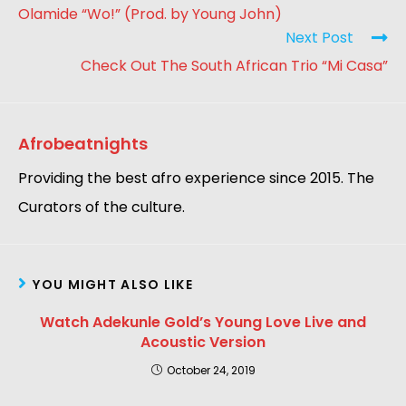
Olamide “Wo!” (Prod. by Young John)
Next Post
Check Out The South African Trio “Mi Casa”
Afrobeatnights
Providing the best afro experience since 2015. The
Curators of the culture.
YOU MIGHT ALSO LIKE
Watch Adekunle Gold’s Young Love Live and
Acoustic Version
October 24, 2019