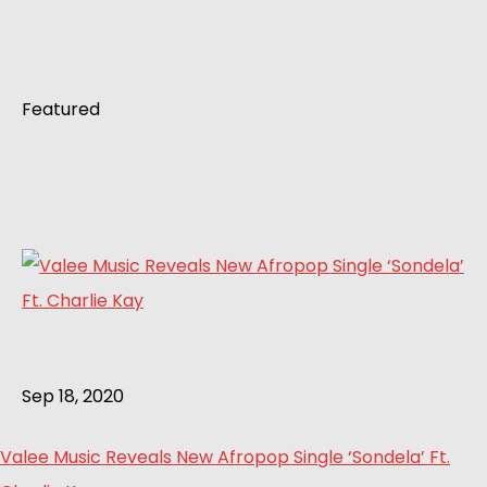
Featured
Sep 18, 2020
Valee Music Reveals New Afropop Single ‘Sondela’ Ft.