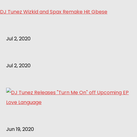
DJ Tunez Wizkid and Spax Remake Hit Gbese
Jul 2, 2020
Jul 2, 2020
Jun 19, 2020