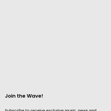
Join the Wave!
Subscribe to receive exclusive music, news and