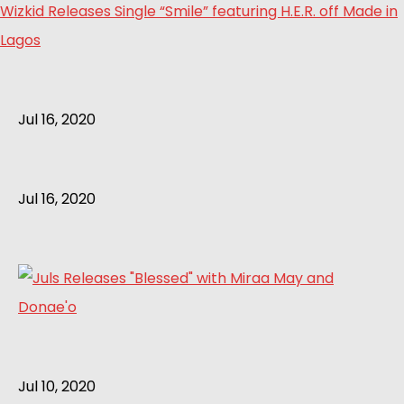
Wizkid Releases Single “Smile” featuring H.E.R. off Made in
Lagos
Jul 16, 2020
Jul 16, 2020
Jul 10, 2020