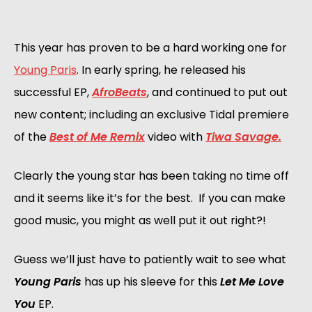
This year has proven to be a hard working one for
Young Paris
. In early spring, he released his
successful EP,
AfroBeats
, and continued to put out
new content; including an exclusive Tidal premiere
of the
Best of Me Remix
video with
Tiwa Savage.
Clearly the young star has been taking no time off
and it seems like it’s for the best. If you can make
good music, you might as well put it out right?!
Guess we’ll just have to patiently wait to see what
Young Paris
has up his sleeve for this
Let Me Love
You
EP.