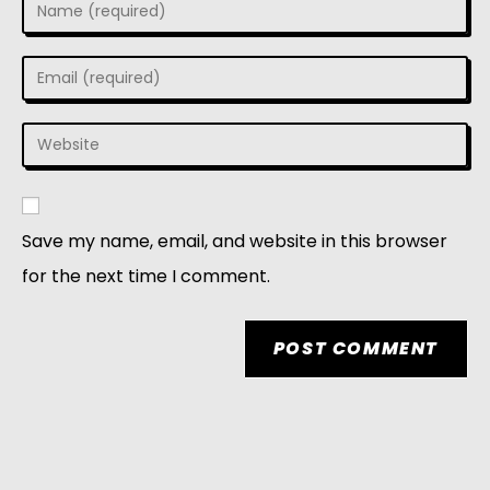
Save my name, email, and website in this browser
for the next time I comment.