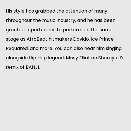
His style has grabbed the attention of many
throughout the music industry, and he has been
grantedopportunities to perform on the same
stage as AfroBeat hitmakers Davido, Ice Prince,
PSquared, and more. You can also hear him singing
alongside Hip Hop legend, Missy Elliot on Sharaya J’s
remix of BANJI.