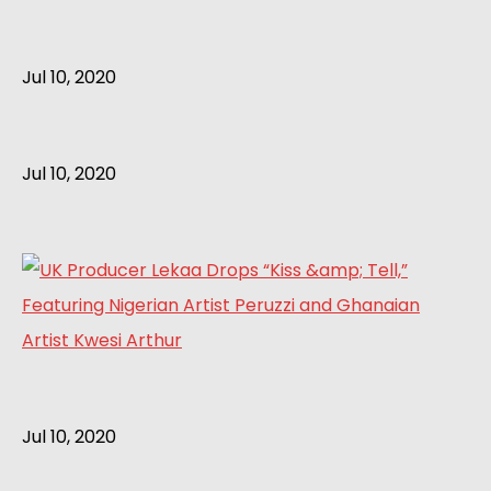
Jul 10, 2020
Jul 10, 2020
Jul 10, 2020