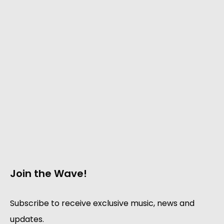
Join the Wave!
Subscribe to receive exclusive music, news and
updates.