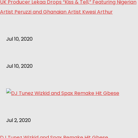
UK Producer Lekaa Drops “Kiss & Tell,” Featuring Nigerian
Artist Peruzzi and Ghanaian Artist Kwesi Arthur
Jul 10, 2020
Jul 10, 2020
Jul 2, 2020
DJ Tunez Wizkid and Spax Remake Hit Gbese