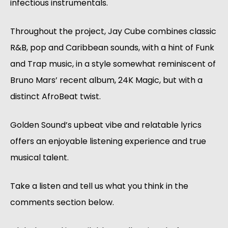
infectious instrumentals.
Throughout the project, Jay Cube combines classic
R&B, pop and Caribbean sounds, with a hint of Funk
and Trap music, in a style somewhat reminiscent of
Bruno Mars’ recent album, 24K Magic, but with a
distinct AfroBeat twist.
Golden Sound’s upbeat vibe and relatable lyrics
offers an enjoyable listening experience and true
musical talent.
Take a listen and tell us what you think in the
comments section below.