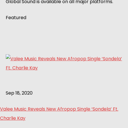
Global Sound is available on all major platforms.
Featured
Sep 18, 2020
Valee Music Reveals New Afropop Single ‘Sondela’ Ft.
Charlie Kay