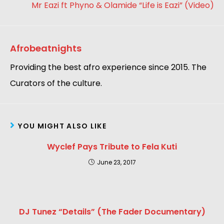
Mr Eazi ft Phyno & Olamide “Life is Eazi” (Video)
Afrobeatnights
Providing the best afro experience since 2015. The
Curators of the culture.
YOU MIGHT ALSO LIKE
Wyclef Pays Tribute to Fela Kuti
June 23, 2017
DJ Tunez “Details” (The Fader Documentary)