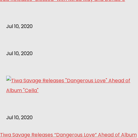
Jul 10, 2020
Jul 10, 2020
Jul 10, 2020
Tiwa Savage Releases “Dangerous Love” Ahead of Album