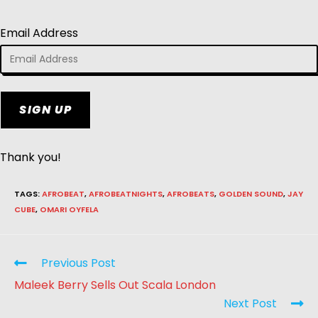
Email Address
SIGN UP
Thank you!
TAGS
:
AFROBEAT
,
AFROBEATNIGHTS
,
AFROBEATS
,
GOLDEN SOUND
,
JAY
CUBE
,
OMARI OYFELA
Previous Post
Maleek Berry Sells Out Scala London
Next Post