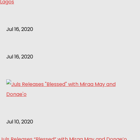
Lagos
Jul 16, 2020
Jul 16, 2020
Jul 10, 2020
Juls Releases “Blessed” with Miraa May and Donae’o