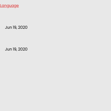
Language
Jun 19, 2020
Jun 19, 2020