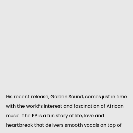
His recent release, Golden Sound, comes just in time
with the world’s interest and fascination of African
music. The EP is a fun story of life, love and
heartbreak that delivers smooth vocals on top of