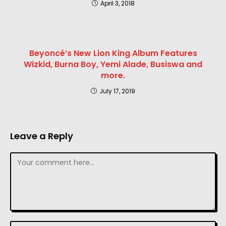
April 3, 2018
Beyoncé’s New Lion King Album Features
Wizkid, Burna Boy, Yemi Alade, Busiswa and
more.
July 17, 2019
Leave a Reply