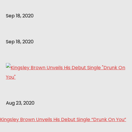
Sep 18, 2020
Sep 18, 2020
Aug 23, 2020
Kingsley Brown Unveils His Debut Single “Drunk On You”