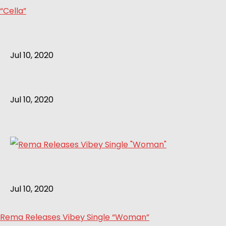
“Cella”
Jul 10, 2020
Jul 10, 2020
Jul 10, 2020
Rema Releases Vibey Single “Woman”