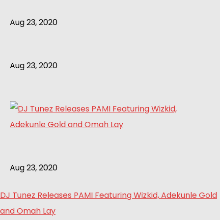
Aug 23, 2020
Aug 23, 2020
Aug 23, 2020
DJ Tunez Releases PAMI Featuring Wizkid, Adekunle Gold
and Omah Lay