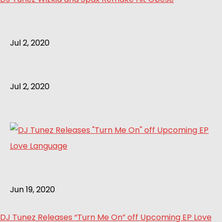
Jul 2, 2020
Jul 2, 2020
Jun 19, 2020
DJ Tunez Releases “Turn Me On” off Upcoming EP Love