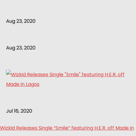
Aug 23, 2020
Aug 23, 2020
Jul 16, 2020
Wizkid Releases Single “Smile” featuring H.E.R. off Made in