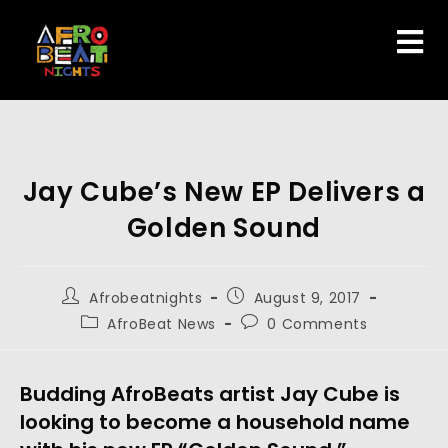
Jay Cube’s New EP Delivers a
Golden Sound
Afrobeatnights
August 9, 2017
AfroBeat News
0 Comments
Budding AfroBeats artist Jay Cube is
looking to become a household name