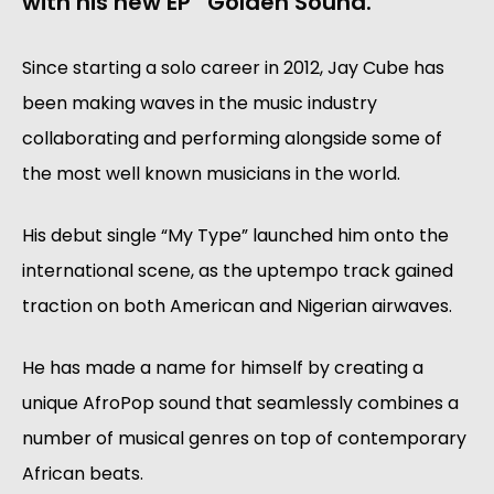
with his new EP “Golden Sound.”
Since starting a solo career in 2012, Jay Cube has
been making waves in the music industry
collaborating and performing alongside some of
the most well known musicians in the world.
His debut single “My Type” launched him onto the
international scene, as the uptempo track gained
traction on both American and Nigerian airwaves.
He has made a name for himself by creating a
unique AfroPop sound that seamlessly combines a
number of musical genres on top of contemporary
African beats.