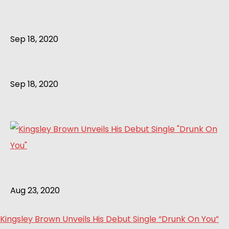
Sep 18, 2020
Sep 18, 2020
Aug 23, 2020
Kingsley Brown Unveils His Debut Single “Drunk On You”