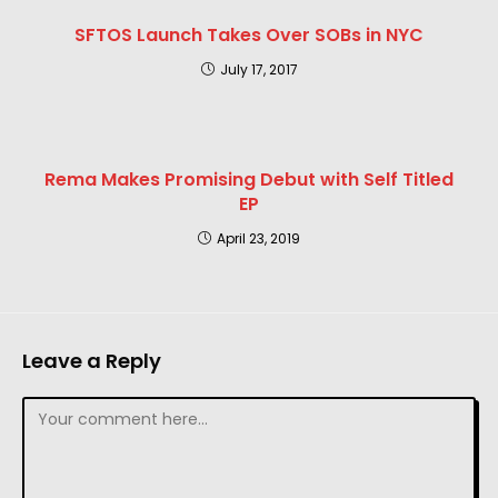
SFTOS Launch Takes Over SOBs in NYC
July 17, 2017
Rema Makes Promising Debut with Self Titled
EP
April 23, 2019
Leave a Reply