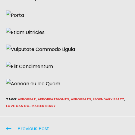
TAGS
:
AFROBEAT
,
AFROBEATNIGHTS
,
AFROBEATS
,
LEGENDARY BEATZ
,
LOVE CAN DO
,
MALEEK BERRY
Previous Post