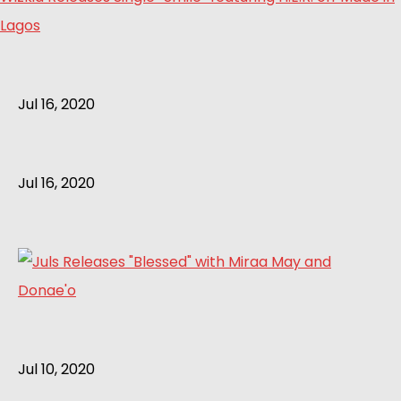
Lagos
Jul 16, 2020
Jul 16, 2020
Jul 10, 2020