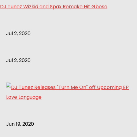
DJ Tunez Wizkid and Spax Remake Hit Gbese
Jul 2, 2020
Jul 2, 2020
Jun 19, 2020