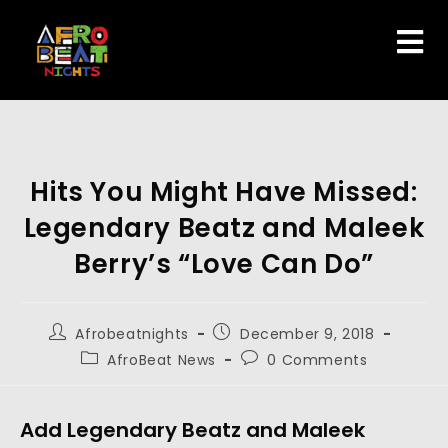
Hits You Might Have Missed:
Legendary Beatz and Maleek
Berry’s “Love Can Do”
Afrobeatnights
December 9, 2018
AfroBeat News
0 Comments
Add Legendary Beatz and Maleek 