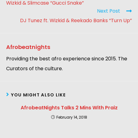
Wizkid & Slimcase “Gucci Snake”
Next Post
DJ Tunez ft. Wizkid & Reekado Banks “Turn Up”
Afrobeatnights
Providing the best afro experience since 2015. The
Curators of the culture.
YOU MIGHT ALSO LIKE
AfrobeatNights Talks 2 Mins With Praiz
February 14, 2018