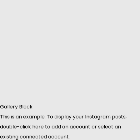
Gallery Block
This is an example. To display your Instagram posts,
double-click here to add an account or select an
existing connected account.