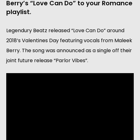
Berry’s “Love Can Do” to your Romance 
playlist.
Legendury Beatz released “Love Can Do” around 
2018’s Valentines Day featuring vocals from Maleek 
Berry. The song was announced as a single off their 
joint future release “Parlor Vibes”.