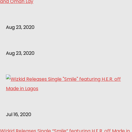
and Omah Lay
Aug 23, 2020
Aug 23, 2020
Jul 16, 2020
Wizkid Releases Single “Smile” featuring H.E.R. off Made in