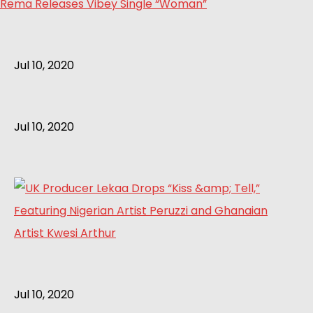
Rema Releases Vibey Single “Woman”
Jul 10, 2020
Jul 10, 2020
Jul 10, 2020