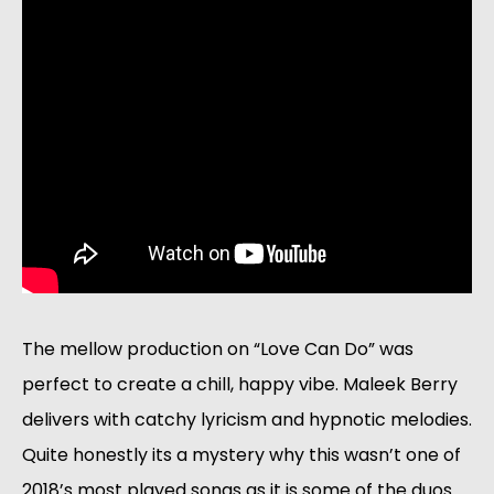
The mellow production on “Love Can Do” was 
perfect to create a chill, happy vibe. Maleek Berry 
delivers with catchy lyricism and hypnotic melodies. 
Quite honestly its a mystery why this wasn’t one of 
2018’s most played songs as it is some of the duos 