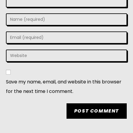
Save my name, email, and website in this browser
for the next time I comment.