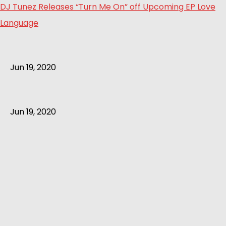
DJ Tunez Releases “Turn Me On” off Upcoming EP Love
Language
Jun 19, 2020
Jun 19, 2020