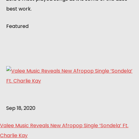
best work.
Featured
Sep 18, 2020
Valee Music Reveals New Afropop Single ‘Sondela’ Ft.
Charlie Kay