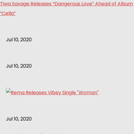
Tiwa Savage Releases “Dangerous Love” Ahead of Album
“Cella”
Jul 10, 2020
Jul 10, 2020
Jul 10, 2020