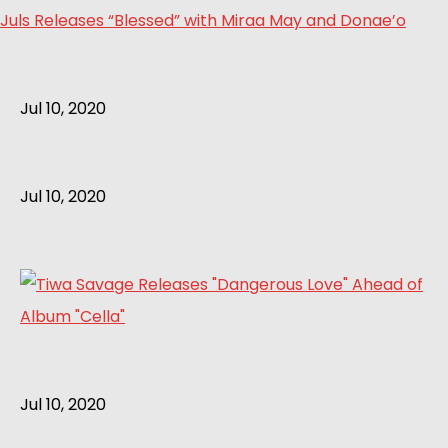
Juls Releases “Blessed” with Miraa May and Donae’o
Jul 10, 2020
Jul 10, 2020
Jul 10, 2020