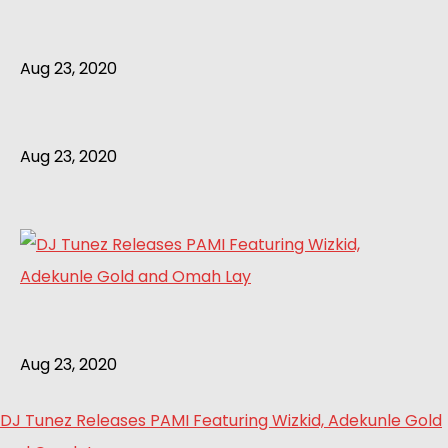
Aug 23, 2020
Aug 23, 2020
Aug 23, 2020
DJ Tunez Releases PAMI Featuring Wizkid, Adekunle Gold