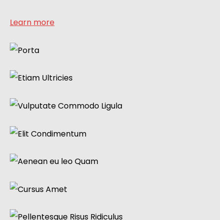
Learn more