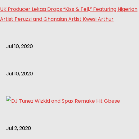
UK Producer Lekaa Drops “Kiss & Tell,” Featuring Nigerian
Artist Peruzzi and Ghanaian Artist Kwesi Arthur
Jul 10, 2020
Jul 10, 2020
Jul 2, 2020