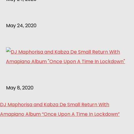
May 24, 2020
May 8, 2020
DJ Maphorisa and Kabza De Small Return With
Amapiano Album “Once Upon A Time In Lockdown”