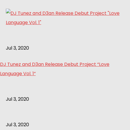
Jul 3, 2020
DJ Tunez and D3an Release Debut Project “Love
Language Vol. 1”
Jul 3, 2020
Jul 3, 2020