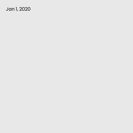
Jan 1, 2020