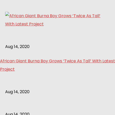
Aug 14, 2020
African Giant Burna Boy Grows ‘Twice As Tall’ With Latest
Project
Aug 14, 2020
Aug 14, 2020