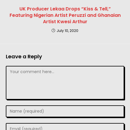
UK Producer Lekaa Drops “Kiss & Tell,”
Featuring Nigerian Artist Peruzzi and Ghanaian
Artist Kwesi Arthur
July 10, 2020
Leave a Reply