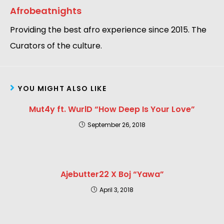
Afrobeatnights
Providing the best afro experience since 2015. The
Curators of the culture.
YOU MIGHT ALSO LIKE
Mut4y ft. WurlD “How Deep Is Your Love”
September 26, 2018
Ajebutter22 X Boj “Yawa”
April 3, 2018