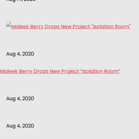
Aug 4, 2020
Maleek Berry Drops New Project “Isolation Room”
Aug 4, 2020
Aug 4, 2020