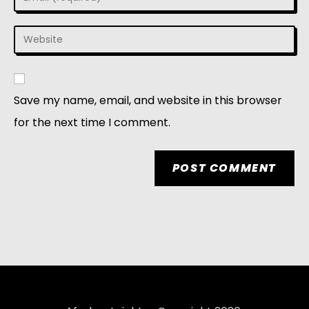
Save my name, email, and website in this browser
for the next time I comment.