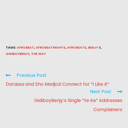
TAGS
:
AFROBEAT
,
AFROBEATNIGHTS
,
AFROBEATS
,
BENJY B
,
GIDIBOYBENJY
,
THE WAY
Previous Post
Darassa and Sho Madjozi Connect for “I Like It”
Next Post
GidiboyBenjy’s Single “Ye Ke” Addresses
Complainers