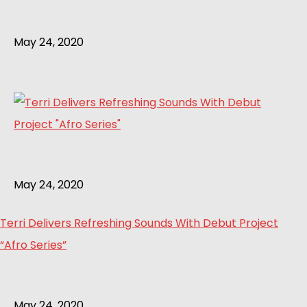
May 24, 2020
May 24, 2020
Terri Delivers Refreshing Sounds With Debut Project
“Afro Series”
May 24, 2020