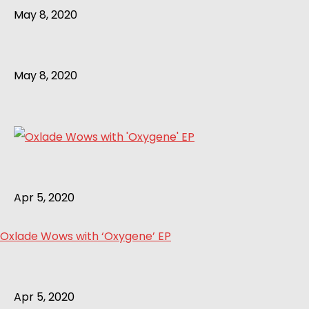
May 8, 2020
May 8, 2020
Apr 5, 2020
Oxlade Wows with ‘Oxygene’ EP
Apr 5, 2020