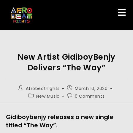
New Artist GidiboyBenjy
Delivers “The Way”
Afrobeatnights
March 10, 2020
New Music
0 Comments
Gidiboybenjy releases a new single 
titled “The Way”.