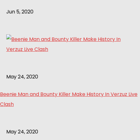
Jun 5, 2020
May 24, 2020
Beenie Man and Bounty Killer Make History In Verzuz Live
Clash
May 24, 2020