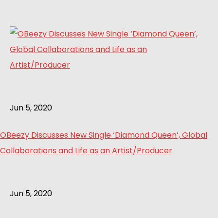
Jun 5, 2020
OBeezy Discusses New Single ‘Diamond Queen’, Global
Collaborations and Life as an Artist/Producer
Jun 5, 2020