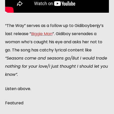
“The Way” serves as a follow up to Gidiboybenjy’s 
last release “
Biggie Man
”. Gidiboy serenades a 
woman who’s caught his eye and asks her not to 
go. The song has catchy lyrical content like 
“Seasons come and seasons go/But I would trade 
nothing for your love/I just thought I should let you 
know”.
Listen above.
Featured