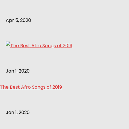
Apr 5, 2020
Jan 1, 2020
The Best Afro Songs of 2019
Jan 1, 2020