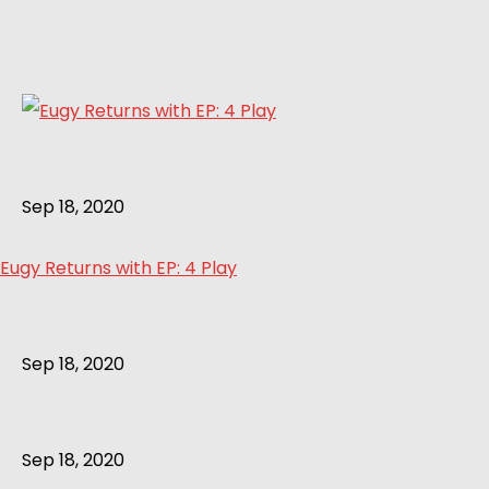
Sep 18, 2020
Eugy Returns with EP: 4 Play
Sep 18, 2020
Sep 18, 2020