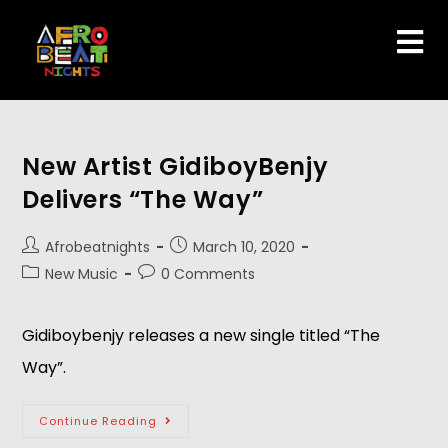
New Artist GidiboyBenjy
Delivers “The Way”
Afrobeatnights
March 10, 2020
New Music
0 Comments
Gidiboybenjy releases a new single titled “The
Way”.
Continue Reading