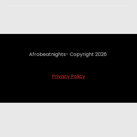
Afrobeatnights- Copyright 2026
Privacy Policy