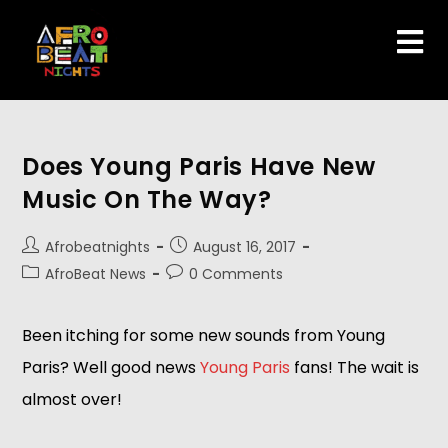
Does Young Paris Have New
Music On The Way?
Afrobeatnights
August 16, 2017
AfroBeat News
0 Comments
Been itching for some new sounds from Young
Paris? Well good news
Young Paris
fans! The wait is
almost over!