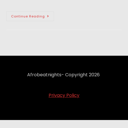
Continue Reading
Afrobeatnights- Copyright 2026
Privacy Policy