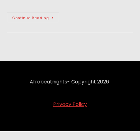
Continue Reading
Afrobeatnights- Copyright 2026
Privacy Policy