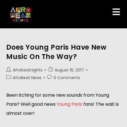
Does Young Paris Have New
Music On The Way?
Afrobeatnights
August 16, 2017
AfroBeat News
0 Comments
Been itching for some new sounds from Young
Paris? Well good news
Young Paris
fans! The wait is
almost over!