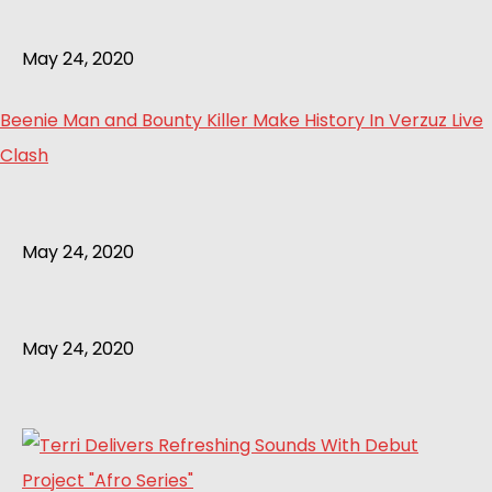
May 24, 2020
Beenie Man and Bounty Killer Make History In Verzuz Live
Clash
May 24, 2020
May 24, 2020