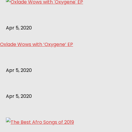
Apr 5, 2020
Oxlade Wows with ‘Oxygene’ EP
Apr 5, 2020
Apr 5, 2020