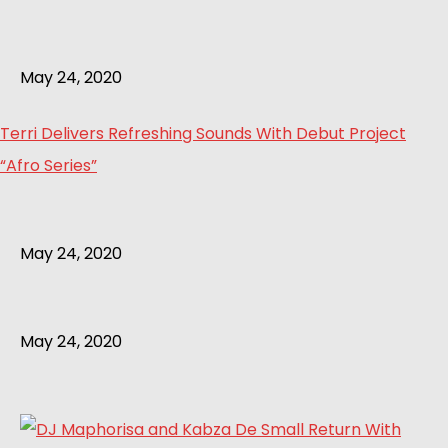
May 24, 2020
Terri Delivers Refreshing Sounds With Debut Project
“Afro Series”
May 24, 2020
May 24, 2020