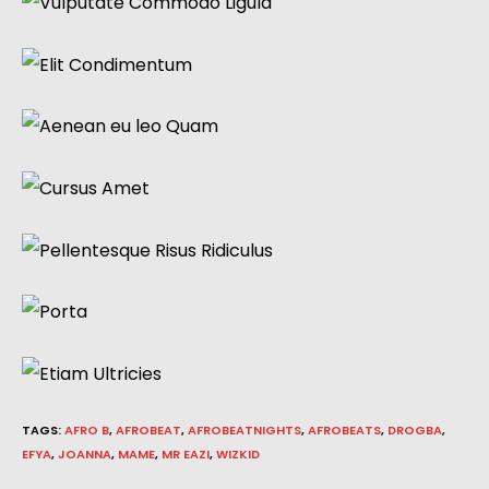
TAGS
:
AFRO B
,
AFROBEAT
,
AFROBEATNIGHTS
,
AFROBEATS
,
DROGBA
,
EFYA
,
JOANNA
,
MAME
,
MR EAZI
,
WIZKID