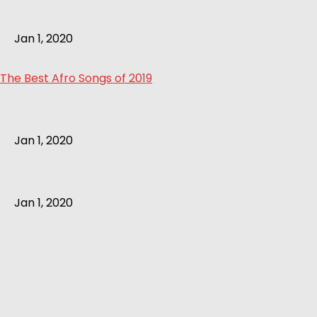
Jan 1, 2020
The Best Afro Songs of 2019
Jan 1, 2020
Jan 1, 2020