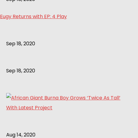
Eugy Returns with EP: 4 Play
Sep 18, 2020
Sep 18, 2020
Aug 14, 2020