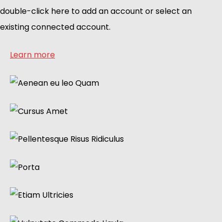
double-click here to add an account or select an
existing connected account.
Learn more