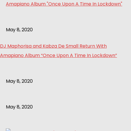
May 8, 2020
DJ Maphorisa and Kabza De Small Return With
Amapiano Album “Once Upon A Time In Lockdown”
May 8, 2020
May 8, 2020