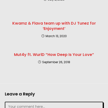
Kwamz & Flava team up with DJ Tunez for
‘Enjoyment’
March 13, 2020
Mut4y ft. WurlD “How Deep Is Your Love”
September 26, 2018
Leave a Reply