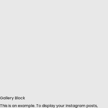
Gallery Block
This is an example. To display your Instagram posts,