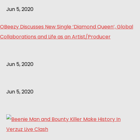
Jun 5, 2020
OBeezy Discusses New Single ‘Diamond Queen’, Global
Collaborations and Life as an Artist/Producer
Jun 5, 2020
Jun 5, 2020