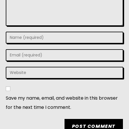
Save my name, email, and website in this browser
for the next time I comment.