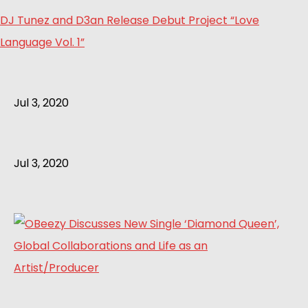
DJ Tunez and D3an Release Debut Project “Love
Language Vol. 1”
Jul 3, 2020
Jul 3, 2020