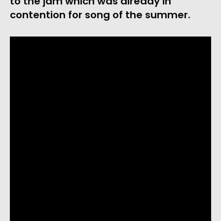
to the jam which was already in
contention for song of the summer.