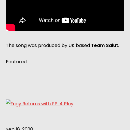
The song was produced by UK based
Team Salut
.
Featured
Sep 18, 2020