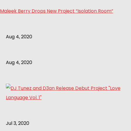
Maleek Berry Drops New Project “Isolation Room”
Aug 4, 2020
Aug 4, 2020
Jul 3, 2020