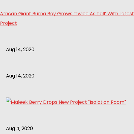
African Giant Burna Boy Grows ‘Twice As Tall’ With Latest
Project
Aug 14, 2020
Aug 14, 2020
Aug 4, 2020