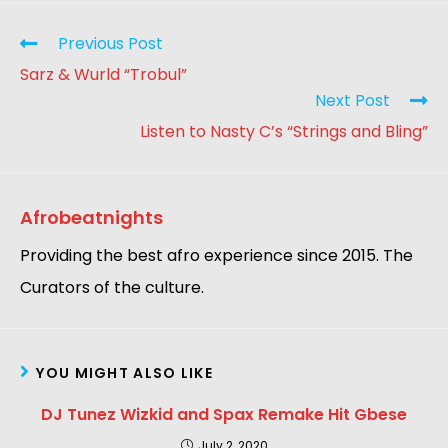
Previous Post
Sarz & Wurld “Trobul”
Next Post
Listen to Nasty C’s “Strings and Bling”
Afrobeatnights
Providing the best afro experience since 2015. The
Curators of the culture.
YOU MIGHT ALSO LIKE
DJ Tunez Wizkid and Spax Remake Hit Gbese
July 2, 2020