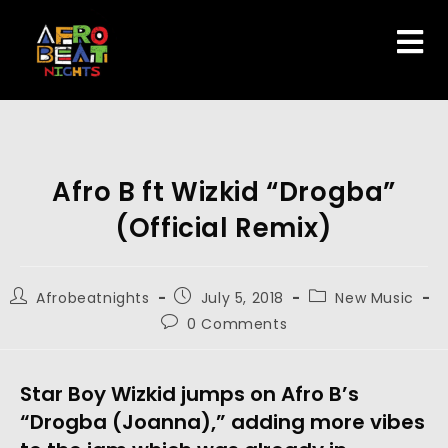
Afro B ft Wizkid “Drogba”
(Official Remix)
Afrobeatnights
July 5, 2018
New Music
0 Comments
Star Boy Wizkid jumps on Afro B’s
“Drogba (Joanna),” adding more vibes