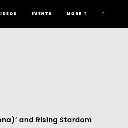
IDEOS
EVENTS
MORE
anna)’ and Rising Stardom