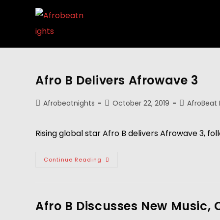
Afro B Delivers Afrowave 3
Afrobeatnights
October 22, 2019
AfroBeat
Rising global star Afro B delivers Afrowave 3, f
Continue Reading
Afro B Discusses New Music, 