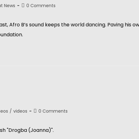
at News
0 Comments
 Afro B’s sound keeps the world dancing. Paving his own 
foundation.
deos
/
videos
0 Comments
sh "Drogba (Joanna)".  