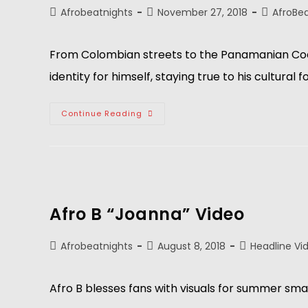
Afrobeatnights
November 27, 2018
AfroBe
From Colombian streets to the Panamanian Coast,
identity for himself, staying true to his cultural 
Continue Reading
Afro B “Joanna” Video
Afrobeatnights
August 8, 2018
Headline Vi
Afro B blesses fans with visuals for summer sma