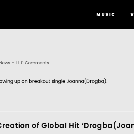
MUSIC
V
 News
0 Comments
ollowing up on breakout single Joanna(Drogba). 
Creation of Global Hit ‘Drogba(Jo