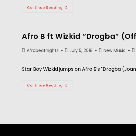
Continue Reading
Afro B ft Wizkid “Drogba” (Of
Afrobeatnights
July 5, 2018
New Music
Star Boy Wizkid jumps on Afro B's "Drogba (Joann
Continue Reading