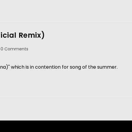
ficial Remix)
0 Comments
a)" which is in contention for song of the summer.   