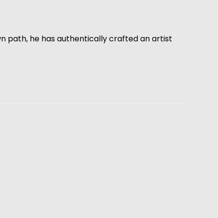
path, he has authentically crafted an artist 