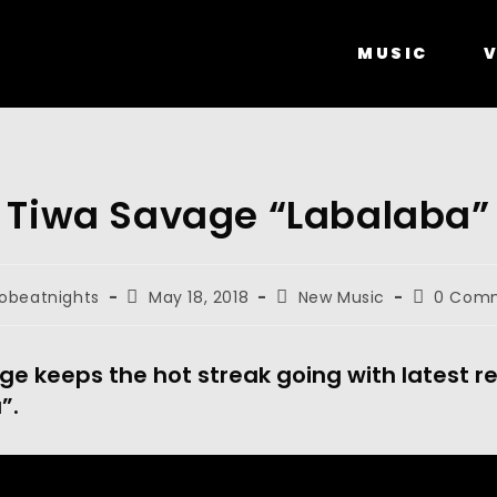
MUSIC
V
Tiwa Savage “Labalaba”
robeatnights
May 18, 2018
New Music
0 Com
e keeps the hot streak going with latest r
”.