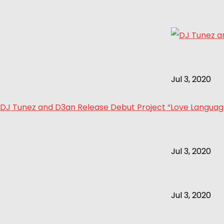
Jul 3, 2020
DJ Tunez and D3an Release Debut Project “Love Language 
Jul 3, 2020
Jul 3, 2020