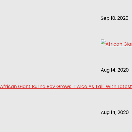
Sep 18, 2020
Aug 14, 2020
African Giant Burna Boy Grows ‘Twice As Tall’ With Latest
Aug 14, 2020