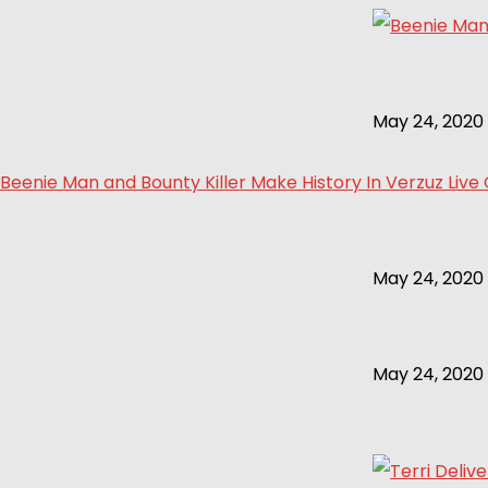
May 24, 2020
Beenie Man and Bounty Killer Make History In Verzuz Live
May 24, 2020
May 24, 2020