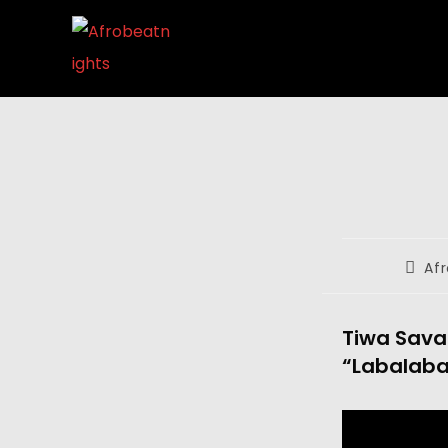
Af
Tiwa Savag
“Labalaba