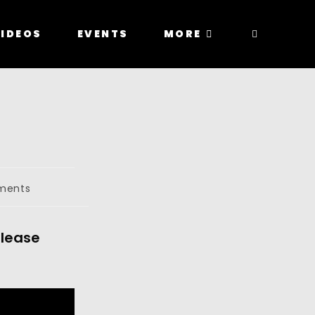
IDEOS
EVENTS
MORE
ments
elease