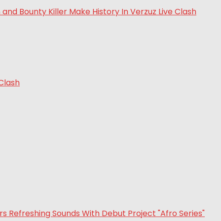
 Clash