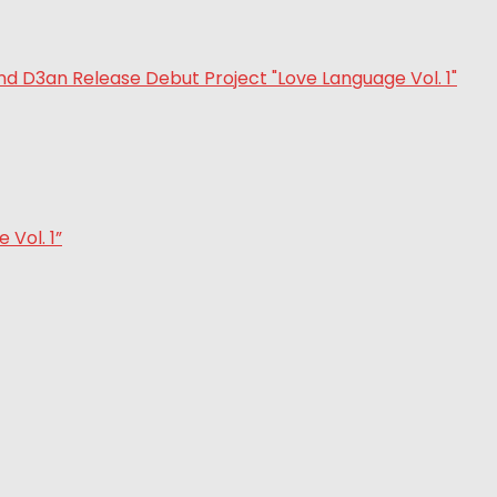
Vol. 1”