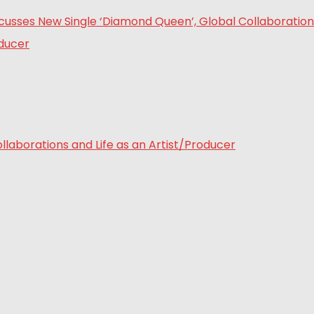
laborations and Life as an Artist/Producer