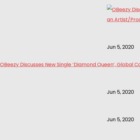
Jun 5, 2020
OBeezy Discusses New Single ‘Diamond Queen’, Global Col
Jun 5, 2020
Jun 5, 2020