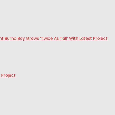
 Project