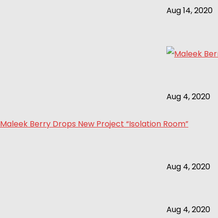
Aug 14, 2020
Aug 4, 2020
Maleek Berry Drops New Project “Isolation Room”
Aug 4, 2020
Aug 4, 2020