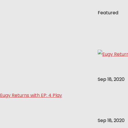
Featured
Sep 18, 2020
Eugy Returns with EP: 4 Play
Sep 18, 2020