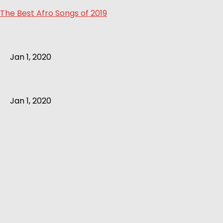
The Best Afro Songs of 2019
Jan 1, 2020
Jan 1, 2020