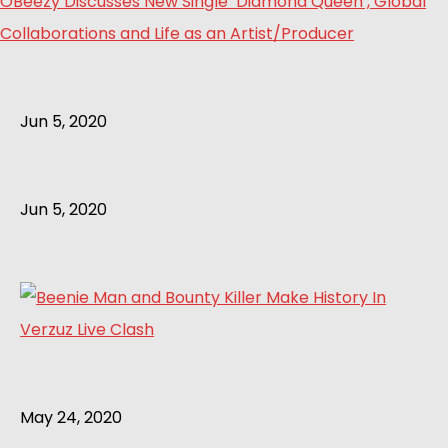
OBeezy Discusses New Single ‘Diamond Queen’, Global
Collaborations and Life as an Artist/Producer
Jun 5, 2020
Jun 5, 2020
May 24, 2020