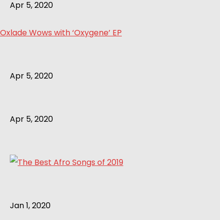
Apr 5, 2020
Oxlade Wows with ‘Oxygene’ EP
Apr 5, 2020
Apr 5, 2020
Jan 1, 2020