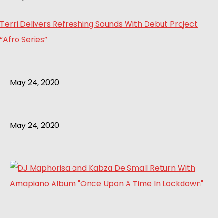
Terri Delivers Refreshing Sounds With Debut Project
“Afro Series”
May 24, 2020
May 24, 2020