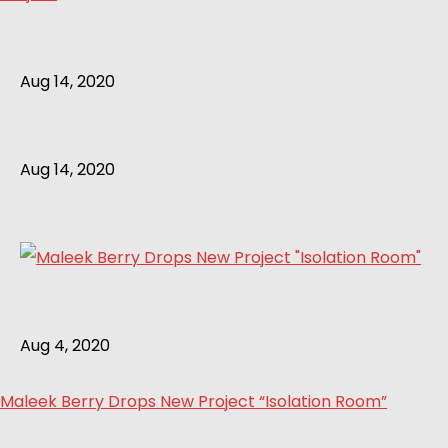
Aug 14, 2020
Aug 14, 2020
Aug 4, 2020
Maleek Berry Drops New Project “Isolation Room”