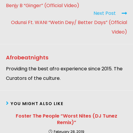
Benjy B “Ginger” (Official Video)
Next Post
Odunsi Ft. WANI “Wetin Dey/ Better Days” (Official
Video)
Afrobeatnights
Providing the best afro experience since 2015. The
Curators of the culture.
YOU MIGHT ALSO LIKE
Foster The People “Worst Nites (DJ Tunez
Remix)”
February 28, 2019