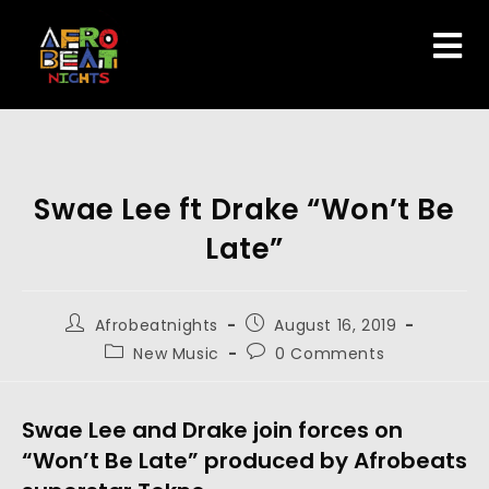
Swae Lee ft Drake “Won’t Be
Late”
Afrobeatnights
August 16, 2019
New Music
0 Comments
Swae Lee and Drake join forces on 
“Won’t Be Late” produced by Afrobeats 