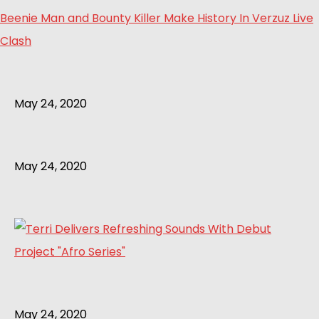
Beenie Man and Bounty Killer Make History In Verzuz Live
Clash
May 24, 2020
May 24, 2020
May 24, 2020