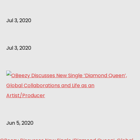
Jul 3, 2020
Jul 3, 2020
Jun 5, 2020