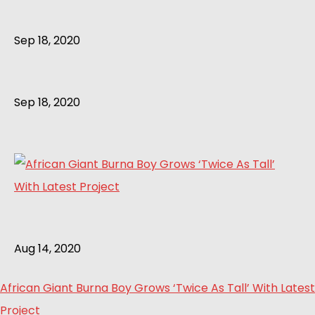
Sep 18, 2020
Sep 18, 2020
Aug 14, 2020
African Giant Burna Boy Grows ‘Twice As Tall’ With Latest
Project