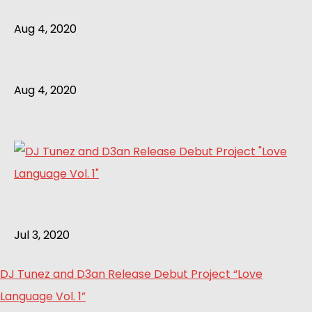
Aug 4, 2020
Aug 4, 2020
Jul 3, 2020
DJ Tunez and D3an Release Debut Project “Love
Language Vol. 1”