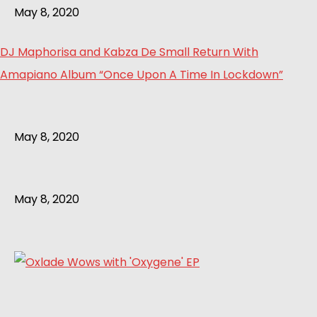
May 8, 2020
DJ Maphorisa and Kabza De Small Return With
Amapiano Album “Once Upon A Time In Lockdown”
May 8, 2020
May 8, 2020