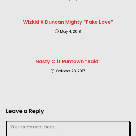
Wizkid X Duncan Mighty “Fake Love”
May 4, 2018
Nasty C ft Runtown “Said”
October 28, 2017
Leave a Reply