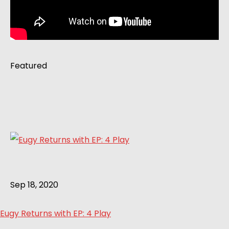
Featured
Sep 18, 2020
Eugy Returns with EP: 4 Play