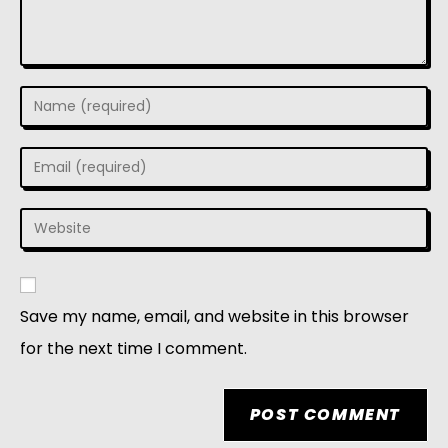
Save my name, email, and website in this browser
for the next time I comment.