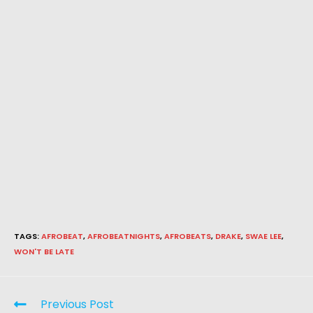
TAGS
:
AFROBEAT
,
AFROBEATNIGHTS
,
AFROBEATS
,
DRAKE
,
SWAE LEE
,
WON'T BE LATE
Previous Post