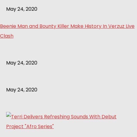
May 24, 2020
Beenie Man and Bounty Killer Make History In Verzuz Live
Clash
May 24, 2020
May 24, 2020