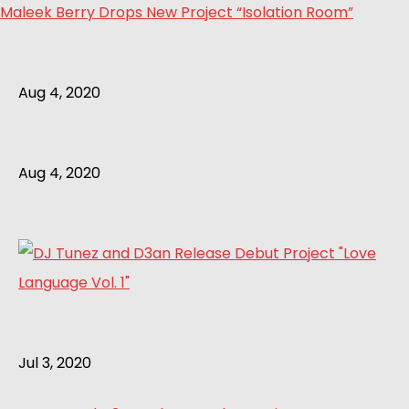
Maleek Berry Drops New Project “Isolation Room”
Aug 4, 2020
Aug 4, 2020
Jul 3, 2020