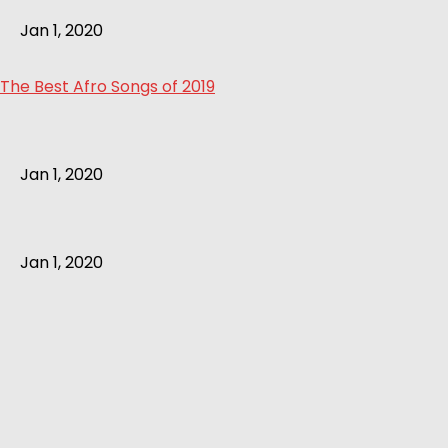
Jan 1, 2020
The Best Afro Songs of 2019
Jan 1, 2020
Jan 1, 2020