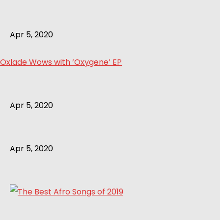
Apr 5, 2020
Oxlade Wows with ‘Oxygene’ EP
Apr 5, 2020
Apr 5, 2020