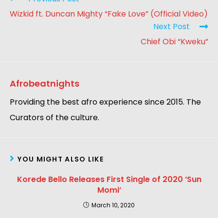
Wizkid ft. Duncan Mighty “Fake Love” (Official Video)
Next Post
Chief Obi “Kweku”
Afrobeatnights
Providing the best afro experience since 2015. The
Curators of the culture.
YOU MIGHT ALSO LIKE
Korede Bello Releases First Single of 2020 ‘Sun
Momi’
March 10, 2020