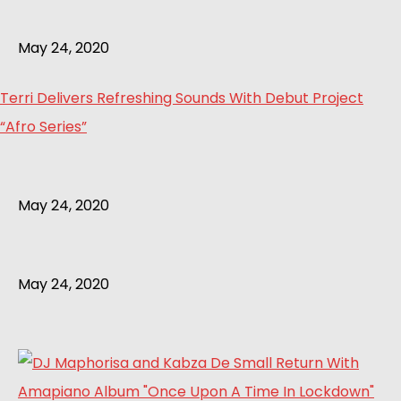
May 24, 2020
Terri Delivers Refreshing Sounds With Debut Project
“Afro Series”
May 24, 2020
May 24, 2020