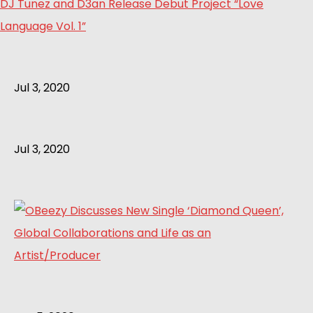
DJ Tunez and D3an Release Debut Project “Love
Language Vol. 1”
Jul 3, 2020
Jul 3, 2020