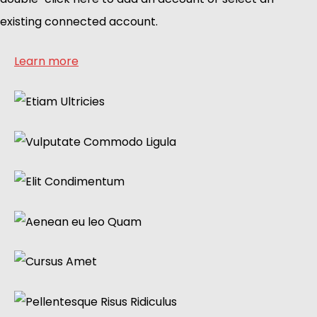
existing connected account.
Learn more