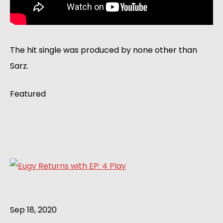
The hit single was produced by none other than
Sarz.
Featured
Sep 18, 2020