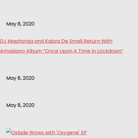
May 8, 2020
DJ Maphorisa and Kabza De Small Return With
Amapiano Album “Once Upon A Time In Lockdown”
May 8, 2020
May 8, 2020