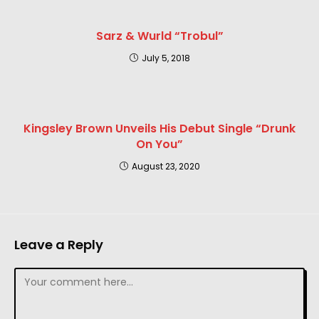
Sarz & Wurld “Trobul”
July 5, 2018
Kingsley Brown Unveils His Debut Single “Drunk
On You”
August 23, 2020
Leave a Reply