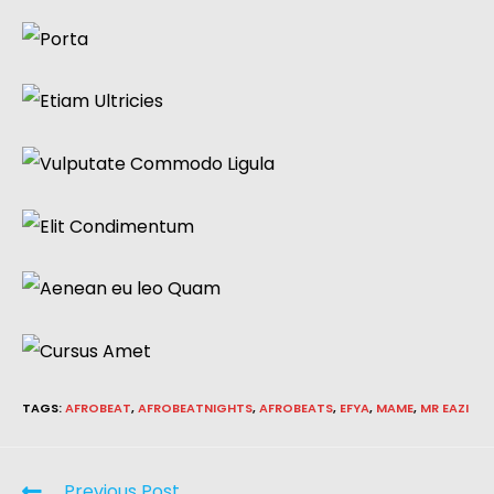
TAGS
:
AFROBEAT
,
AFROBEATNIGHTS
,
AFROBEATS
,
EFYA
,
MAME
,
MR EAZI
Previous Post