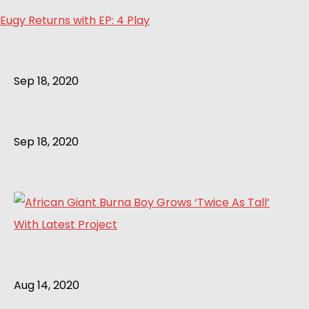
Eugy Returns with EP: 4 Play
Sep 18, 2020
Sep 18, 2020
Aug 14, 2020