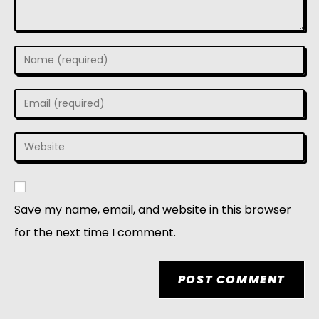
Save my name, email, and website in this browser
for the next time I comment.