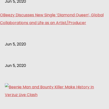
Jun 5, 2020
OBeezy Discusses New Single ‘Diamond Queen’, Global
Collaborations and Life as an Artist/Producer
Jun 5, 2020
Jun 5, 2020