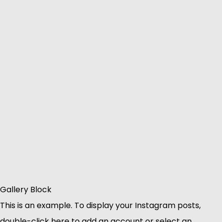
Gallery Block
This is an example. To display your Instagram posts,
double-click here to add an account or select an