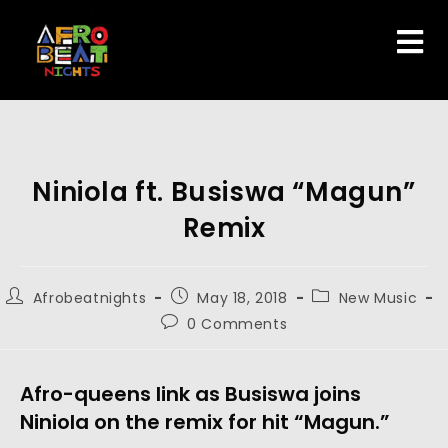
Niniola ft. Busiswa “Magun”
Remix
Afrobeatnights
May 18, 2018
New Music
0 Comments
Afro-queens link as Busiswa joins
Niniola on the remix for hit “Magun.”