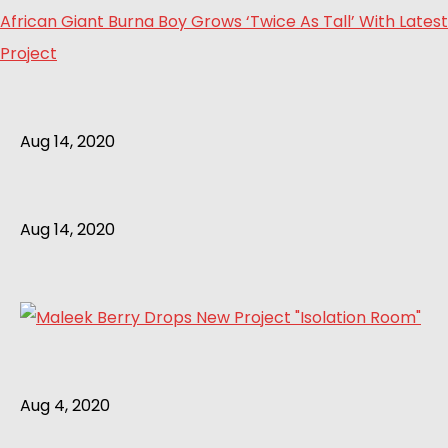
African Giant Burna Boy Grows ‘Twice As Tall’ With Latest
Project
Aug 14, 2020
Aug 14, 2020
Aug 4, 2020