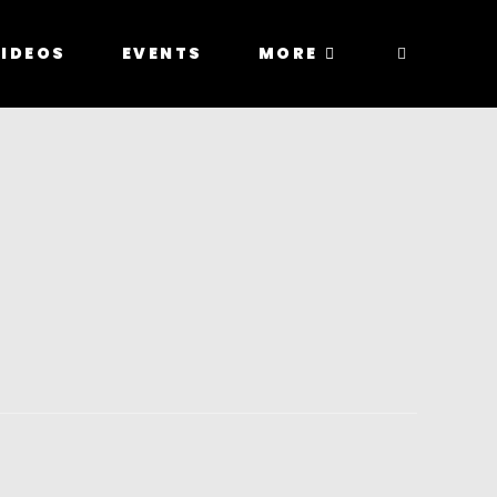
IDEOS
EVENTS
MORE