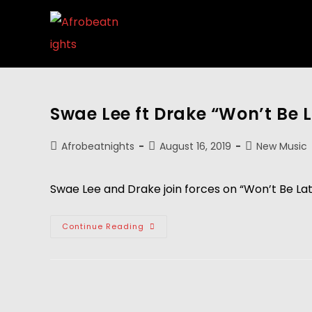
Swae Lee ft Drake “Won’t Be 
Afrobeatnights
August 16, 2019
New Music
Swae Lee and Drake join forces on “Won’t Be La
Continue Reading