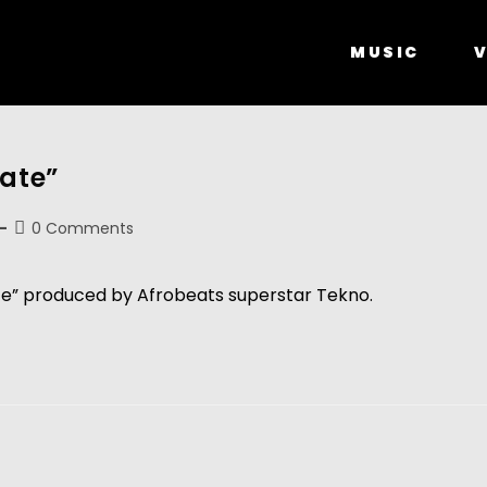
MUSIC
V
Late”
0 Comments
te” produced by Afrobeats superstar Tekno.  