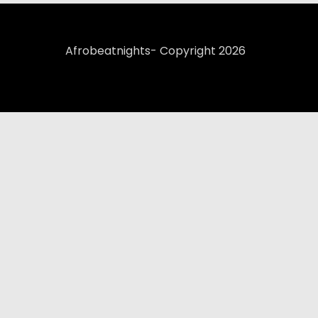
Afrobeatnights- Copyright 2026