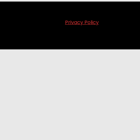
Privacy Policy