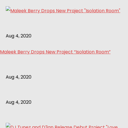
Aug 4, 2020
Maleek Berry Drops New Project “Isolation Room”
Aug 4, 2020
Aug 4, 2020