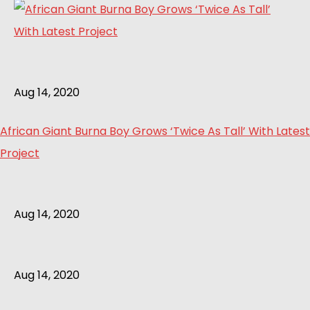
Aug 14, 2020
African Giant Burna Boy Grows ‘Twice As Tall’ With Latest
Project
Aug 14, 2020
Aug 14, 2020