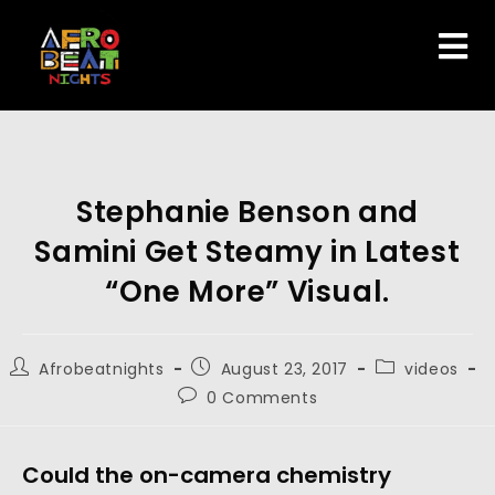
Stephanie Benson and
Samini Get Steamy in Latest
“One More” Visual.
Afrobeatnights
August 23, 2017
videos
0 Comments
Could the on-camera chemistry