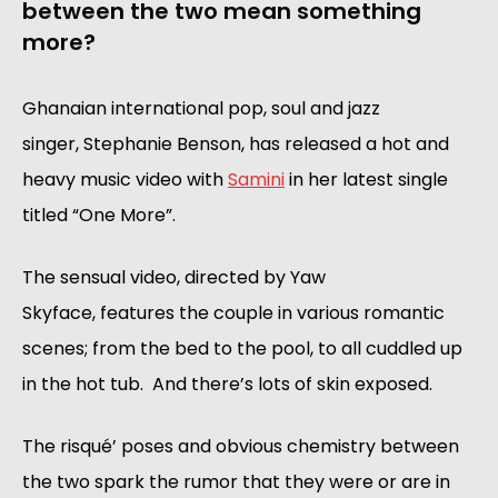
between the two mean something
more?
Ghanaian international pop, soul and jazz
singer, Stephanie Benson, has released a hot and
heavy music video with
Samini
in her latest single
titled “One More”.
The sensual video, directed by Yaw
Skyface, features the couple in various romantic
scenes; from the bed to the pool, to all cuddled up
in the hot tub. And there’s lots of skin exposed.
The risqué’ poses and obvious chemistry between
the two spark the rumor that they were or are in