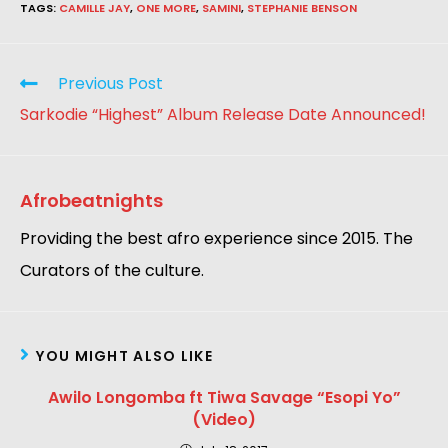
TAGS
:
CAMILLE JAY
,
ONE MORE
,
SAMINI
,
STEPHANIE BENSON
Previous Post
Sarkodie “Highest” Album Release Date Announced!
Afrobeatnights
Providing the best afro experience since 2015. The
Curators of the culture.
YOU MIGHT ALSO LIKE
Awilo Longomba ft Tiwa Savage “Esopi Yo”
(Video)