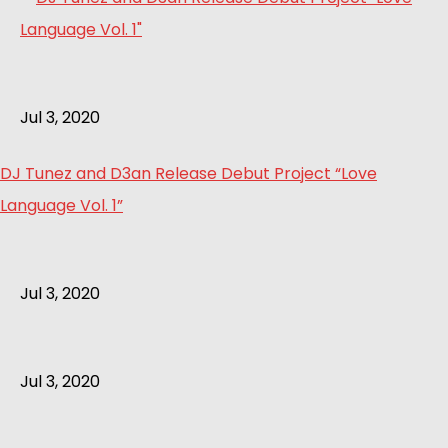
Jul 3, 2020
DJ Tunez and D3an Release Debut Project “Love
Language Vol. 1”
Jul 3, 2020
Jul 3, 2020