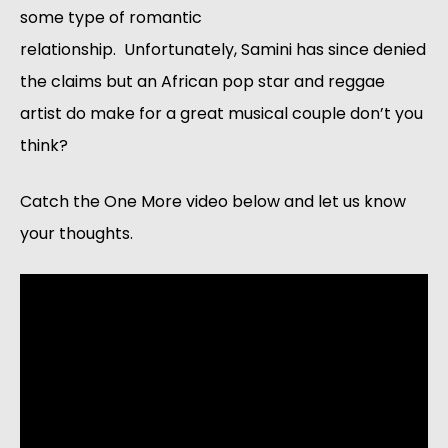
some type of romantic
relationship. Unfortunately, Samini has since denied
the claims but an African pop star and reggae
artist do make for a great musical couple don’t you
think?
Catch the One More video below and let us know
your thoughts.