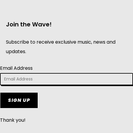
Join the Wave!
Subscribe to receive exclusive music, news and
updates.
Email Address
SIGN UP
Thank you!