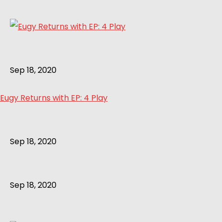
Sep 18, 2020
Eugy Returns with EP: 4 Play
Sep 18, 2020
Sep 18, 2020