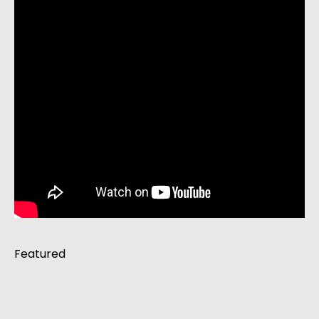
Featured