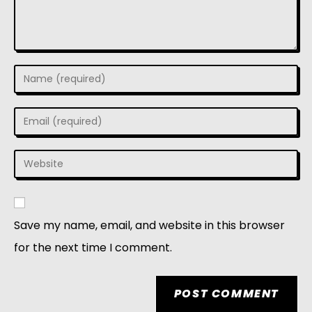
Save my name, email, and website in this browser
for the next time I comment.