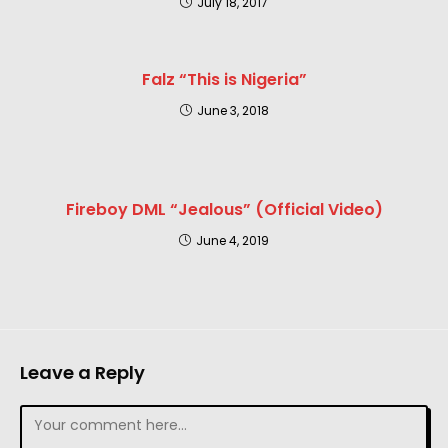
July 18, 2017
Falz “This is Nigeria”
June 3, 2018
Fireboy DML “Jealous” (Official Video)
June 4, 2019
Leave a Reply