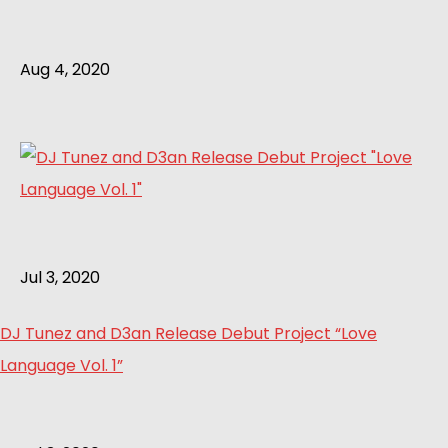
Aug 4, 2020
Jul 3, 2020
DJ Tunez and D3an Release Debut Project “Love
Language Vol. 1”