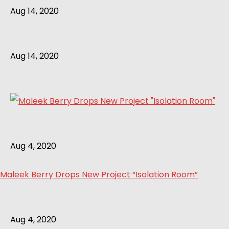
Aug 14, 2020
Aug 14, 2020
Aug 4, 2020
Maleek Berry Drops New Project “Isolation Room”
Aug 4, 2020