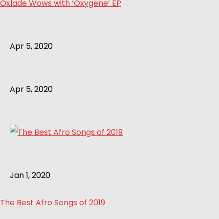
Oxlade Wows with ‘Oxygene’ EP
Apr 5, 2020
Apr 5, 2020
Jan 1, 2020
The Best Afro Songs of 2019