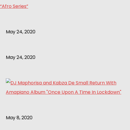
“Afro Series”
May 24, 2020
May 24, 2020
May 8, 2020