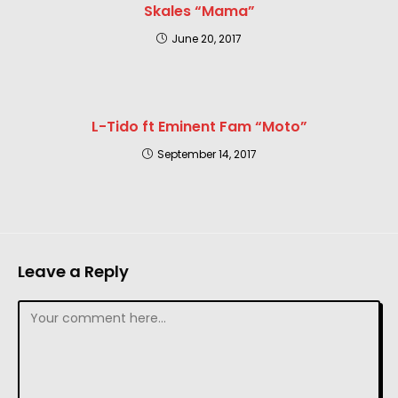
Skales “Mama”
June 20, 2017
L-Tido ft Eminent Fam “Moto”
September 14, 2017
Leave a Reply