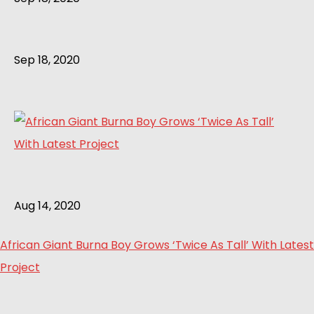
Sep 18, 2020
Aug 14, 2020
African Giant Burna Boy Grows ‘Twice As Tall’ With Latest
Project