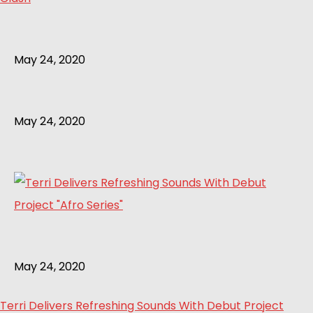
May 24, 2020
May 24, 2020
May 24, 2020
Terri Delivers Refreshing Sounds With Debut Project