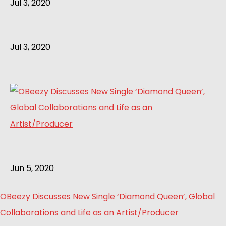
Jul 3, 2020
Jul 3, 2020
Jun 5, 2020
OBeezy Discusses New Single ‘Diamond Queen’, Global
Collaborations and Life as an Artist/Producer