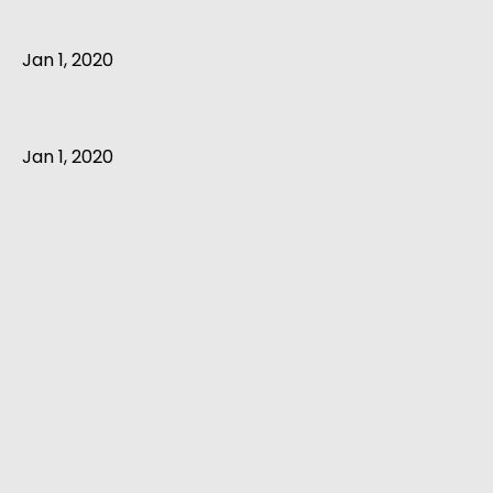
Jan 1, 2020
Jan 1, 2020