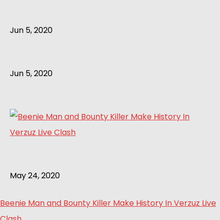
Jun 5, 2020
Jun 5, 2020
May 24, 2020
Beenie Man and Bounty Killer Make History In Verzuz Live
Clash