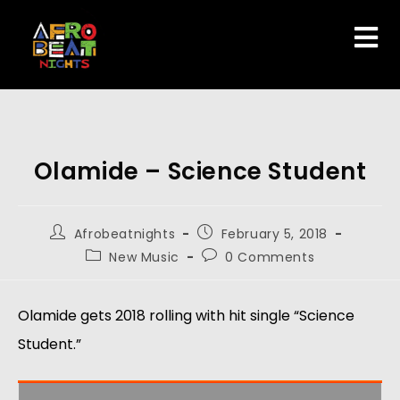
Olamide – Science Student
Afrobeatnights
February 5, 2018
New Music
0 Comments
Olamide gets 2018 rolling with hit single “Science
Student.”