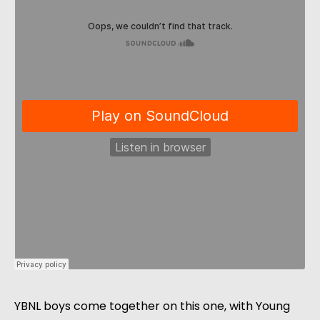
YBNL boys come together on this one, with Young