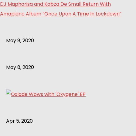
DJ Maphorisa and Kabza De Small Return With
Amapiano Album “Once Upon A Time In Lockdown”
May 8, 2020
May 8, 2020
Apr 5, 2020