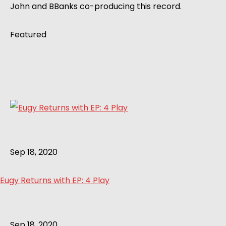
John and BBanks co-producing this record.
Featured
Sep 18, 2020
Eugy Returns with EP: 4 Play
Sep 18, 2020