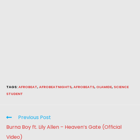
TAGS
:
AFROBEAT
,
AFROBEATNIGHTS
,
AFROBEATS
,
OLAMIDE
,
SCIENCE
STUDENT
Previous Post
Burna Boy ft. Lily Allen – Heaven’s Gate (Official
Video)