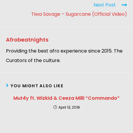
Next Post
Tiwa Savage – Sugarcane (Official Video)
Afrobeatnights
Providing the best afro experience since 2015. The
Curators of the culture.
YOU MIGHT ALSO LIKE
Mut4y ft. Wizkid & Ceeza Milli “Commando”
April 13, 2018