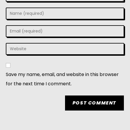
Save my name, email, and website in this browser
for the next time I comment.