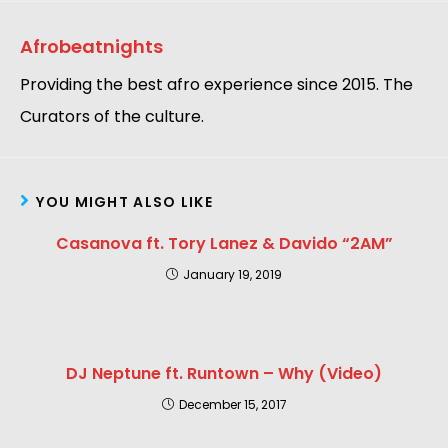
Afrobeatnights
Providing the best afro experience since 2015. The
Curators of the culture.
YOU MIGHT ALSO LIKE
Casanova ft. Tory Lanez & Davido “2AM”
January 19, 2019
DJ Neptune ft. Runtown – Why (Video)
December 15, 2017