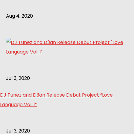
Aug 4, 2020
Jul 3, 2020
DJ Tunez and D3an Release Debut Project “Love
Language Vol. 1”
Jul 3, 2020