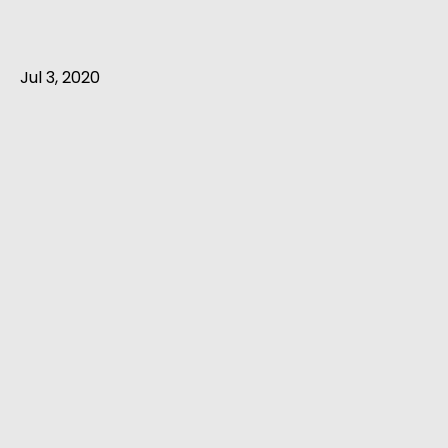
Jul 3, 2020