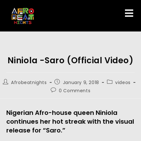
Niniola -Saro (Official Video)
Afrobeatnights
January 9, 2018
videos
0 Comments
Nigerian Afro-house queen Niniola
continues her hot streak with the visual
release for “Saro.”