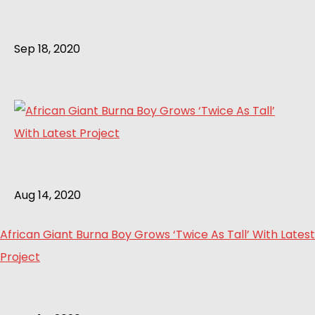
Sep 18, 2020
Aug 14, 2020
African Giant Burna Boy Grows ‘Twice As Tall’ With Latest
Project