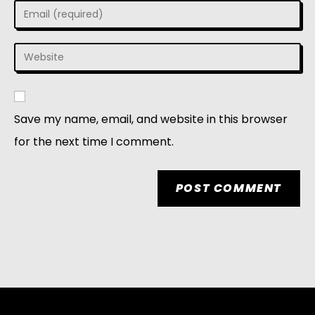
Save my name, email, and website in this browser
for the next time I comment.