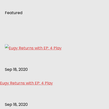
Featured
Sep 18, 2020
Eugy Returns with EP: 4 Play
Sep 18, 2020