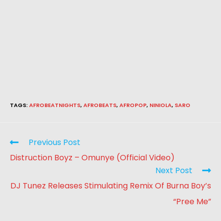
TAGS
:
AFROBEATNIGHTS
,
AFROBEATS
,
AFROPOP
,
NINIOLA
,
SARO
Previous Post
Distruction Boyz – Omunye (Official Video)
Next Post
DJ Tunez Releases Stimulating Remix Of Burna Boy’s
“Pree Me”