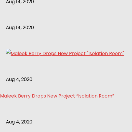
Aug 14, 2020
Aug 14, 2020
Aug 4, 2020
Maleek Berry Drops New Project “Isolation Room”
Aug 4, 2020