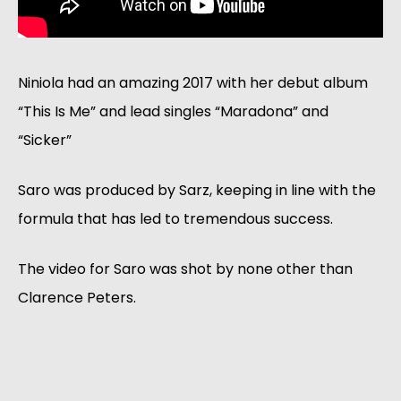
Niniola had an amazing 2017 with her debut album
“This Is Me” and lead singles “Maradona” and
“Sicker”
Saro was produced by Sarz, keeping in line with the
formula that has led to tremendous success.
The video for Saro was shot by none other than
Clarence Peters.