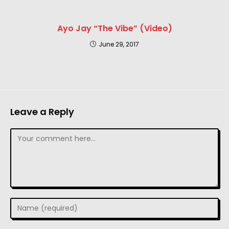
Ayo Jay “The Vibe” (Video)
June 29, 2017
Leave a Reply