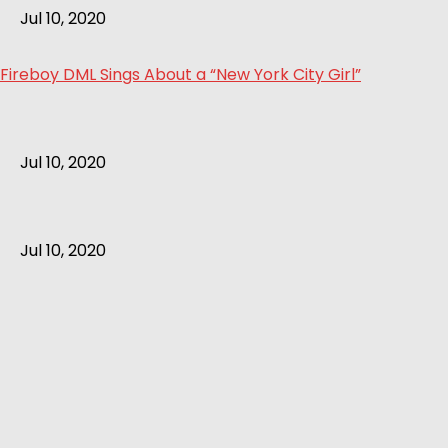
Jul 10, 2020
Fireboy DML Sings About a “New York City Girl”
Jul 10, 2020
Jul 10, 2020