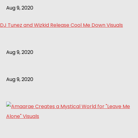
Aug 9, 2020
DJ Tunez and Wizkid Release Cool Me Down Visuals
Aug 9, 2020
Aug 9, 2020