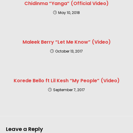
Chidinma “Yanga” (Official Video)
May 10, 2018
Maleek Berry “Let Me Know” (Video)
October 13, 2017
Korede Bello ft Lil Kesh “My People” (Video)
September 7, 2017
Leave a Reply