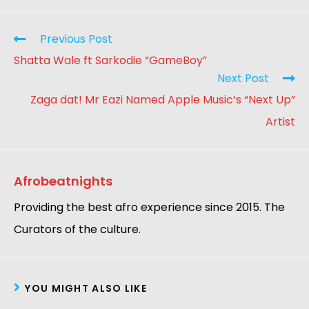
Previous Post
Shatta Wale ft Sarkodie “GameBoy”
Next Post
Zaga dat! Mr Eazi Named Apple Music’s “Next Up”
Artist
Afrobeatnights
Providing the best afro experience since 2015. The
Curators of the culture.
YOU MIGHT ALSO LIKE