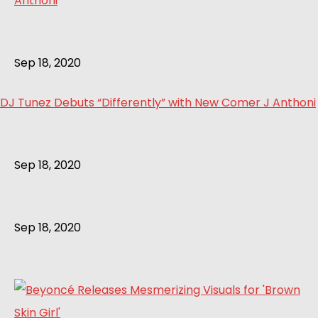
Sep 18, 2020
DJ Tunez Debuts “Differently” with New Comer J Anthoni
Sep 18, 2020
Sep 18, 2020