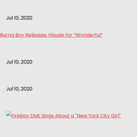
Jul 10, 2020
Burna Boy Releases Visuals for “Wonderful”
Jul 10, 2020
Jul 10, 2020