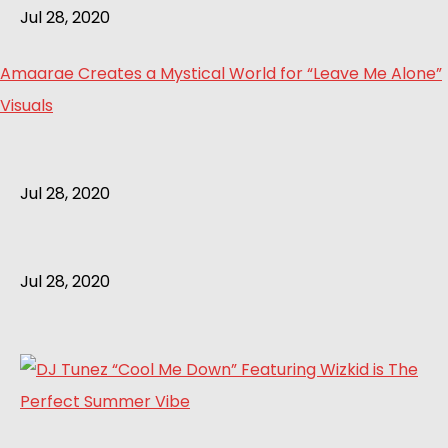
Jul 28, 2020
Amaarae Creates a Mystical World for “Leave Me Alone”
Visuals
Jul 28, 2020
Jul 28, 2020