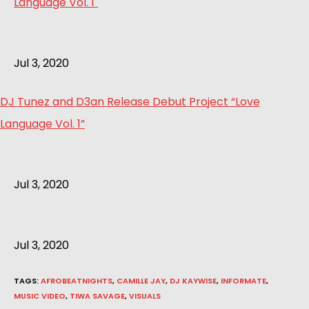
Jul 3, 2020
DJ Tunez and D3an Release Debut Project “Love
Language Vol. 1”
Jul 3, 2020
Jul 3, 2020
TAGS
:
AFROBEATNIGHTS
,
CAMILLE JAY
,
DJ KAYWISE
,
INFORMATE
,
MUSIC VIDEO
,
TIWA SAVAGE
,
VISUALS