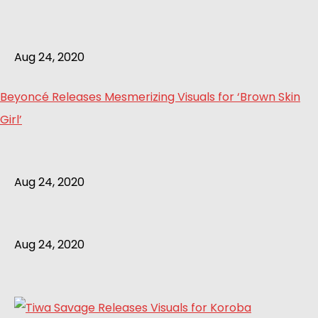
Aug 24, 2020
Beyoncé Releases Mesmerizing Visuals for ‘Brown Skin
Girl’
Aug 24, 2020
Aug 24, 2020