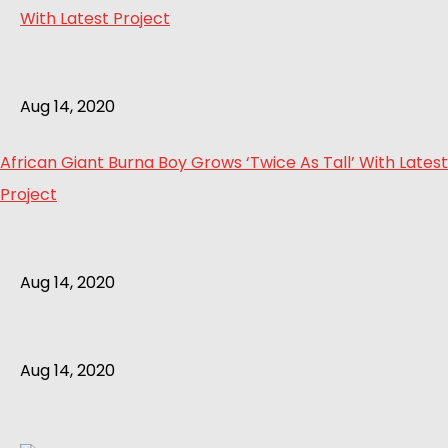
Aug 14, 2020
African Giant Burna Boy Grows ‘Twice As Tall’ With Latest
Project
Aug 14, 2020
Aug 14, 2020