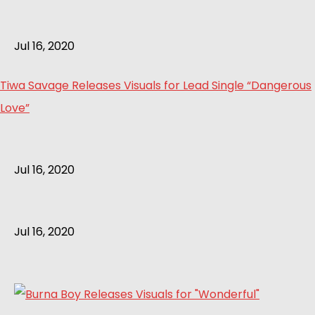
Jul 16, 2020
Tiwa Savage Releases Visuals for Lead Single “Dangerous
Love”
Jul 16, 2020
Jul 16, 2020