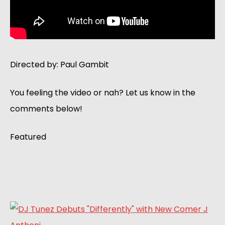
Directed by: Paul Gambit
You feeling the video or nah? Let us know in the
comments below!
Featured