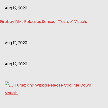
Aug 12, 2020
Fireboy DML Releases Sensual “Tattoo” Visuals
Aug 12, 2020
Aug 12, 2020