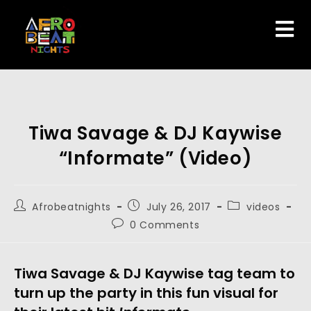
Tiwa Savage & DJ Kaywise
“Informate” (Video)
Afrobeatnights
July 26, 2017
videos
0 Comments
Tiwa Savage & DJ Kaywise tag team to
turn up the party in this fun visual for