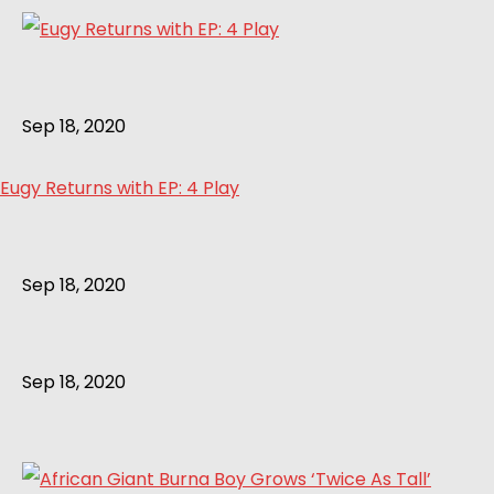
Sep 18, 2020
Eugy Returns with EP: 4 Play
Sep 18, 2020
Sep 18, 2020