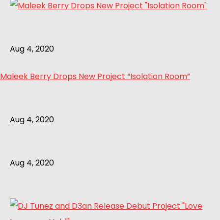
Aug 4, 2020
Maleek Berry Drops New Project “Isolation Room”
Aug 4, 2020
Aug 4, 2020