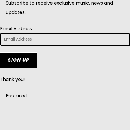
Subscribe to receive exclusive music, news and
updates.
Email Address
SIGN UP
Thank you!
Featured