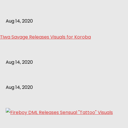
Aug 14, 2020
Tiwa Savage Releases Visuals for Koroba
Aug 14, 2020
Aug 14, 2020