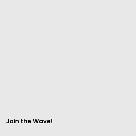
Join the Wave!