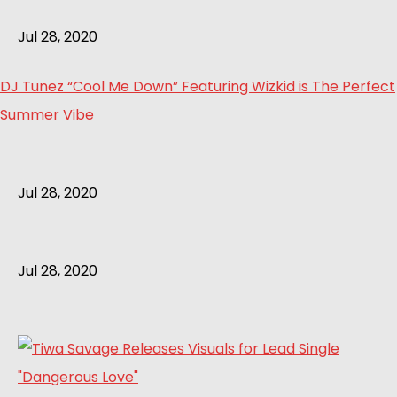
Jul 28, 2020
DJ Tunez “Cool Me Down” Featuring Wizkid is The Perfect
Summer Vibe
Jul 28, 2020
Jul 28, 2020