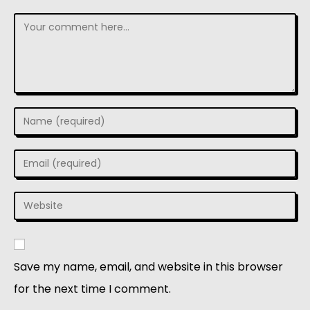
Save my name, email, and website in this browser
for the next time I comment.