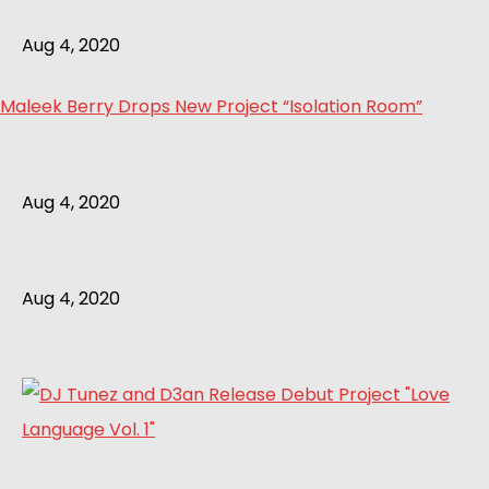
Aug 4, 2020
Maleek Berry Drops New Project “Isolation Room”
Aug 4, 2020
Aug 4, 2020