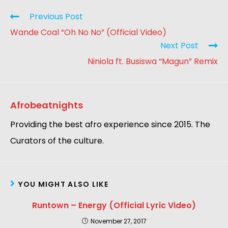
Previous Post
Wande Coal “Oh No No” (Official Video)
Next Post
Niniola ft. Busiswa “Magun” Remix
Afrobeatnights
Providing the best afro experience since 2015. The
Curators of the culture.
YOU MIGHT ALSO LIKE
Runtown – Energy (Official Lyric Video)
November 27, 2017