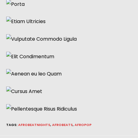
TAGS
:
AFROBEATNIGHTS
,
AFROBEATS
,
AFROPOP