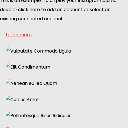
This is an example. To display your Instagram posts,
double-click here to add an account or select an
existing connected account.
Learn more