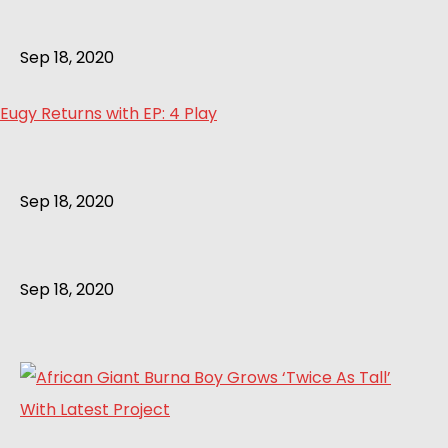
Sep 18, 2020
Eugy Returns with EP: 4 Play
Sep 18, 2020
Sep 18, 2020