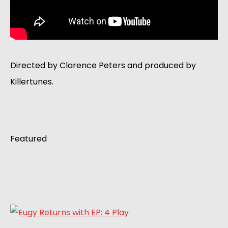
Directed by Clarence Peters and produced by
Killertunes.
Featured