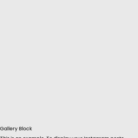
Gallery Block