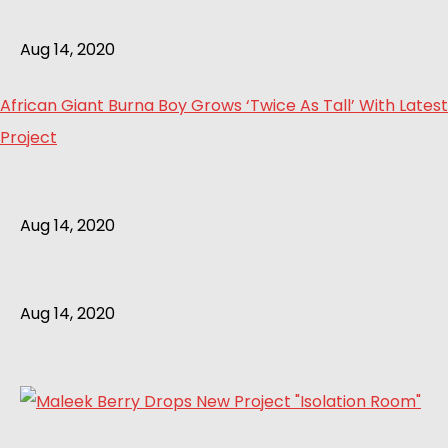
Aug 14, 2020
African Giant Burna Boy Grows ‘Twice As Tall’ With Latest
Project
Aug 14, 2020
Aug 14, 2020