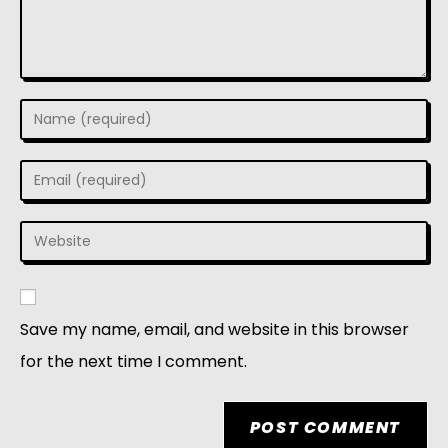
Save my name, email, and website in this browser
for the next time I comment.