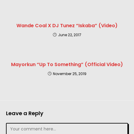
Wande Coal X DJ Tunez “Iskaba” (Video)
June 22, 2017
Mayorkun “Up To Something” (Official Video)
November 25, 2019
Leave a Reply