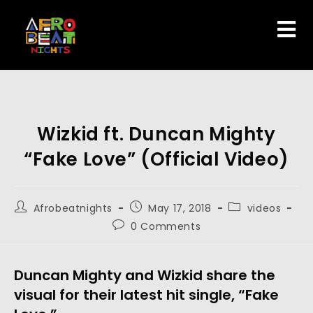
Wizkid ft. Duncan Mighty
“Fake Love” (Official Video)
Afrobeatnights
May 17, 2018
videos
0 Comments
Duncan Mighty and Wizkid share the
visual for their latest hit single, “Fake