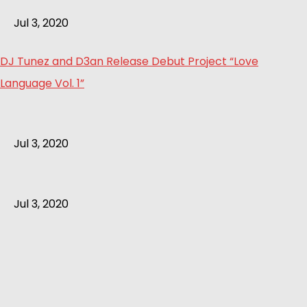
Jul 3, 2020
DJ Tunez and D3an Release Debut Project “Love
Language Vol. 1”
Jul 3, 2020
Jul 3, 2020