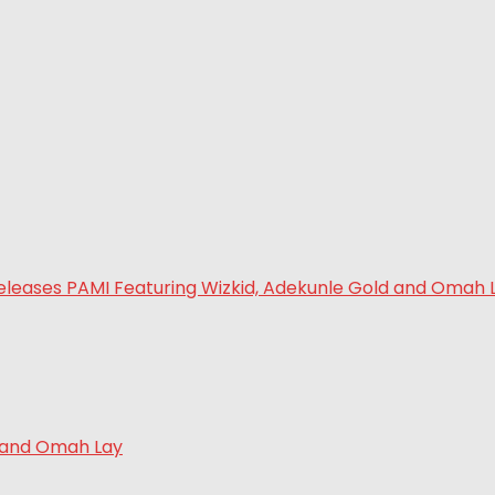
d and Omah Lay