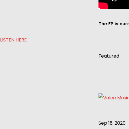
The EP is cur
LISTEN HERE
Featured
Sep 18, 2020