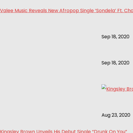
Valee Music Reveals New Afropop Single ‘Sondela’ Ft. Cha
Sep 18, 2020
Sep 18, 2020
Aug 23, 2020
Kingsley Brown Unveils His Debut Single “Drunk On You”