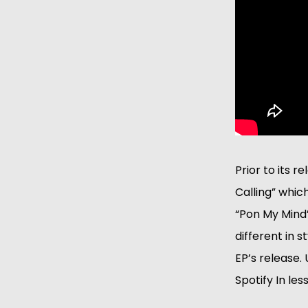
Prior to its 
Calling” which
“Pon My Mind”
different in 
EP’s release.
Spotify In les