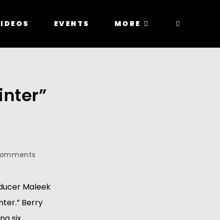
IDEOS
EVENTS
MORE
inter”
Comments
roducer Maleek
nter.” Berry
ng six