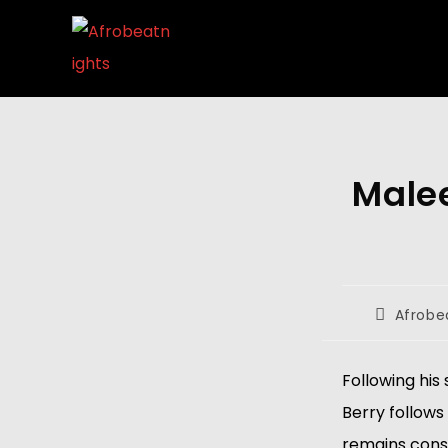
Malee
Afrobe
Following his
Berry follows 
remains consi