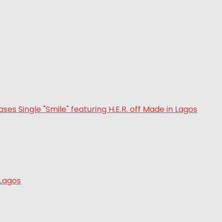
 Lagos