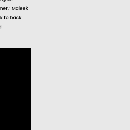
mmer,” Maleek
ck to back
d