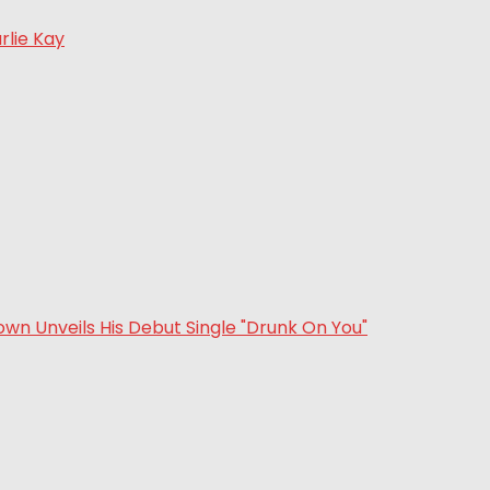
rlie Kay