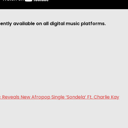
rently available on all digital music platforms.