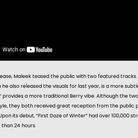
release, Maleek teased the public with two featured tracks
 he also released the visuals for last year, is a more subtl
 provides a more traditional Berry vibe. Although the two
style, they both received great reception from the public p
 Upon its debut, “First Daze of Winter” had over 100,000 s
s than 24 hours.