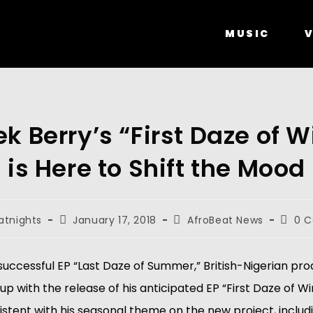
MUSIC
V
k Berry’s “First Daze of W
is Here to Shift the Mood
atnights
January 17, 2018
AfroBeat News
0 
 successful EP “Last Daze of Summer,” British-Nigerian p
up with the release of his anticipated EP “First Daze of Wi
stent with his seasonal theme on the new project, includi