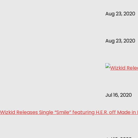
Aug 23, 2020
Aug 23, 2020
Jul 16, 2020
Wizkid Releases Single “Smile” featuring H.E.R. off Made in