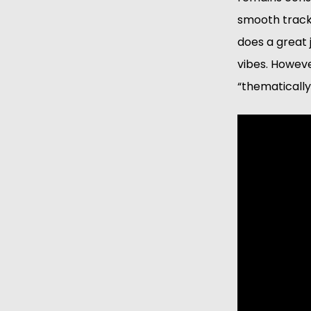
smooth tracks
does a great 
vibes. However
“thematically