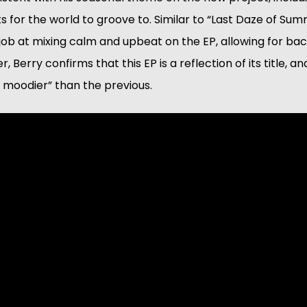
 for the world to groove to. Similar to “Last Daze of Su
job at mixing calm and upbeat on the EP, allowing for ba
, Berry confirms that this EP is a reflection of its title, an
 moodier” than the previous.