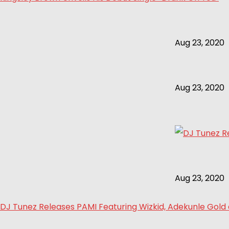
Aug 23, 2020
Aug 23, 2020
Aug 23, 2020
DJ Tunez Releases PAMI Featuring Wizkid, Adekunle Gol