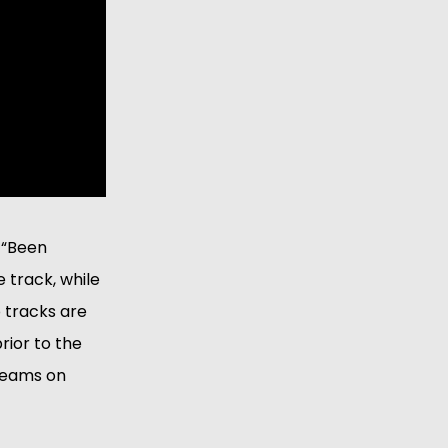
. “Been
e track, while
 tracks are
rior to the
treams on