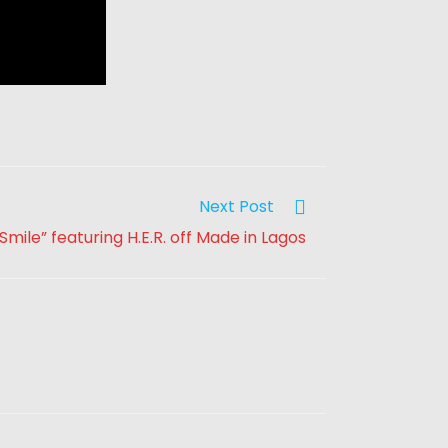
Next Post
Smile” featuring H.E.R. off Made in Lagos