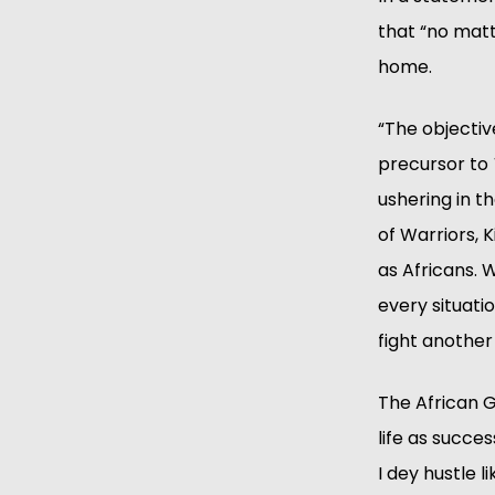
that “no matt
home.
“The objective
precursor to 
ushering in t
of Warriors, 
as Africans. W
every situati
fight another
The African G
life as succe
I dey hustle 