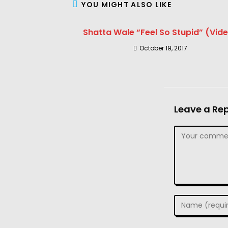
YOU MIGHT ALSO LIKE
Shatta Wale “Feel So Stupid” (Vid
October 19, 2017
Leave a Rep