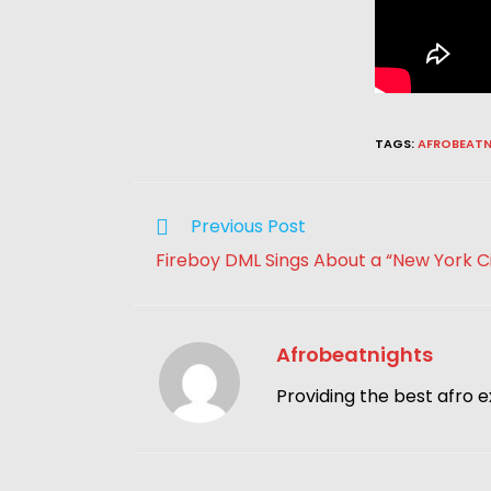
TAGS
:
AFROBEATN
Previous Post
Fireboy DML Sings About a “New York Ci
Afrobeatnights
Providing the best afro e