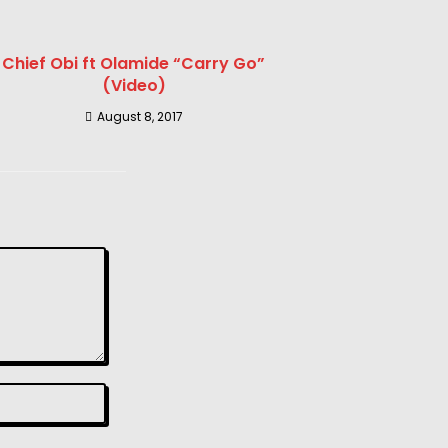
Chief Obi ft Olamide “Carry Go”
(Video)
August 8, 2017