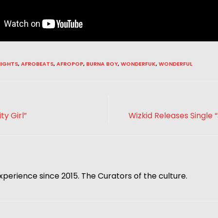
IGHTS
,
AFROBEATS
,
AFROPOP
,
BURNA BOY
,
WONDERFUK
,
WONDERFUL
ty Girl”
Wizkid Releases Single “
xperience since 2015. The Curators of the culture.