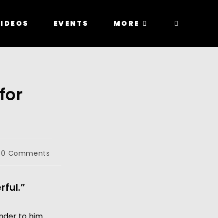
IDEOS
EVENTS
MORE
for
0 Comments
rful.”
nder to him 