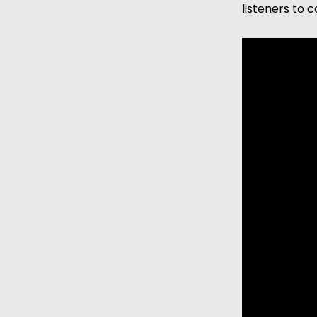
listeners to 