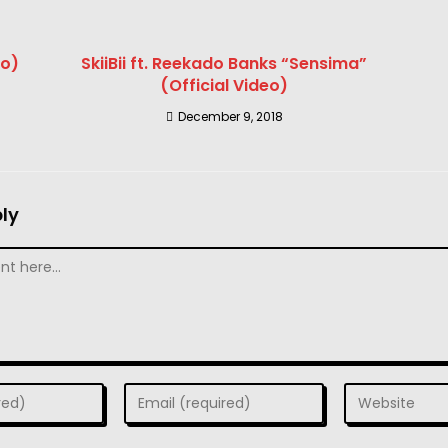
eo)
SkiiBii ft. Reekado Banks “Sensima”
(Official Video)
December 9, 2018
ly