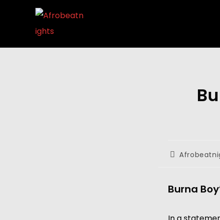
Bu
Afrobeatni
Burna Boy’
In a statemen