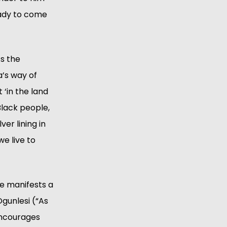
ady to come 
s the 
’s way of 
‘in the land 
lack people, 
er lining in 
e live to 
e manifests a 
gunlesi (“As 
encourages 