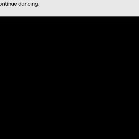
continue dancing.