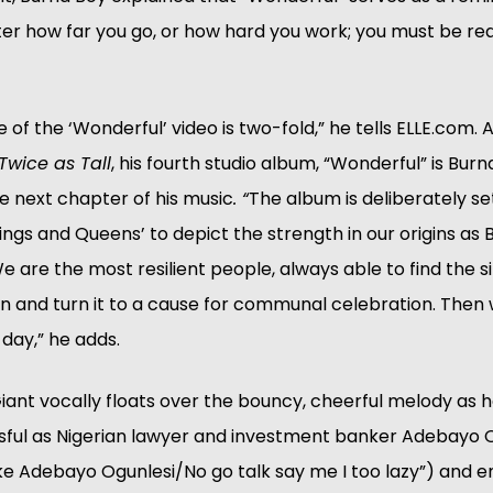
er how far you go, or how hard you work; you must be re
 of the ‘Wonderful’ video is two-fold,” he tells ELLE.com. A
Twice as Tall
, his fourth studio album, “Wonderful” is Burna
he next chapter of his music
. “
The album is deliberately set 
Kings and Queens’ to depict the strength in our origins as B
e are the most resilient people, always able to find the silv
on and turn it to a cause for communal celebration. Then w
 day,” he adds.
iant vocally floats over the bouncy, cheerful melody as h
ssful as Nigerian lawyer and investment banker Adebayo O
like Adebayo Ogunlesi/No go talk say me I too lazy”) and 