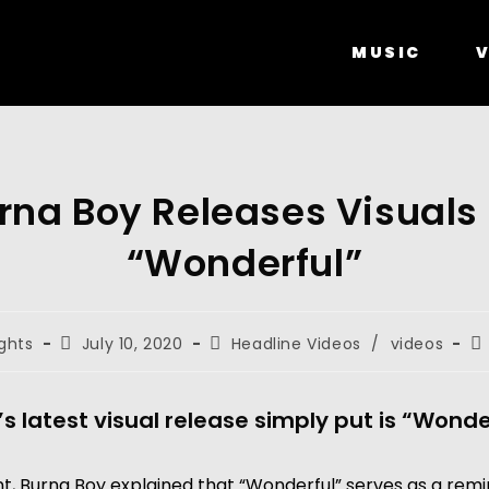
MUSIC
V
rna Boy Releases Visuals 
“Wonderful”
ghts
July 10, 2020
Headline Videos
/
videos
s latest visual release simply put is “Wonde
t, Burna Boy explained that “Wonderful” serves as a remi